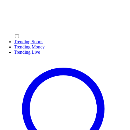
Trending Sports
Trending Money
Trending Live