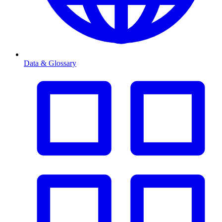
Data & Glossary