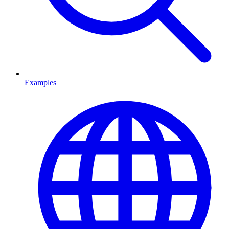
Examples