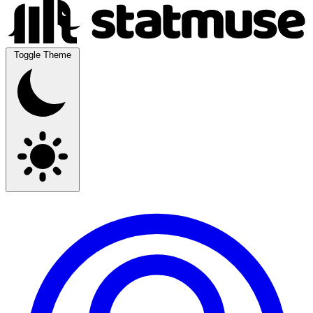
Toggle Theme