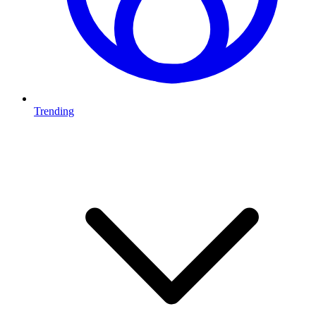
Trending