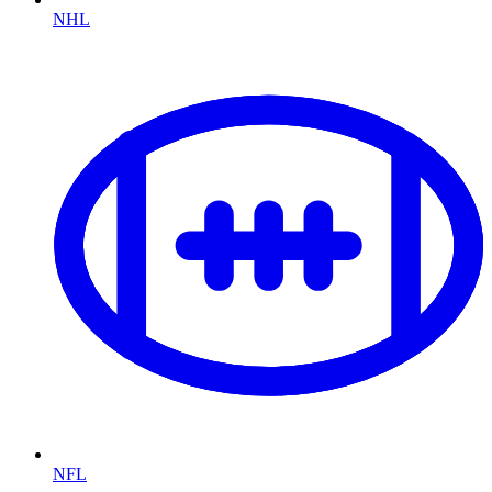
NHL
NFL