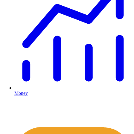
Money