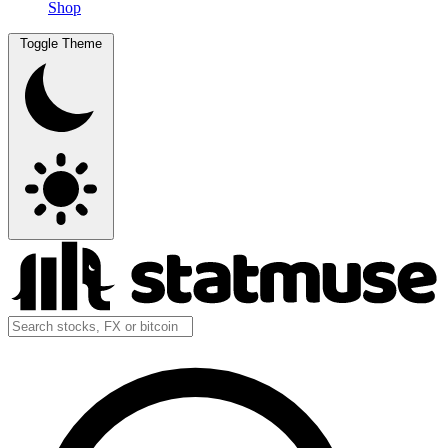
Shop
Toggle Theme