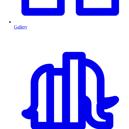
Gallery