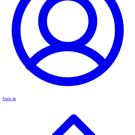
Sign in