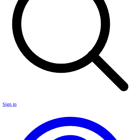
Sign in