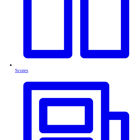
Scores