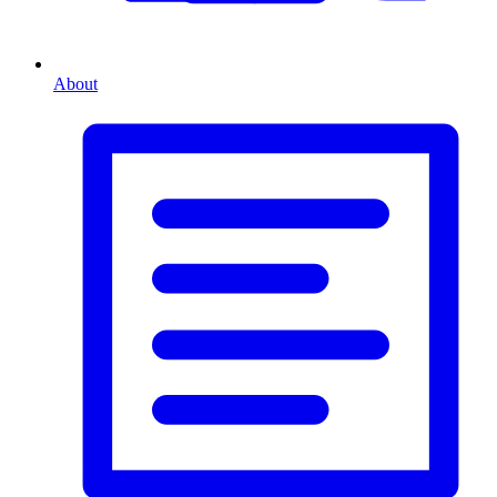
About