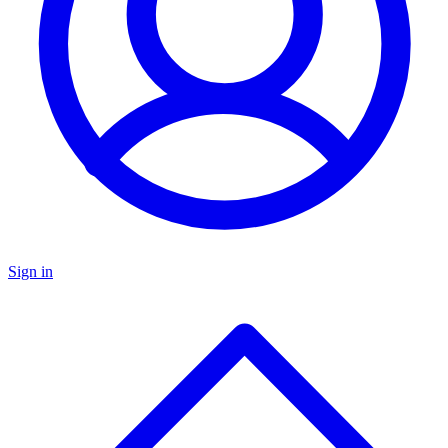
Sign in