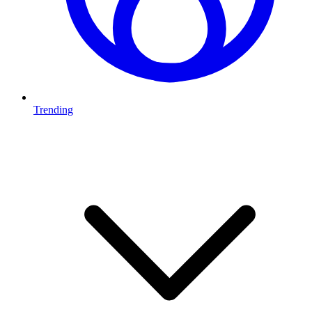
Trending