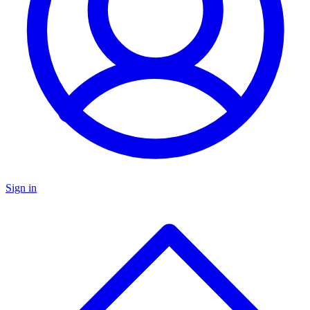
Sign in