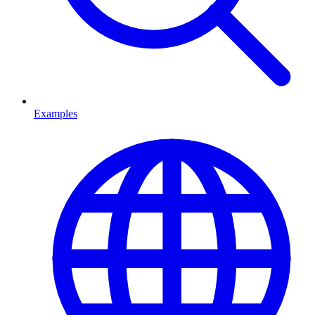
Examples