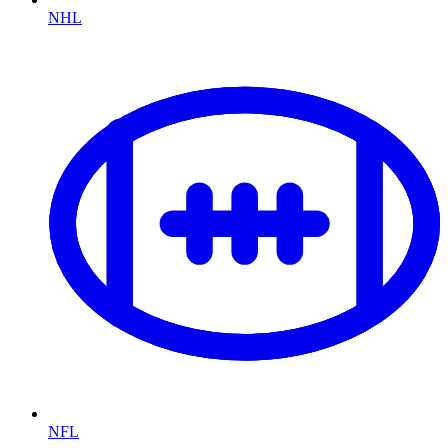
NHL
NFL