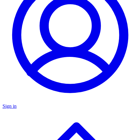
Sign in