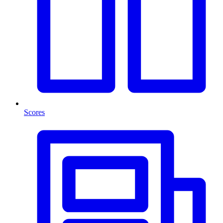
Scores