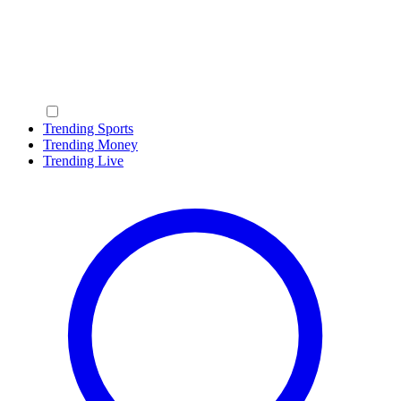
Trending Sports
Trending Money
Trending Live