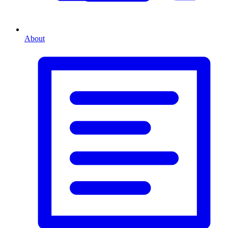
About