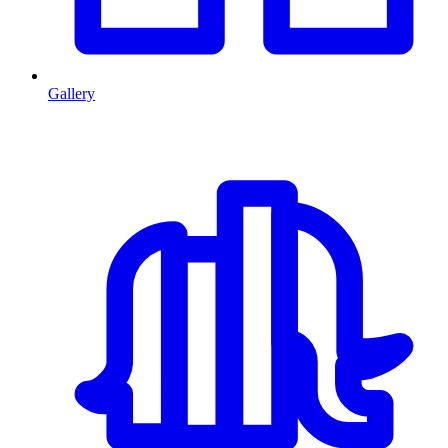
Gallery