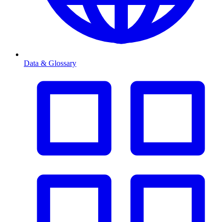
Data & Glossary