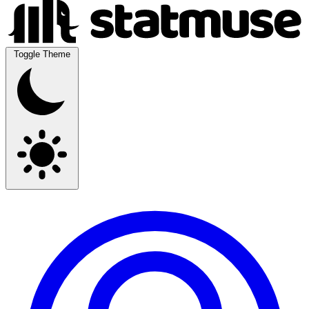
Toggle Theme