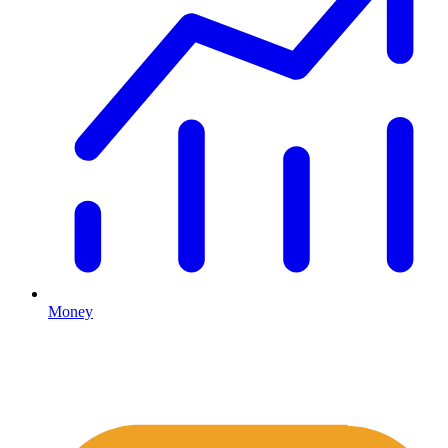
Money