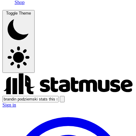
Shop
Toggle Theme
Sign in