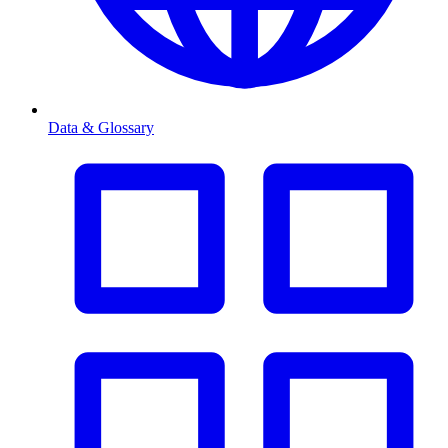
Data & Glossary