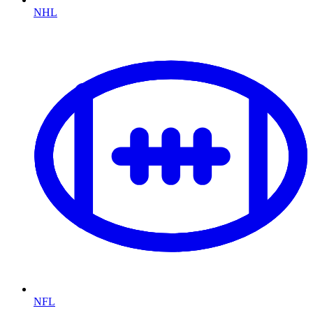
NHL
NFL