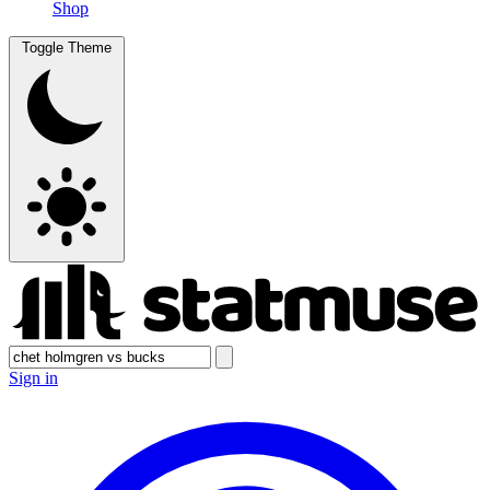
Shop
Toggle Theme
Sign in