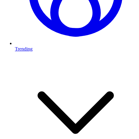
Trending