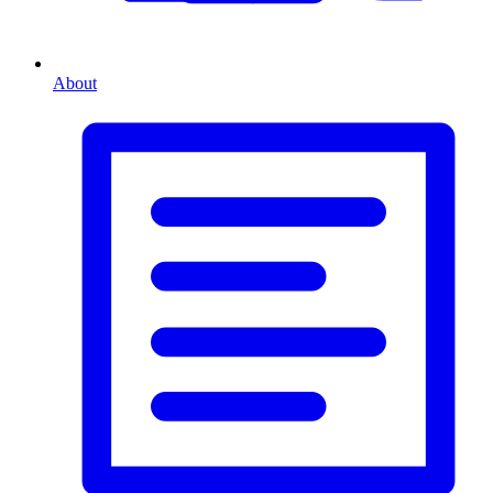
About