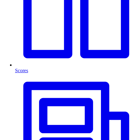
Scores