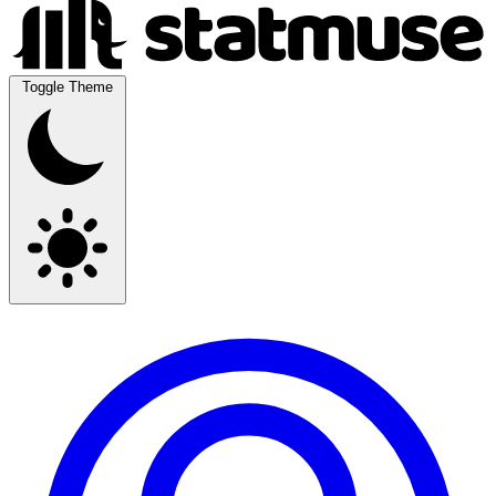
Toggle Theme