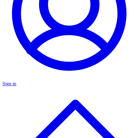
Sign in