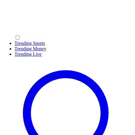
Trending Sports
Trending Money
Trending Live