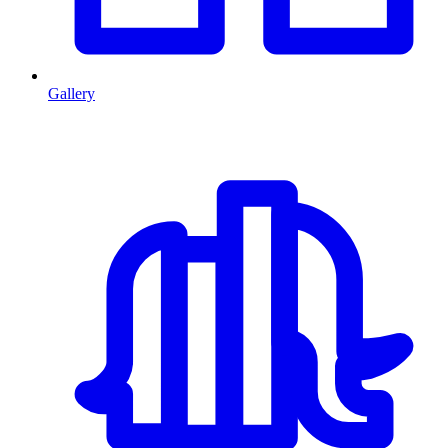
Gallery