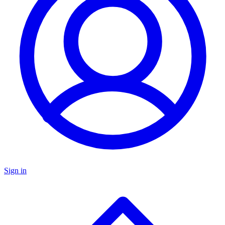
Sign in