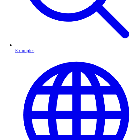
Examples