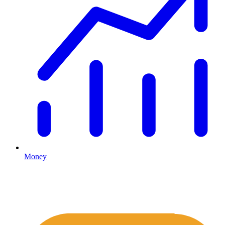
Money