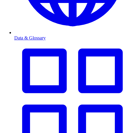
Data & Glossary