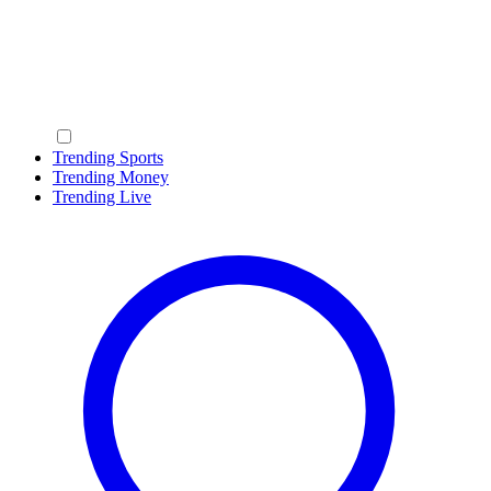
Trending Sports
Trending Money
Trending Live