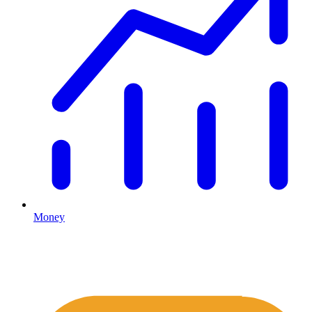
Money