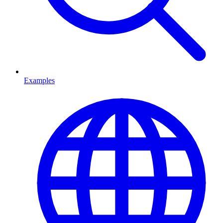
Examples