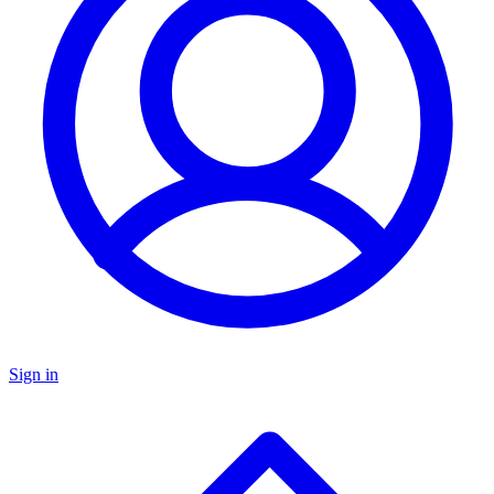
Sign in