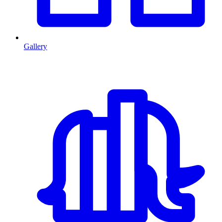
Gallery