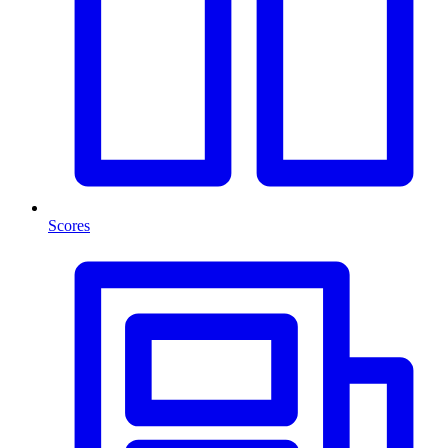
Scores