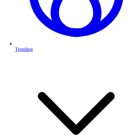
Trending