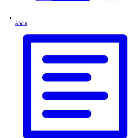
About