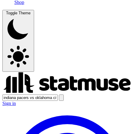
Shop
Toggle Theme
Sign in