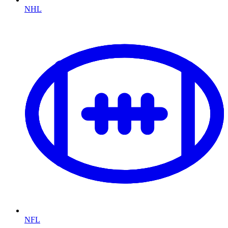
NHL
NFL