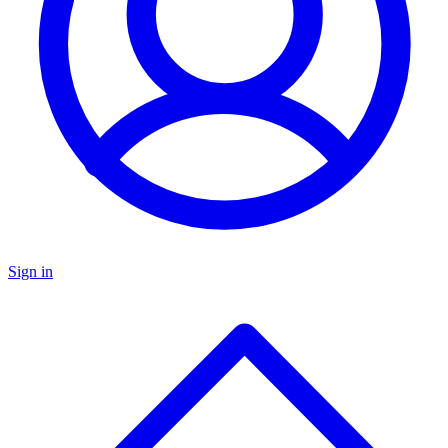
Sign in