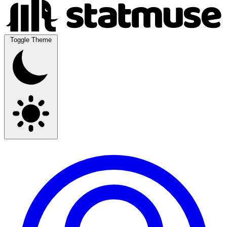
Toggle Theme