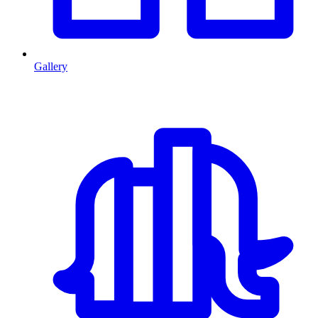
Gallery