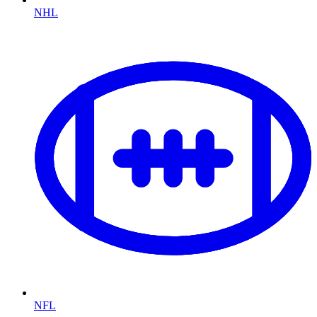
NHL
NFL