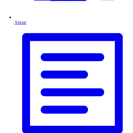
About