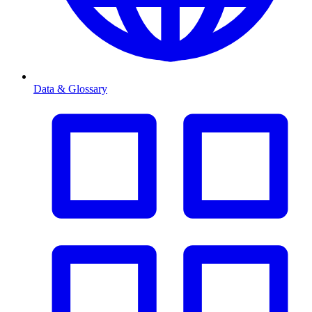
Data & Glossary