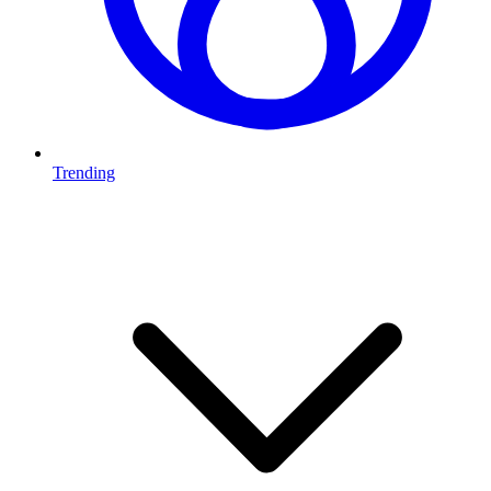
Trending