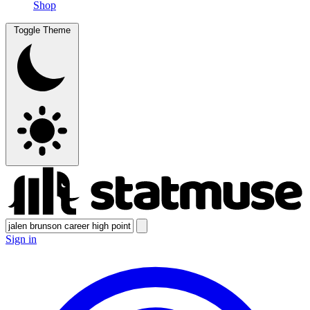
Shop
Toggle Theme
Sign in