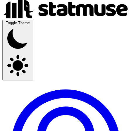
Toggle Theme