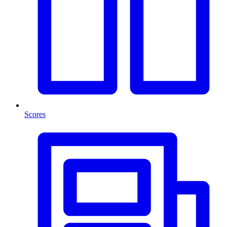
Scores