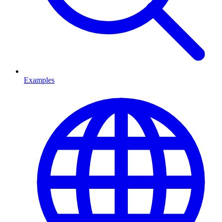
Examples