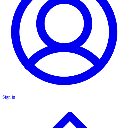
Sign in