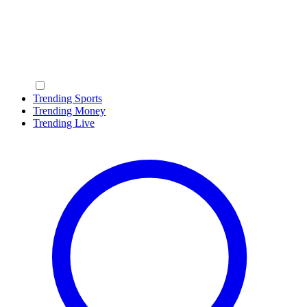
Trending Sports
Trending Money
Trending Live