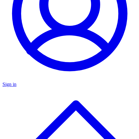
Sign in