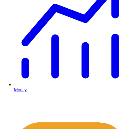
Money