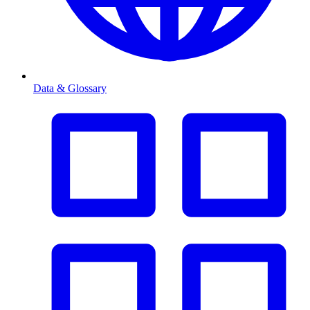
Data & Glossary