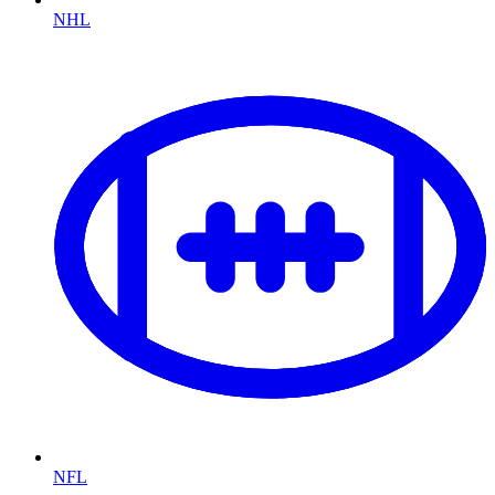
NHL
NFL