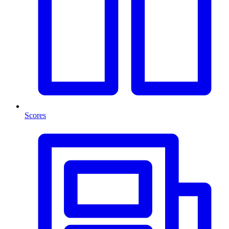
Scores