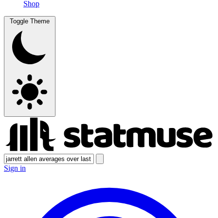
Shop
Toggle Theme
Sign in