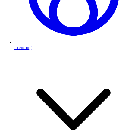
Trending