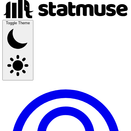
Toggle Theme