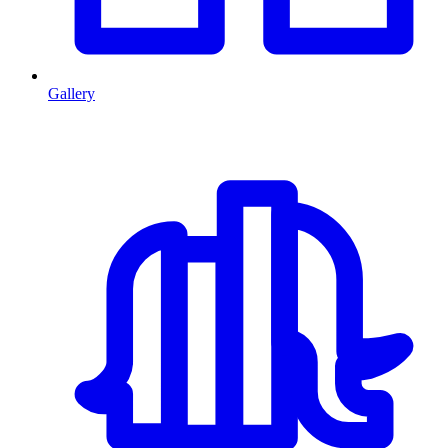
Gallery