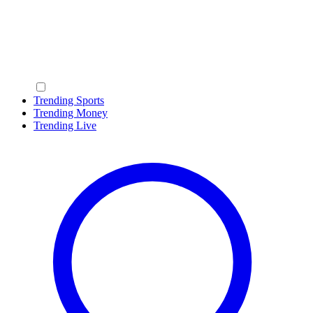
Trending Sports
Trending Money
Trending Live