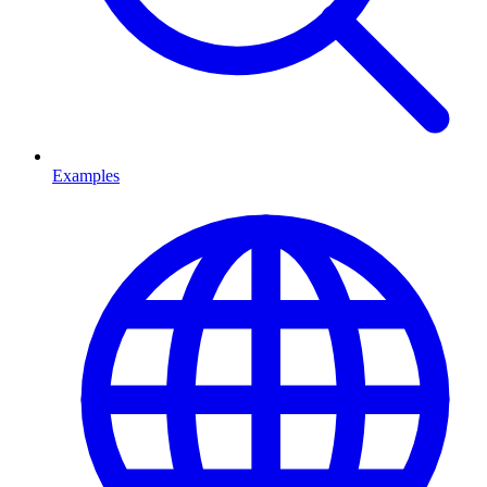
Examples