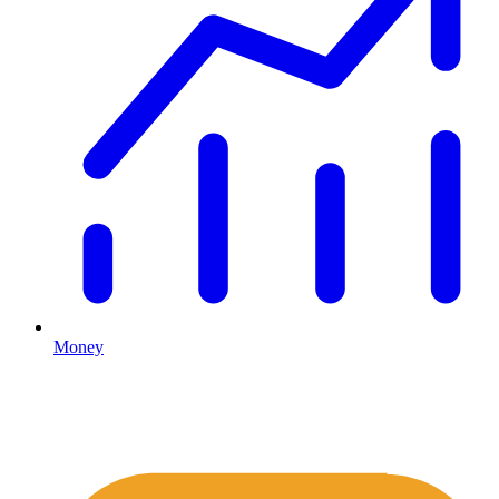
Money