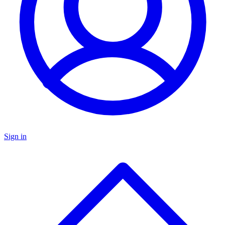
Sign in