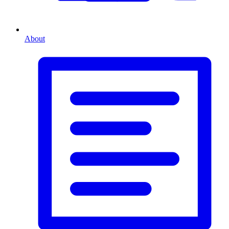
About