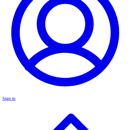
Sign in