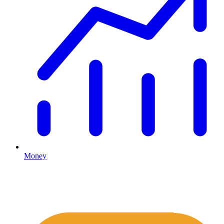
Money