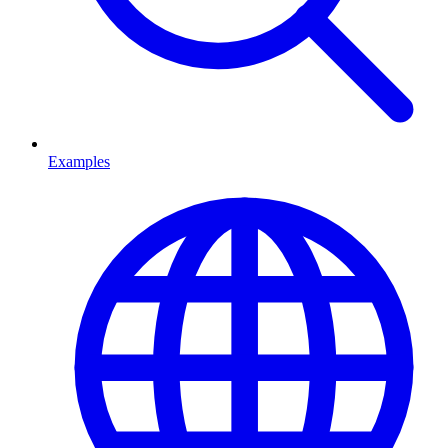
Examples