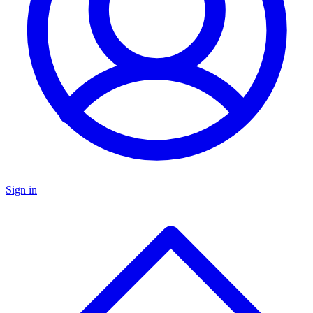
Sign in