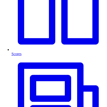
Scores