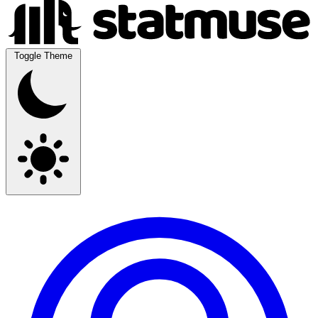
Toggle Theme