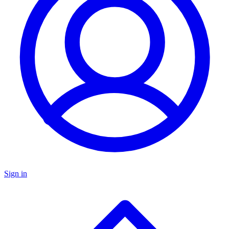
Sign in