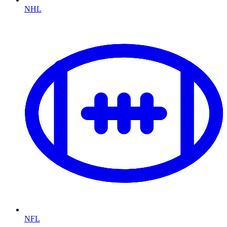
NHL
NFL