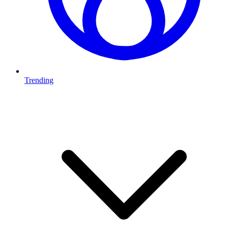
Trending