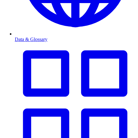
Data & Glossary