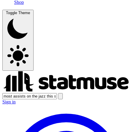
Shop
Toggle Theme
Sign in