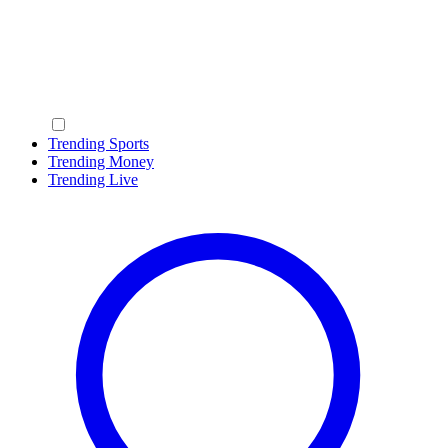
Trending Sports
Trending Money
Trending Live