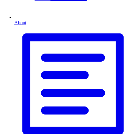
About