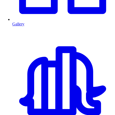
Gallery