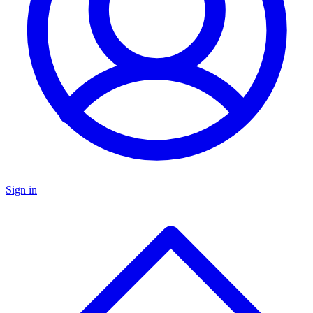
Sign in