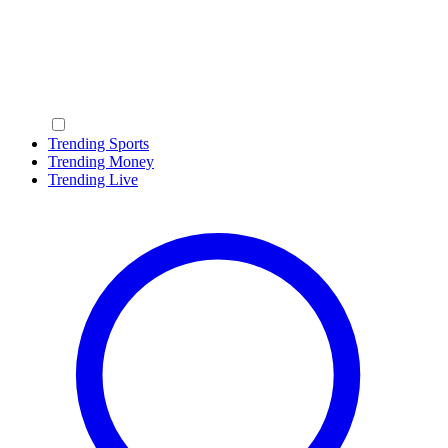
Trending Sports
Trending Money
Trending Live