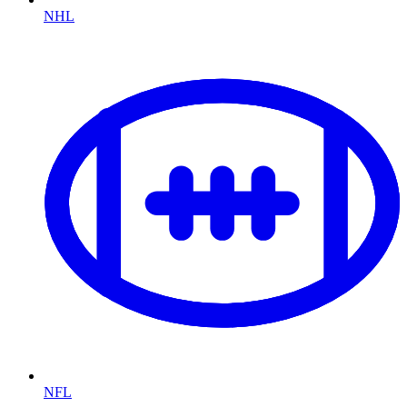
NHL
NFL