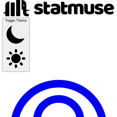
Toggle Theme