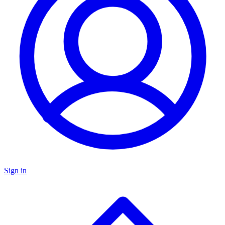
Sign in