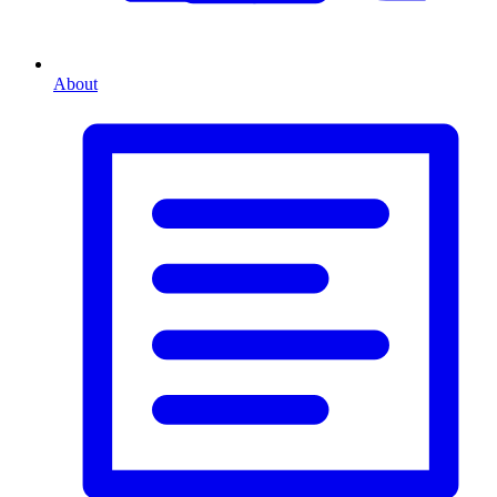
About