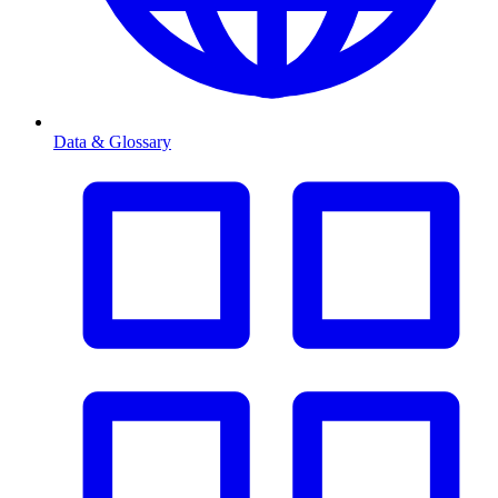
Data & Glossary