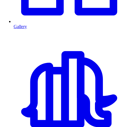
Gallery