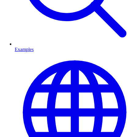
Examples