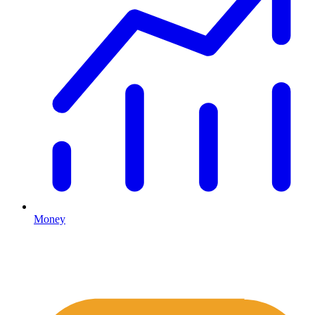
Money