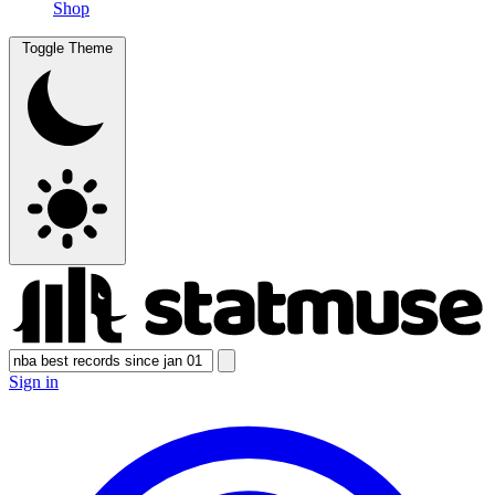
Shop
Toggle Theme
Sign in