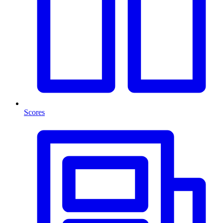
Scores