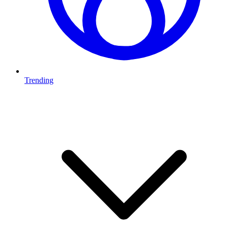
Trending