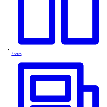
Scores