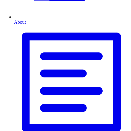
About