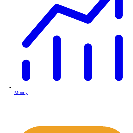
Money