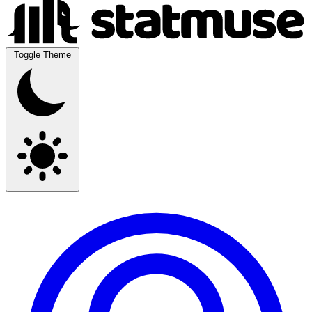
Toggle Theme