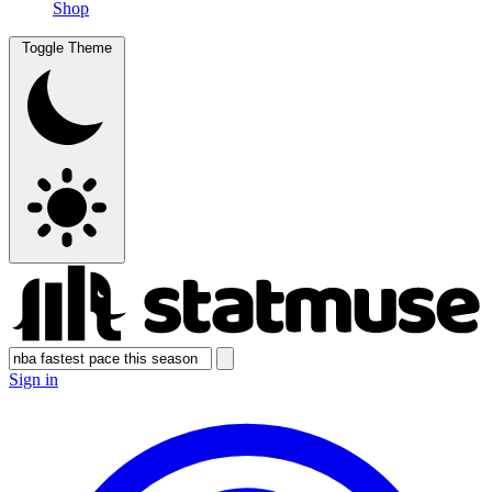
Shop
Toggle Theme
Sign in