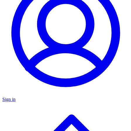
Sign in