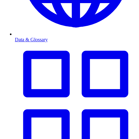
Data & Glossary