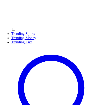
Trending Sports
Trending Money
Trending Live