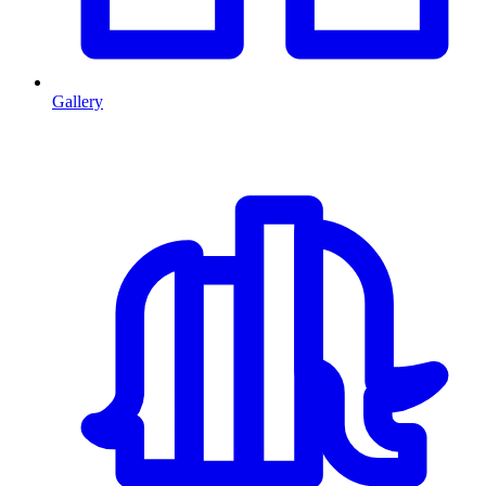
Gallery