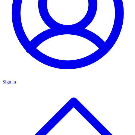
Sign in