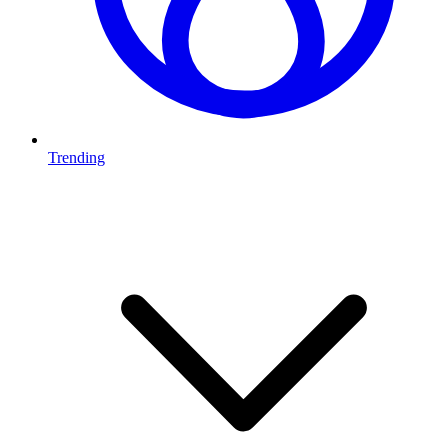
Trending