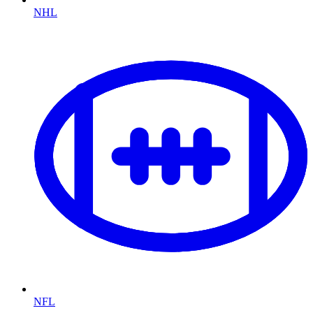
NHL
NFL