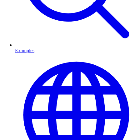
Examples