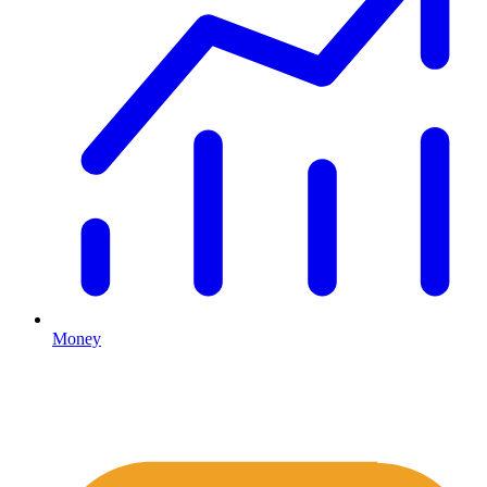
Money