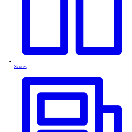
Scores