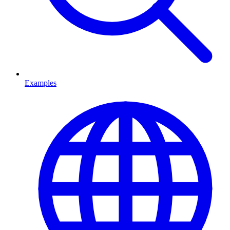
Examples