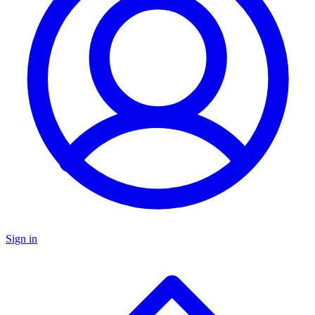
Sign in