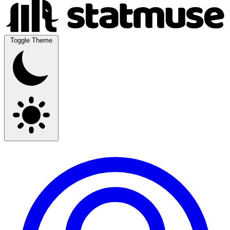
Toggle Theme