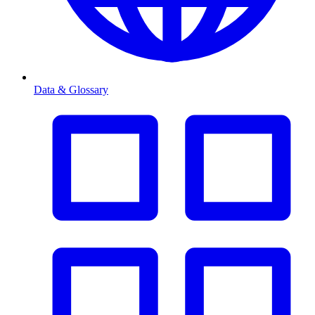
Data & Glossary