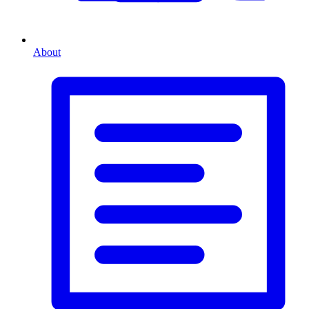
About