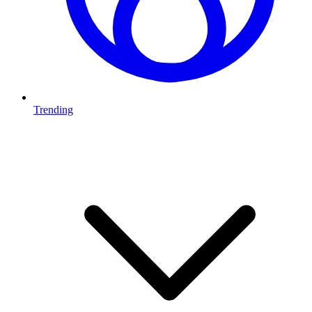
Trending