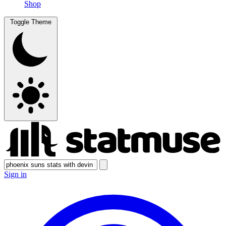
Shop
Toggle Theme
Sign in