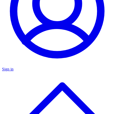
Sign in