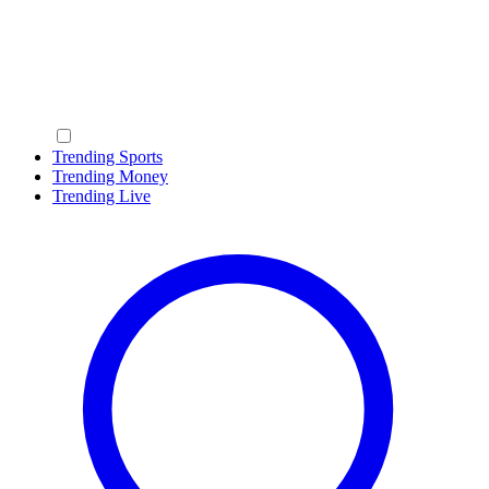
Trending Sports
Trending Money
Trending Live