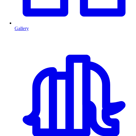
Gallery