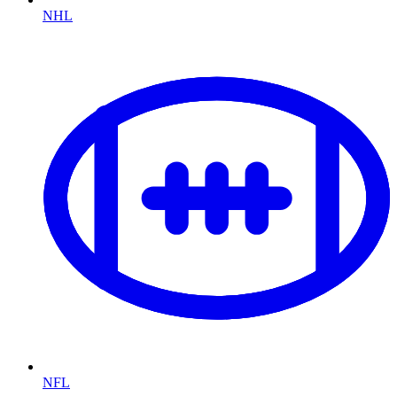
NHL
NFL