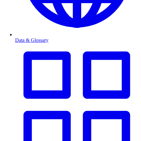
Data & Glossary