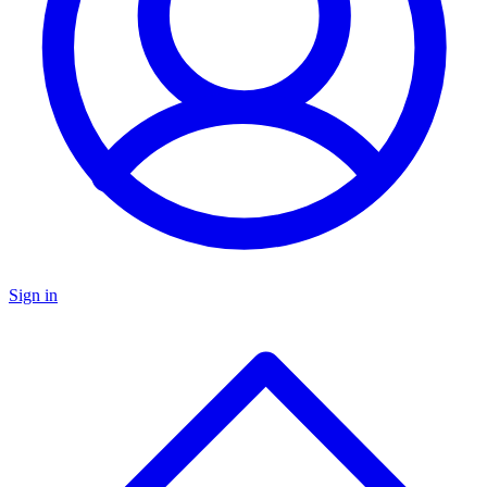
Sign in