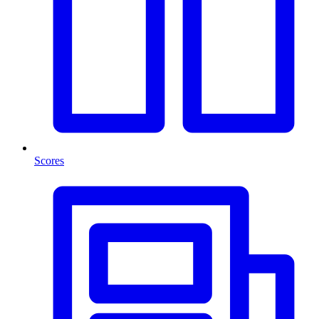
Scores