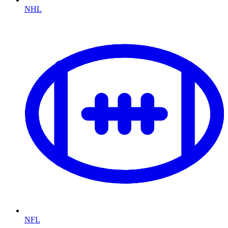
NHL
NFL