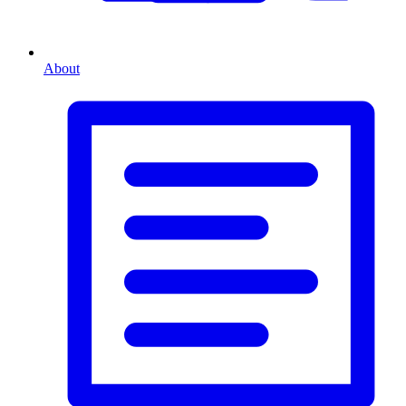
About