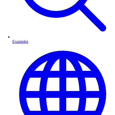
Examples