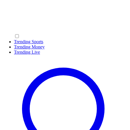
Trending Sports
Trending Money
Trending Live