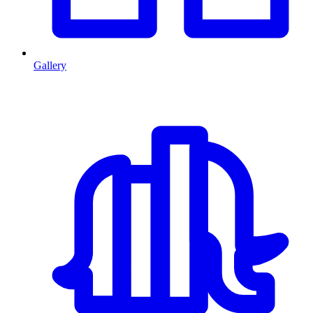
Gallery