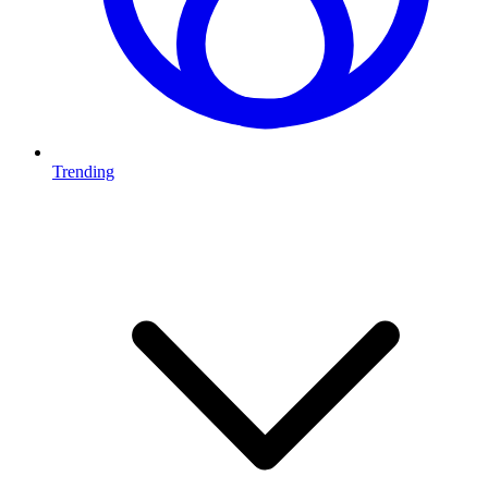
Trending