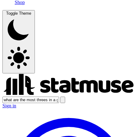
Shop
Toggle Theme
Sign in