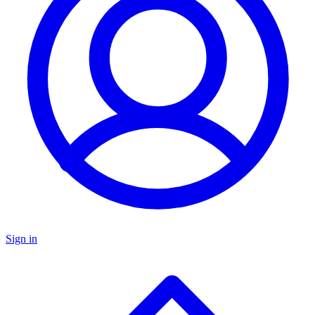
Sign in