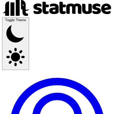
Toggle Theme