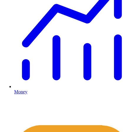
Money