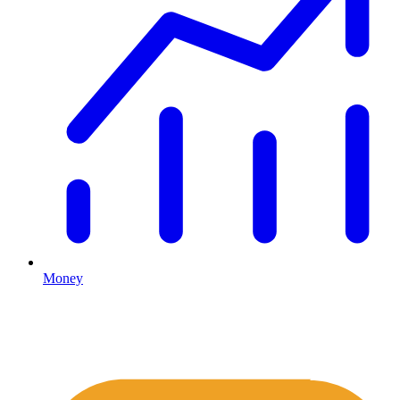
Money