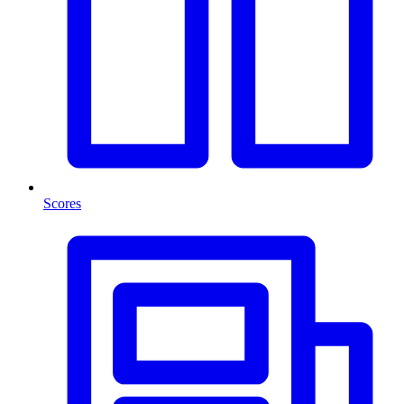
Scores