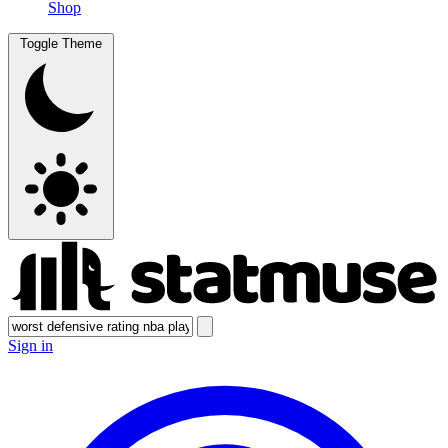
Shop
Toggle Theme
Sign in