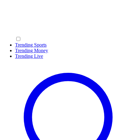
Trending Sports
Trending Money
Trending Live