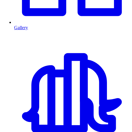
Gallery