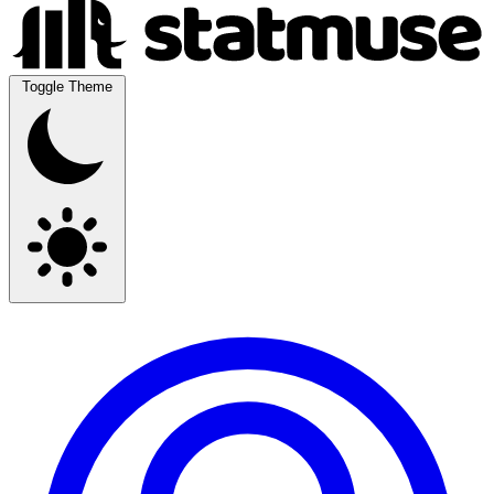
Toggle Theme