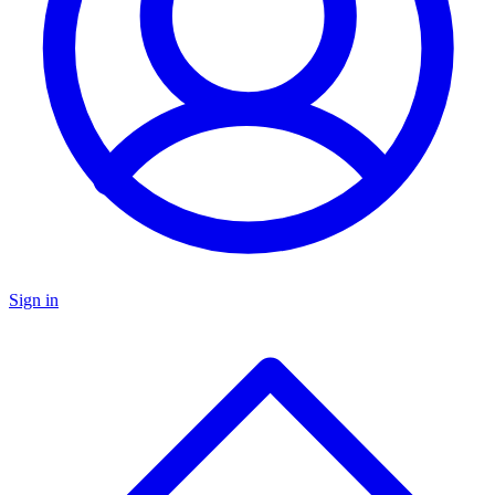
Sign in