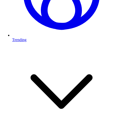
Trending