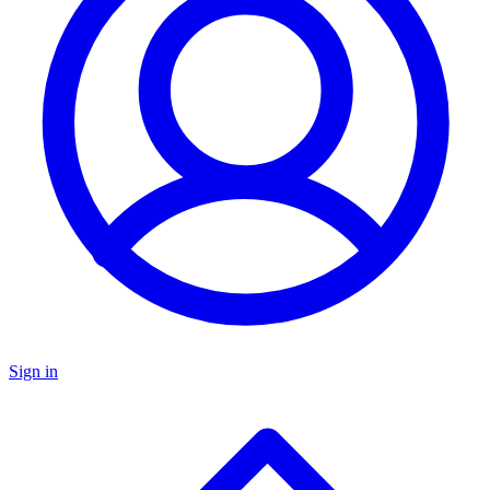
Sign in