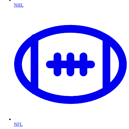
NHL
NFL