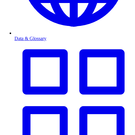
Data & Glossary