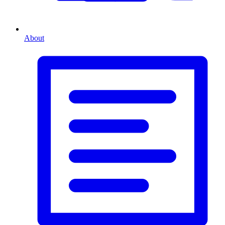
About