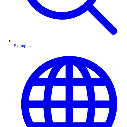
Examples