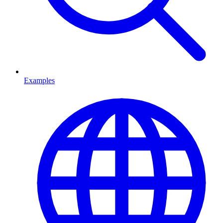
Examples