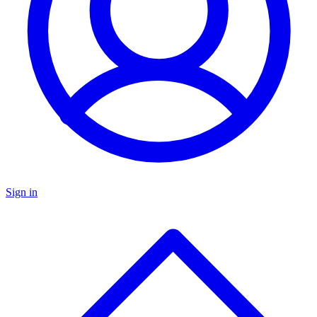
Sign in