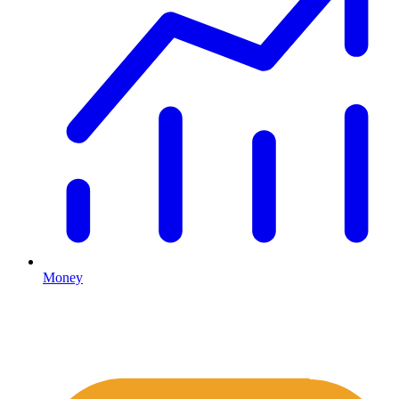
Money