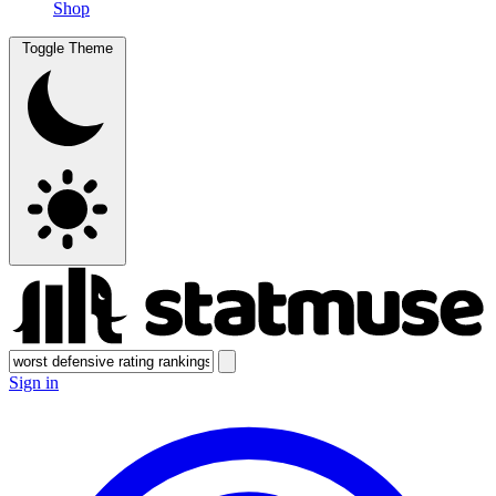
Shop
Toggle Theme
Sign in