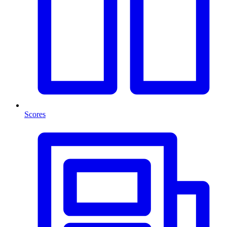
Scores