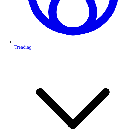
Trending