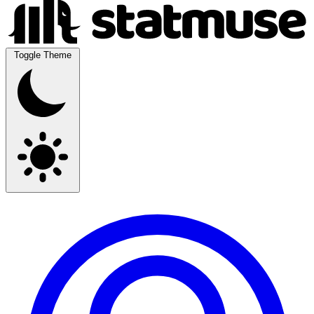
Toggle Theme