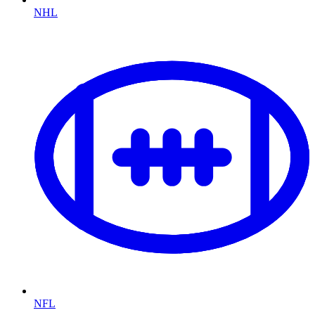
NHL
NFL