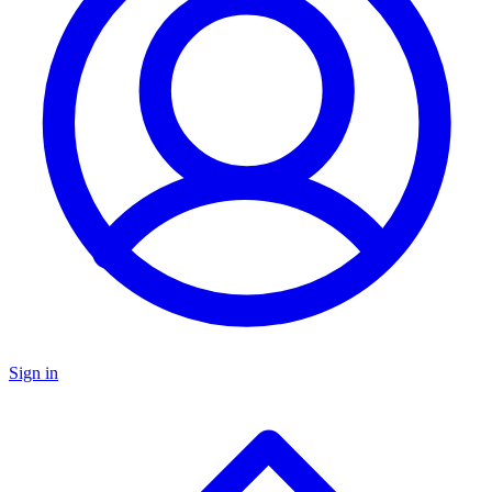
Sign in