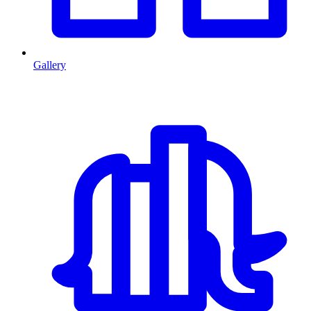
Gallery