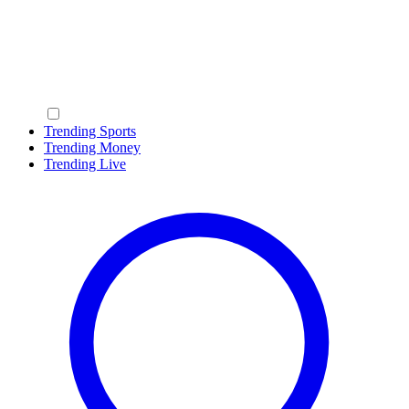
Trending Sports
Trending Money
Trending Live