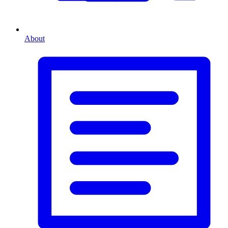
About