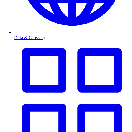
Data & Glossary