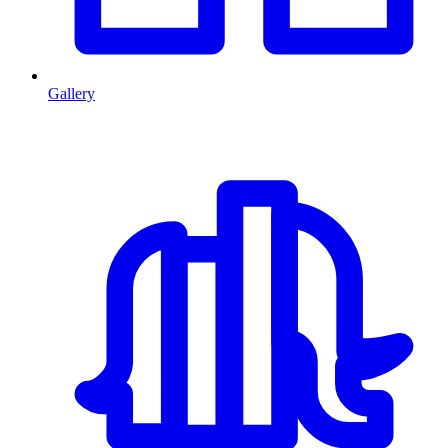
Gallery