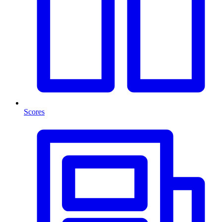
Scores