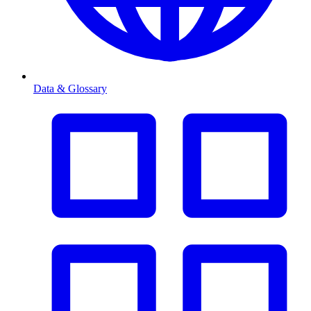
Data & Glossary