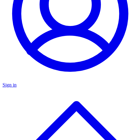
Sign in