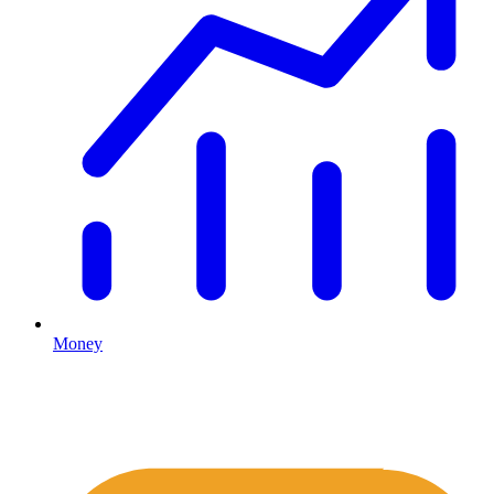
Money