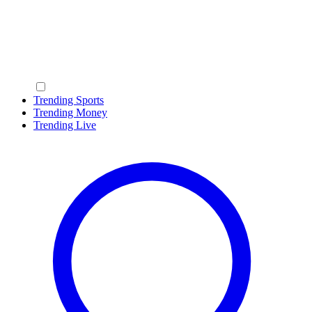
Trending Sports
Trending Money
Trending Live