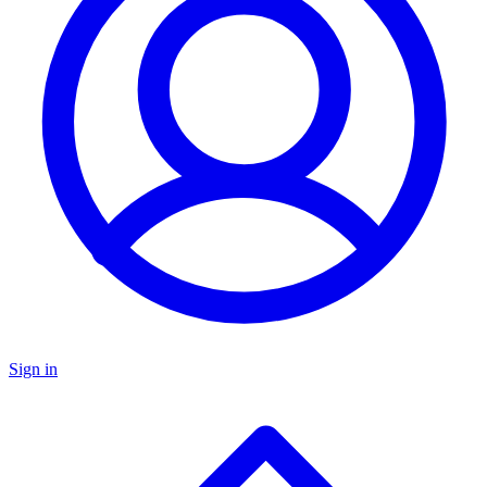
Sign in