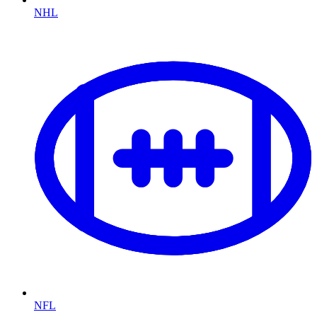
NHL
NFL