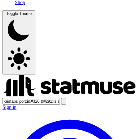
Shop
Toggle Theme
Sign in