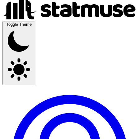
Toggle Theme