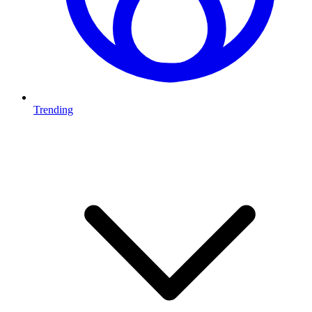
Trending