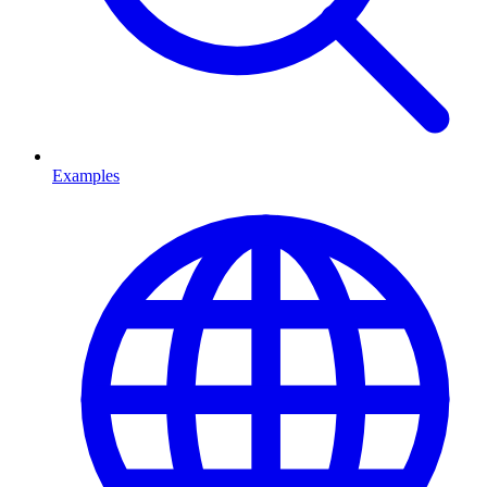
Examples