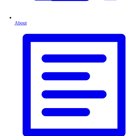
About