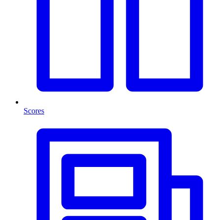
Scores