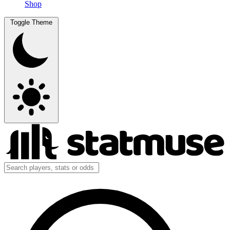
Shop
Toggle Theme