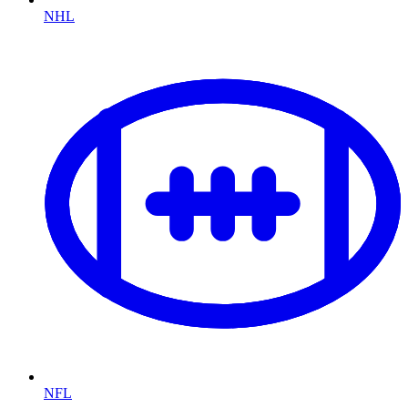
NHL
NFL