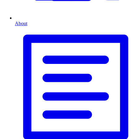
About