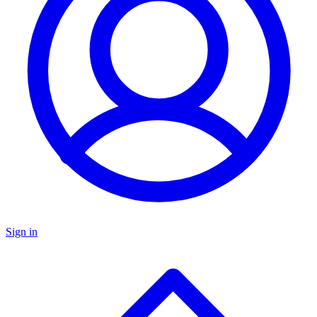
Sign in