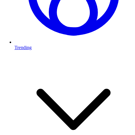
Trending