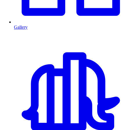
Gallery