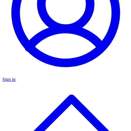
Sign in