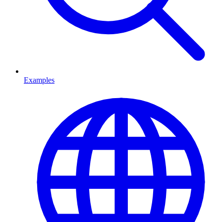
Examples