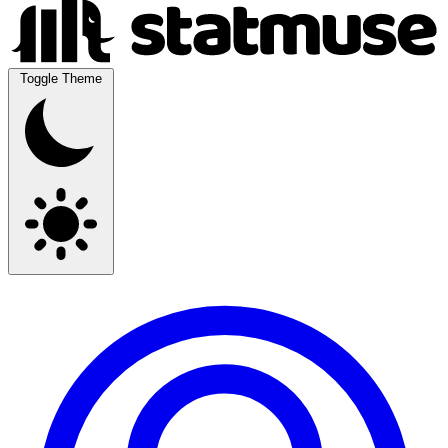
Toggle Theme