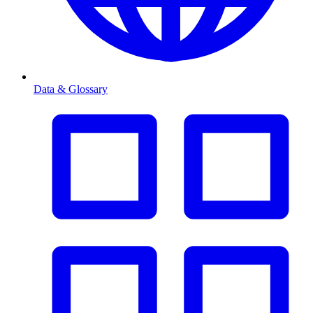
Data & Glossary