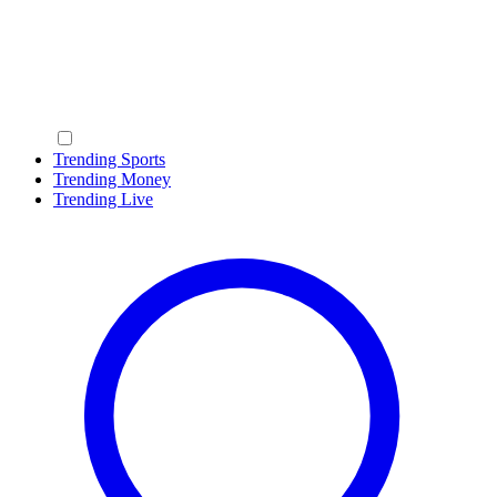
Trending Sports
Trending Money
Trending Live