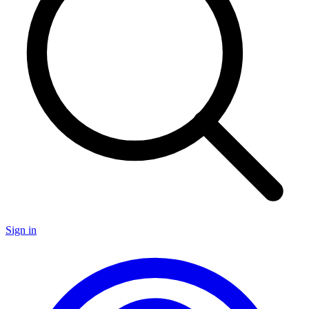
Sign in