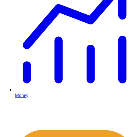
Money