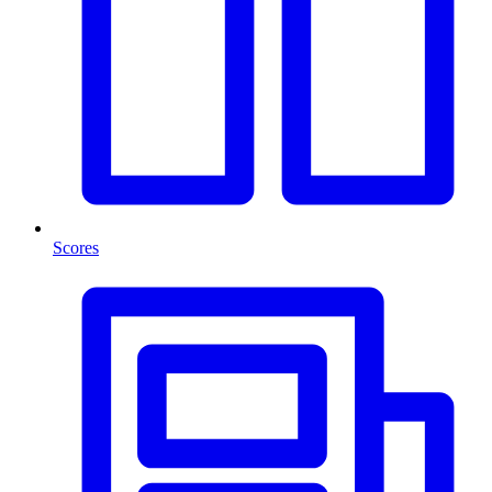
Scores