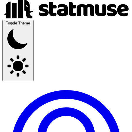
Toggle Theme