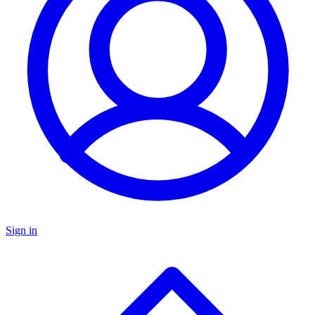
Sign in