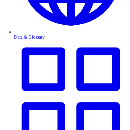
Data & Glossary