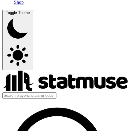
Shop
Toggle Theme