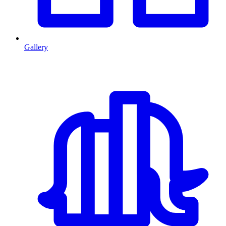
Gallery