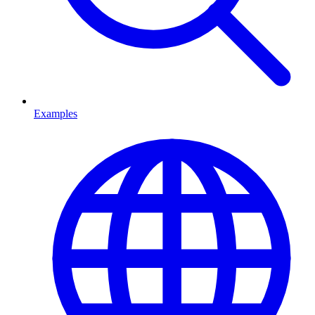
Examples