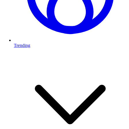
Trending