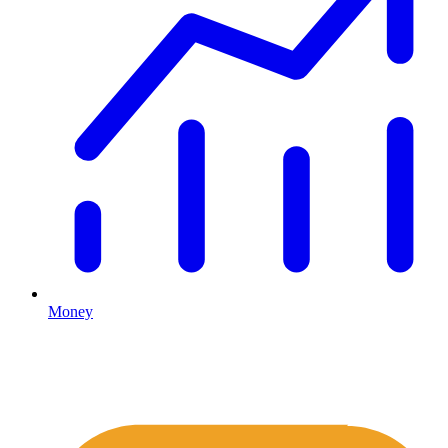
Money