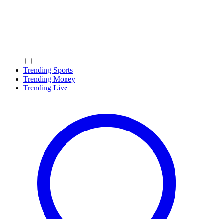
Trending Sports
Trending Money
Trending Live