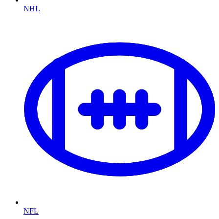
NHL
NFL