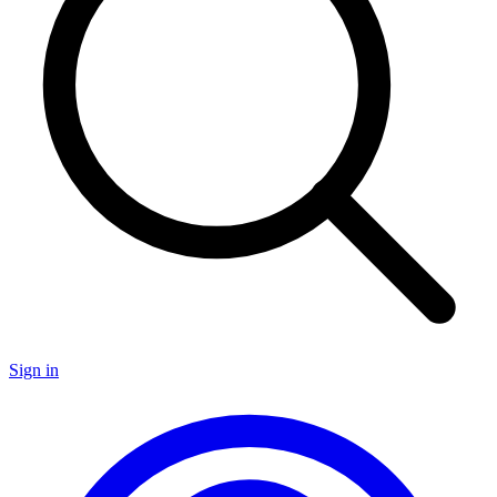
Sign in