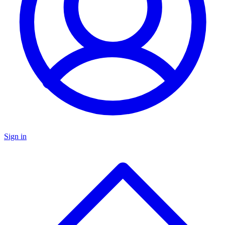
Sign in