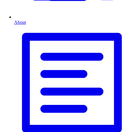
About