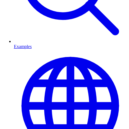
Examples