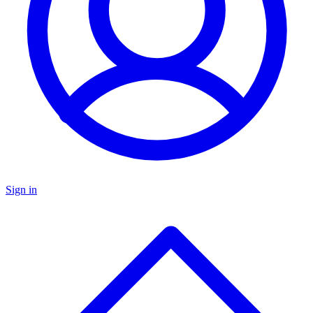
Sign in