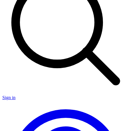
Sign in