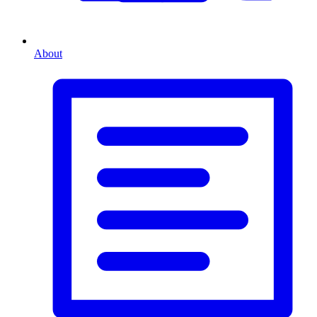
About