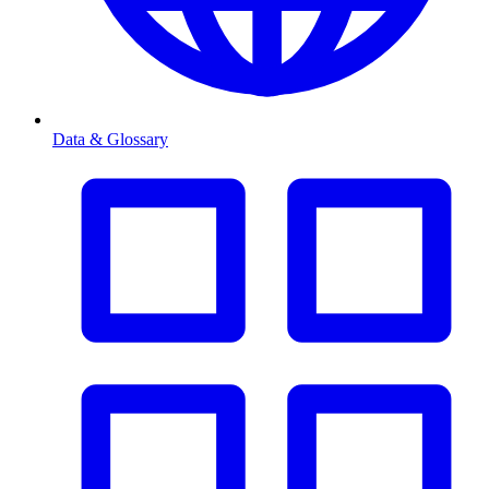
Data & Glossary