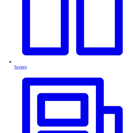
Scores