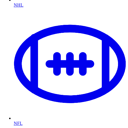
NHL
NFL