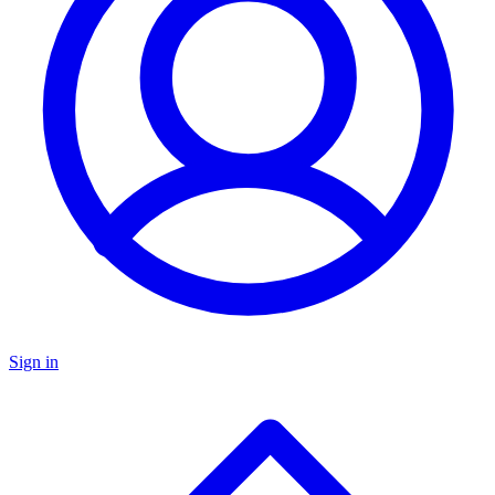
Sign in