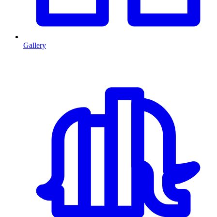
Gallery