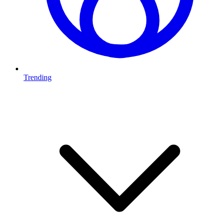
Trending