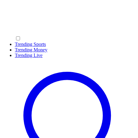
Trending Sports
Trending Money
Trending Live