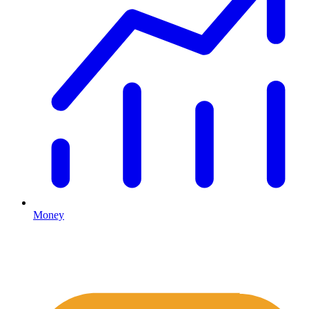
Money