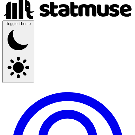
Toggle Theme