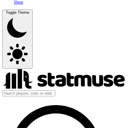
Shop
Toggle Theme