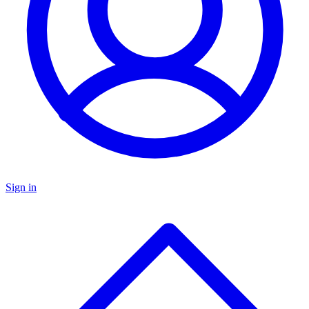
Sign in