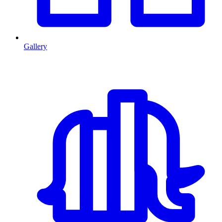
Gallery