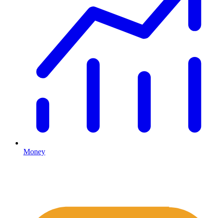
Money