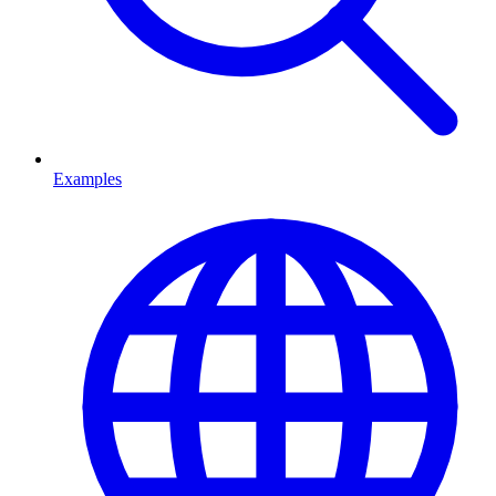
Examples