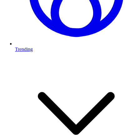
Trending