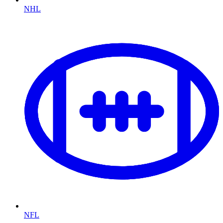
NHL
NFL