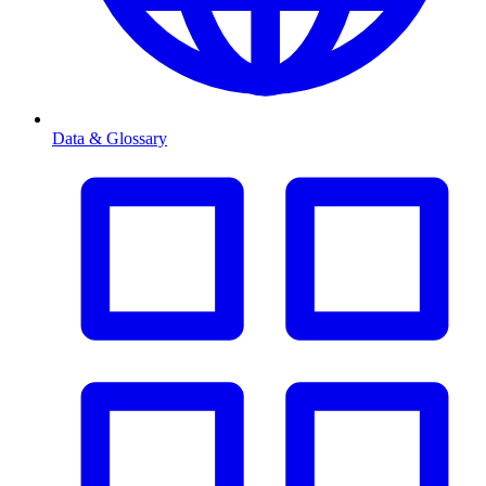
Data & Glossary