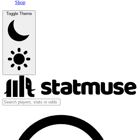
Shop
Toggle Theme