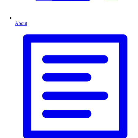
About