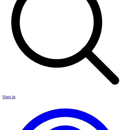
Sign in