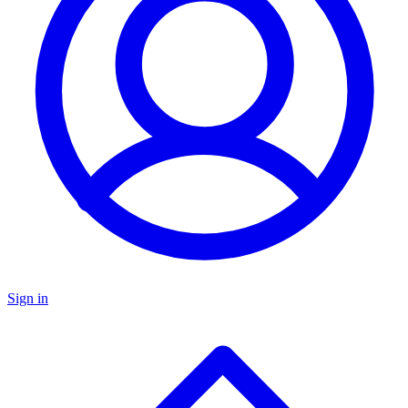
Sign in