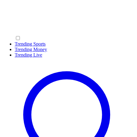
Trending Sports
Trending Money
Trending Live