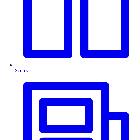
Scores