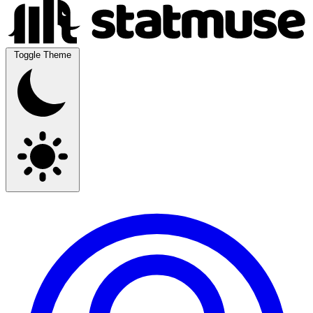
Toggle Theme