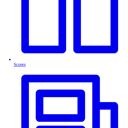
Scores