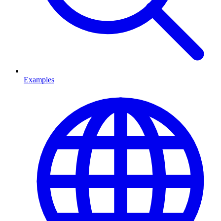
Examples