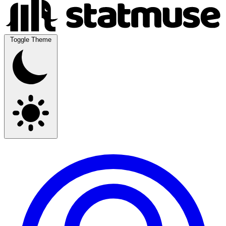
Toggle Theme