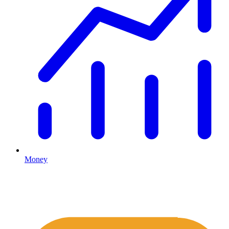
Money