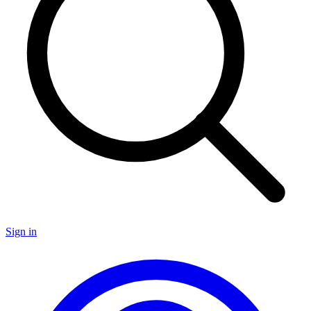
Sign in