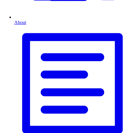
About