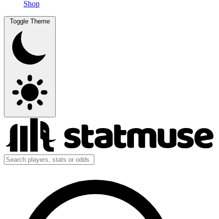
Shop
Toggle Theme