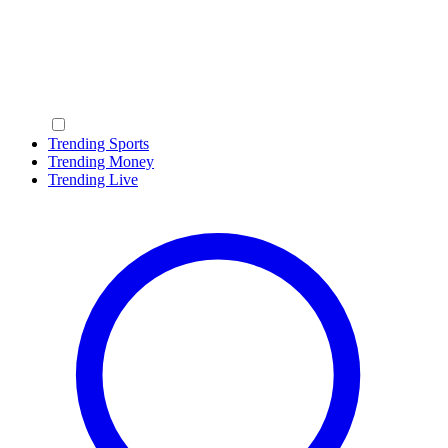
Trending Sports
Trending Money
Trending Live