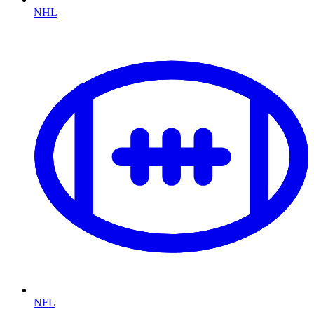
NHL
NFL