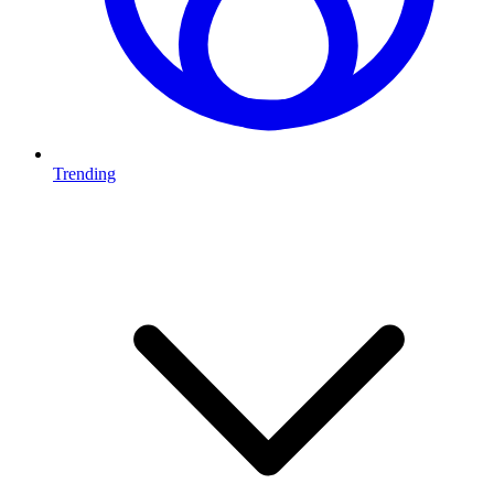
Trending