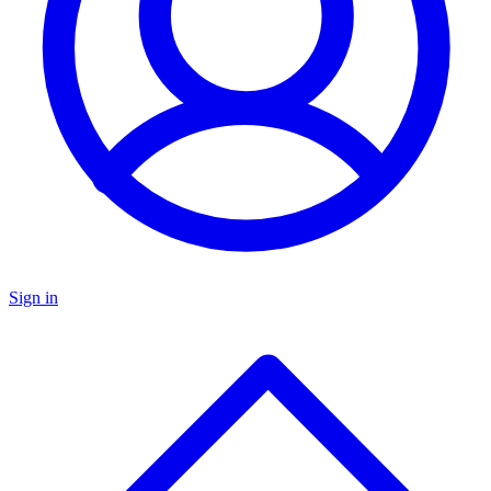
Sign in