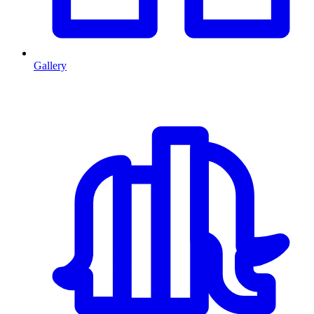
Gallery