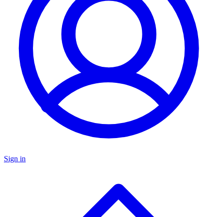
Sign in