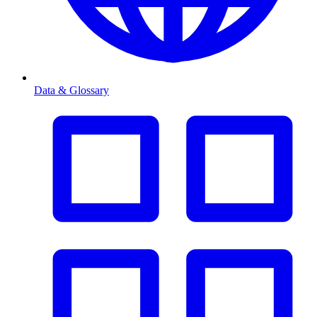
Data & Glossary