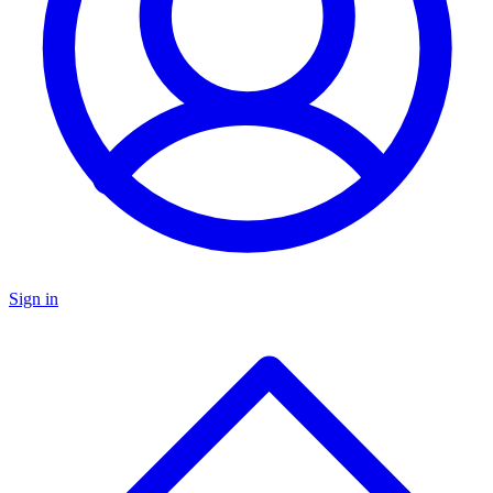
Sign in