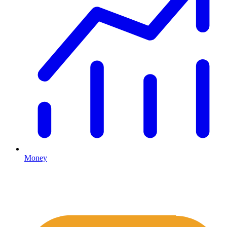
Money