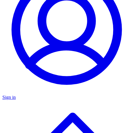
Sign in