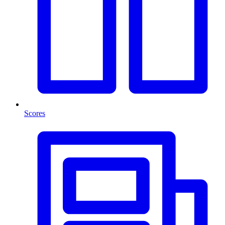
Scores