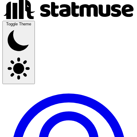
Toggle Theme