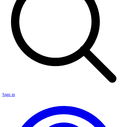
Sign in