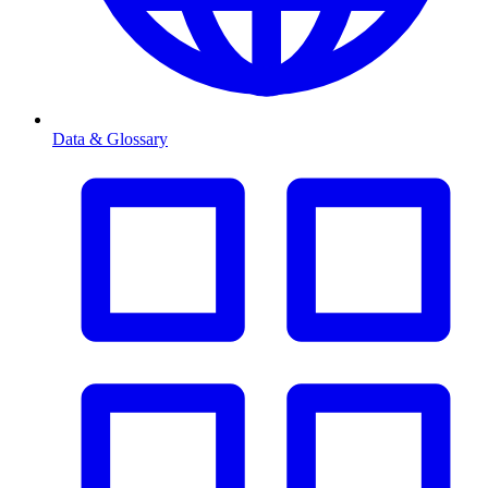
Data & Glossary