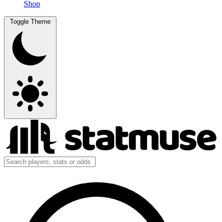
Shop
Toggle Theme