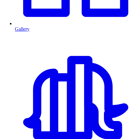
Gallery