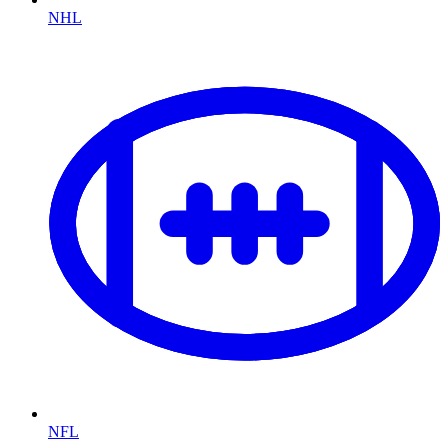
NHL
NFL