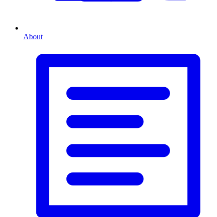
About