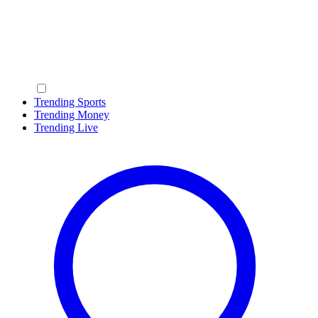
Trending Sports
Trending Money
Trending Live