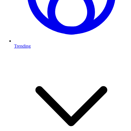
Trending