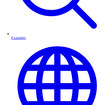
Examples