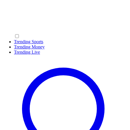
Trending Sports
Trending Money
Trending Live