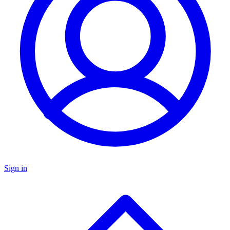
Sign in