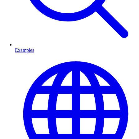
Examples