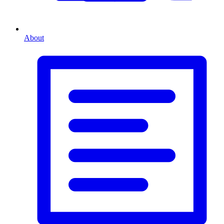
About