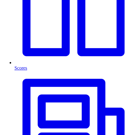
Scores