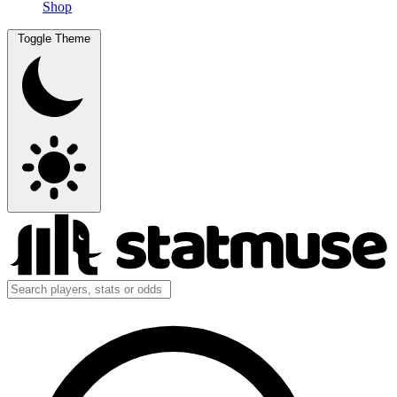
Shop
Toggle Theme