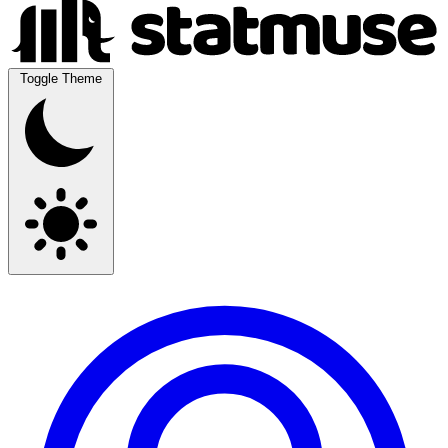
Toggle Theme