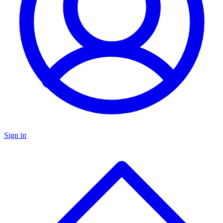
Sign in