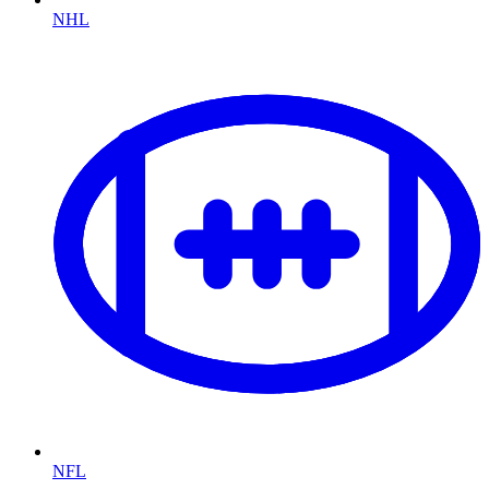
NHL
NFL