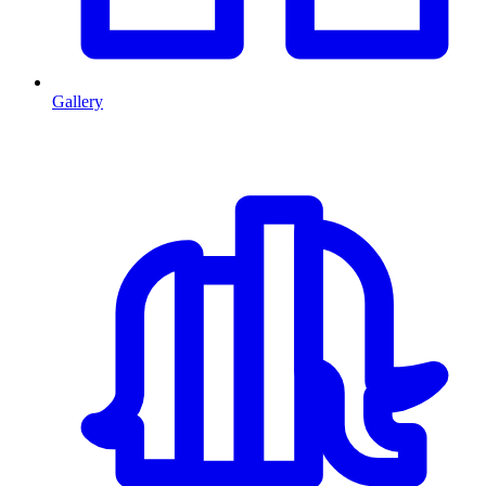
Gallery