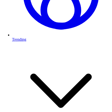
Trending