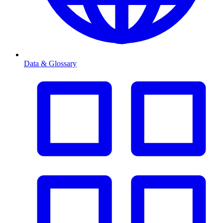
Data & Glossary