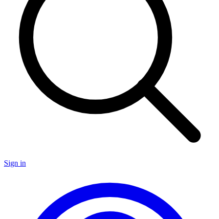
Sign in