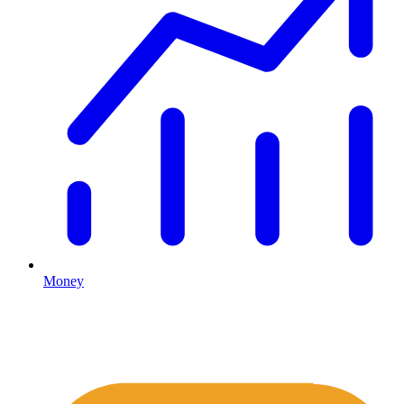
Money