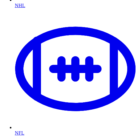
NHL
NFL