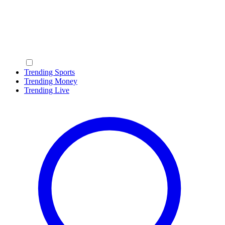
Trending Sports
Trending Money
Trending Live