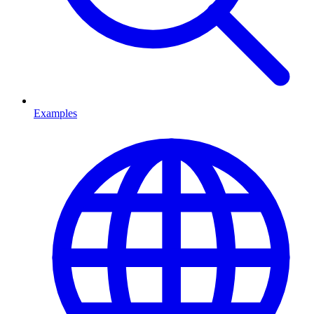
Examples