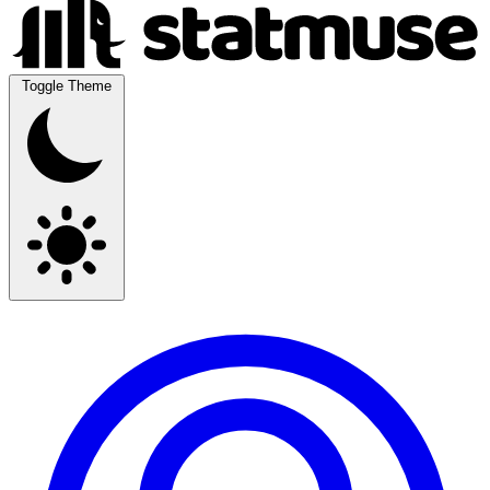
Toggle Theme