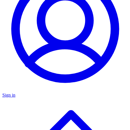
Sign in