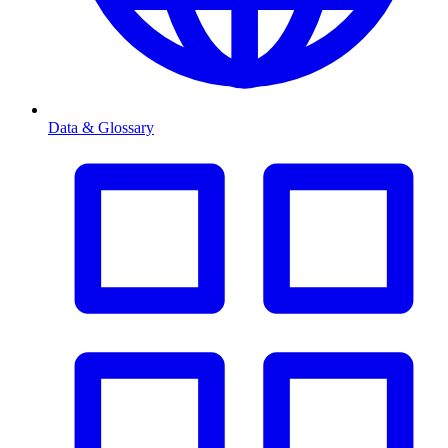
Data & Glossary