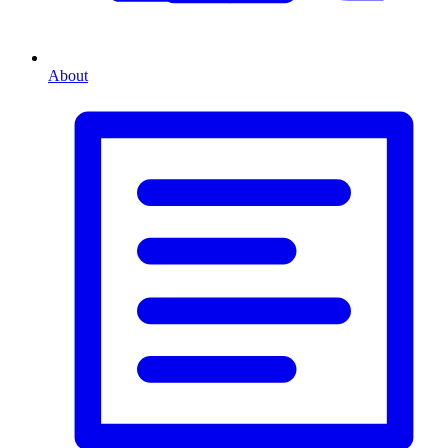
About