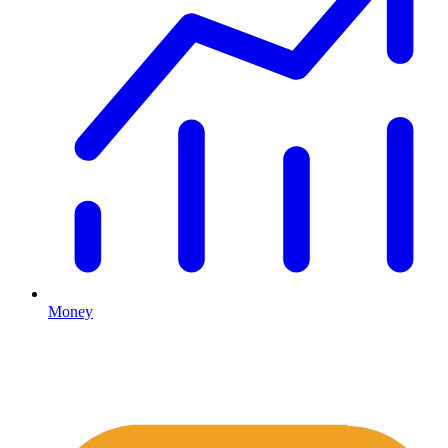
Money