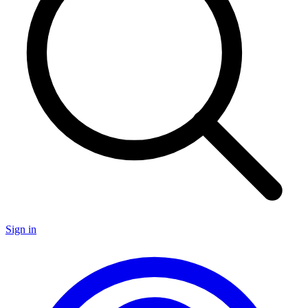
Sign in