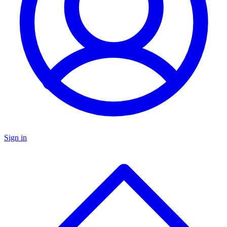
Sign in