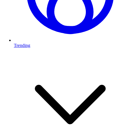
Trending