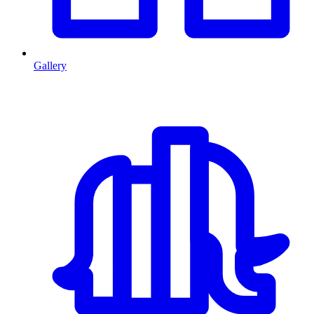
Gallery