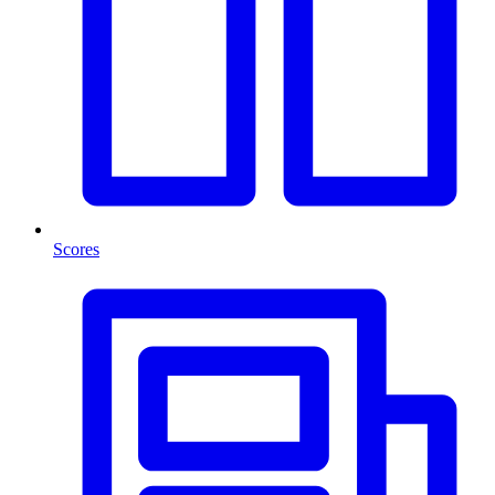
Scores