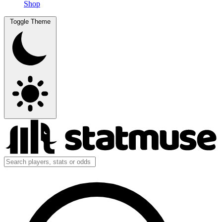
Shop
Toggle Theme