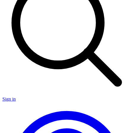
Sign in