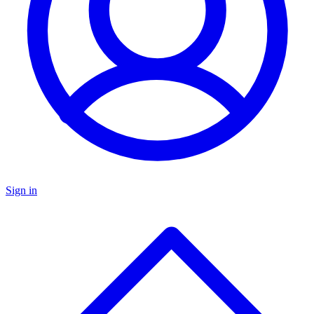
Sign in