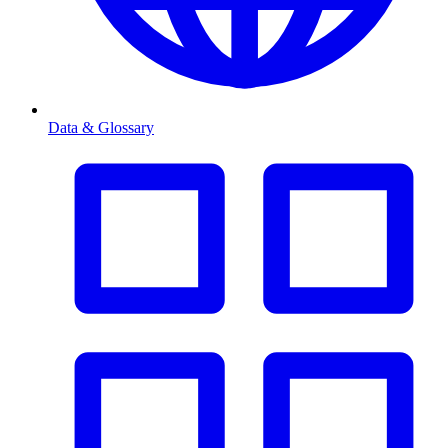
Data & Glossary