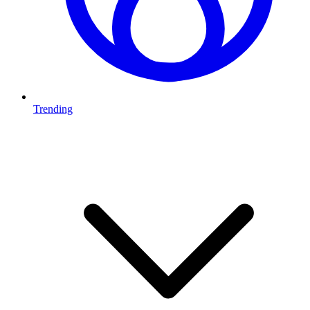
Trending