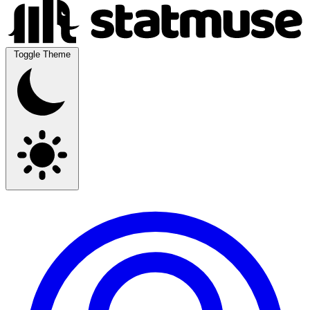
Toggle Theme