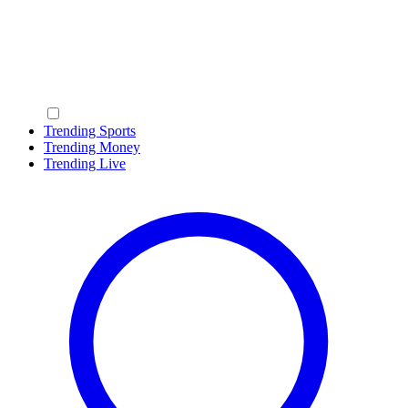
Trending Sports
Trending Money
Trending Live