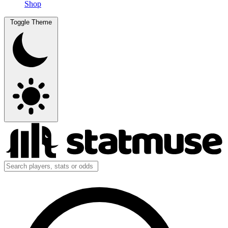
Shop
Toggle Theme