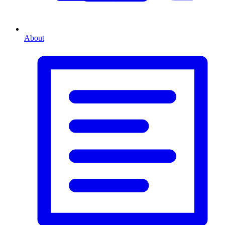
About