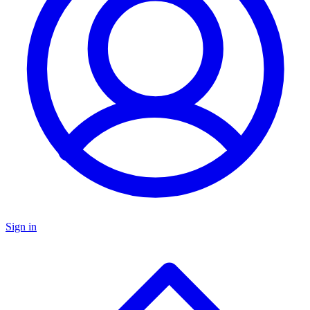
Sign in