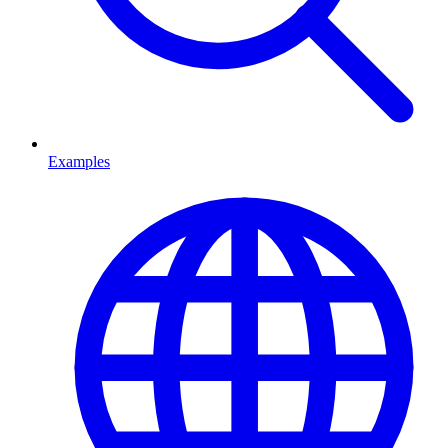
Examples