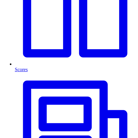
Scores