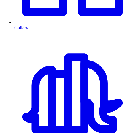
Gallery