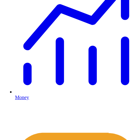
Money