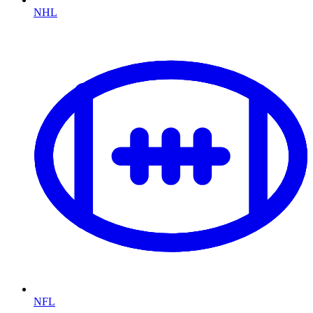
NHL
NFL