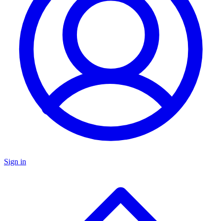
Sign in