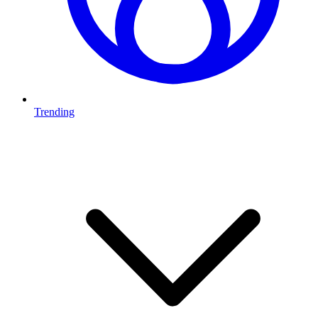
Trending