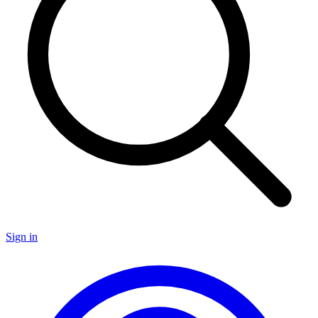
Sign in