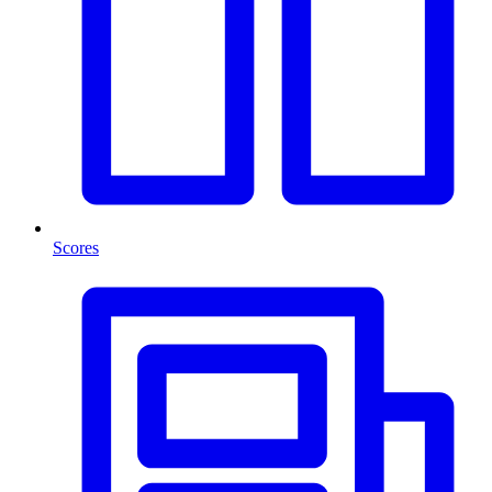
Scores