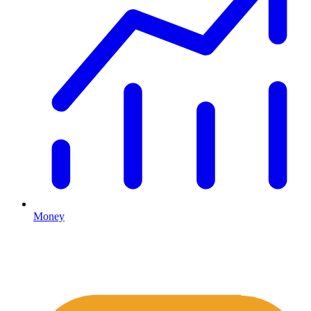
Money