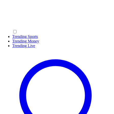
Trending Sports
Trending Money
Trending Live