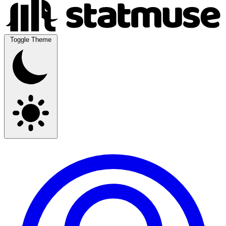
Toggle Theme