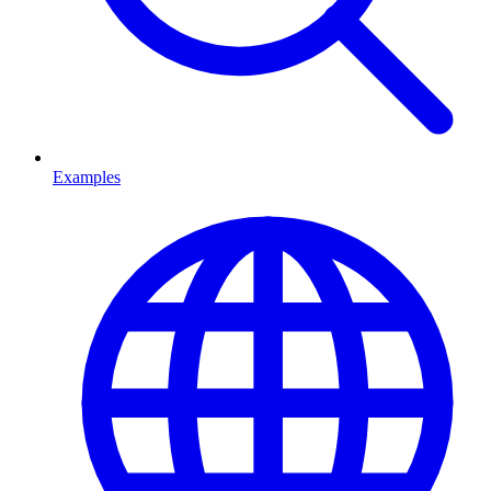
Examples