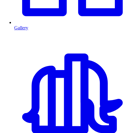
Gallery