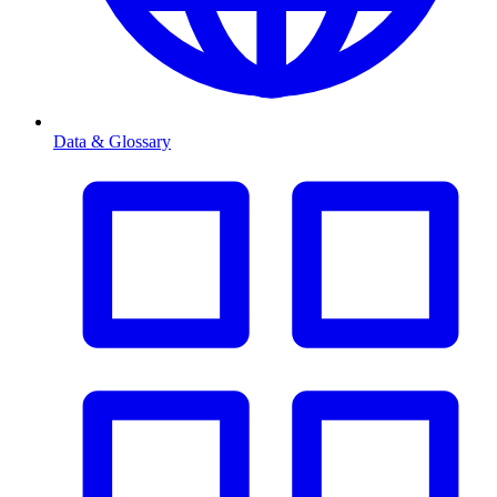
Data & Glossary