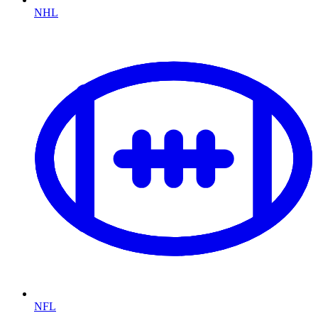
NHL
NFL