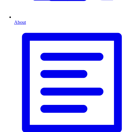
About