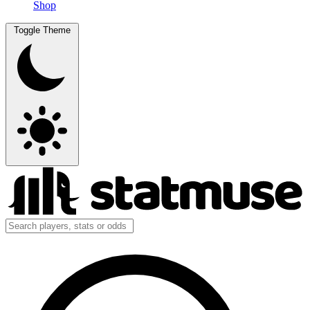
Shop
Toggle Theme