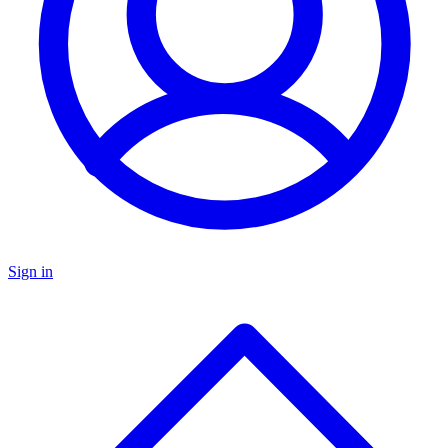
Sign in