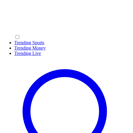
Trending Sports
Trending Money
Trending Live