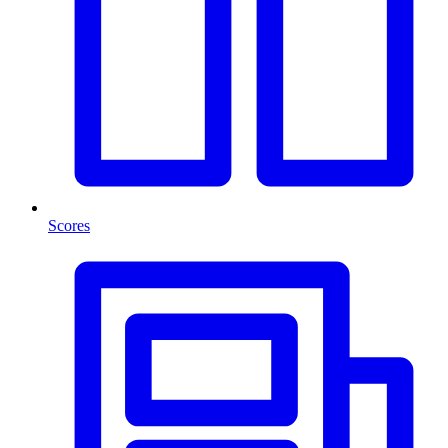
Scores