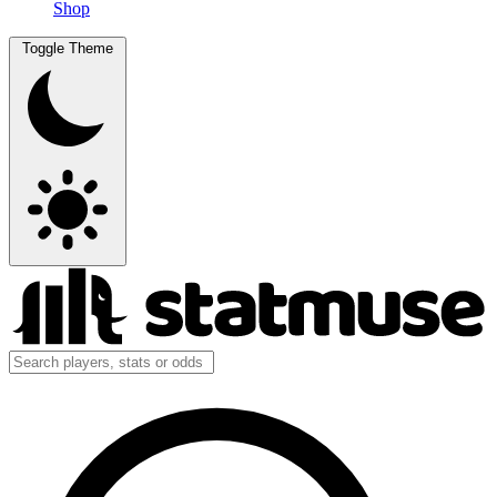
Shop
Toggle Theme