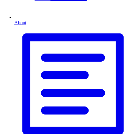
About