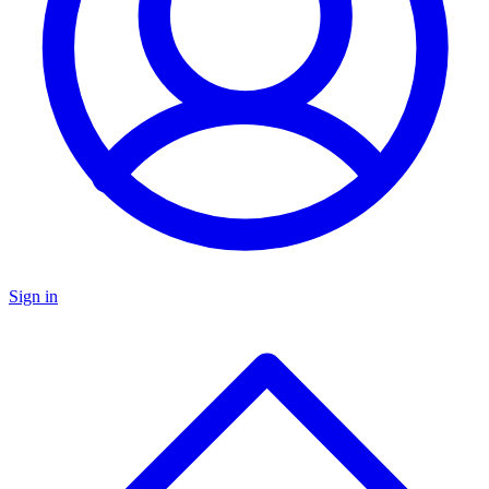
Sign in