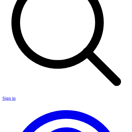
Sign in