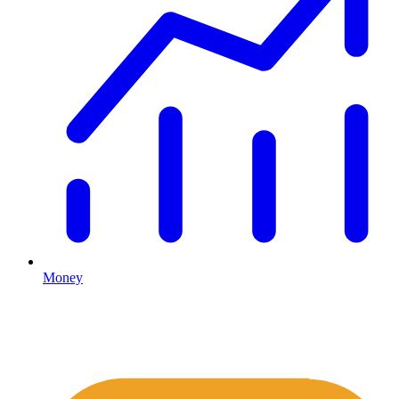
Money