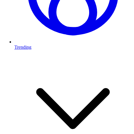
Trending