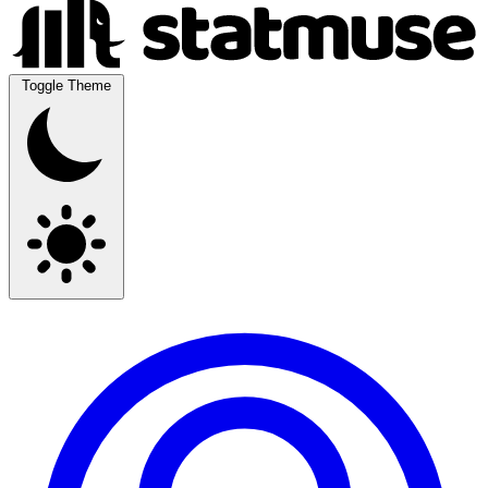
Toggle Theme