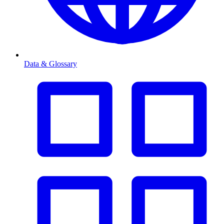
Data & Glossary