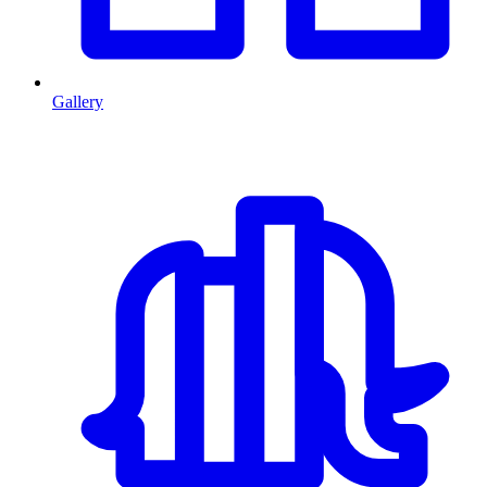
Gallery