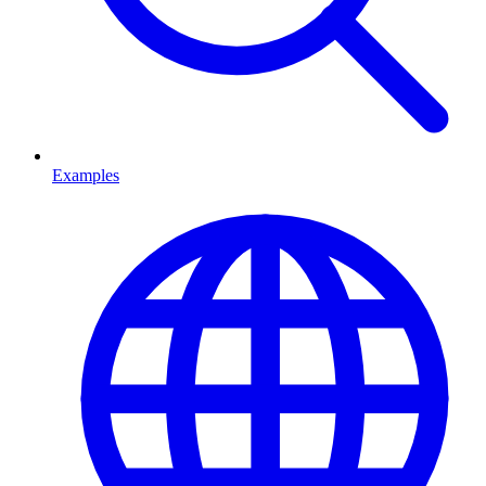
Examples