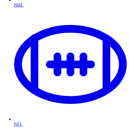
NHL
NFL