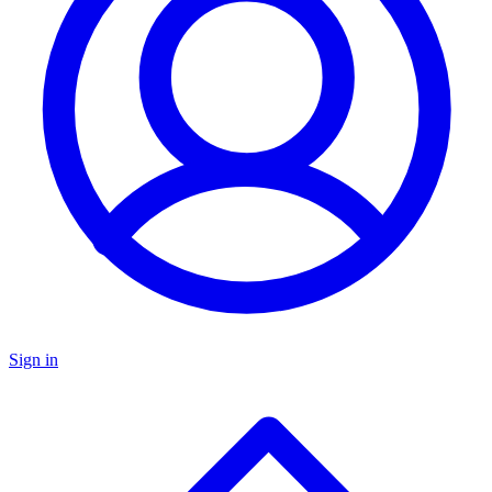
Sign in