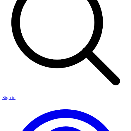
Sign in