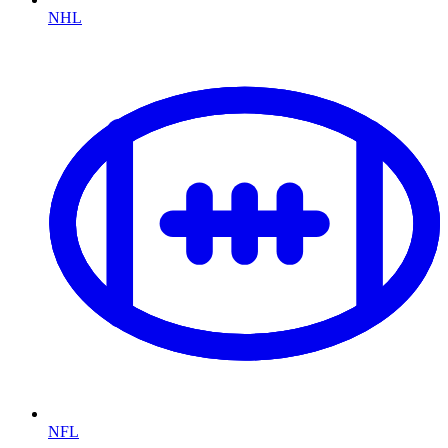
NHL
NFL