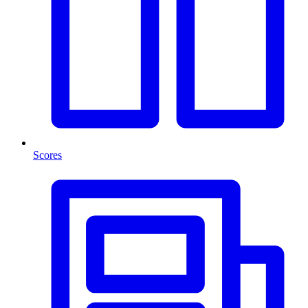
Scores