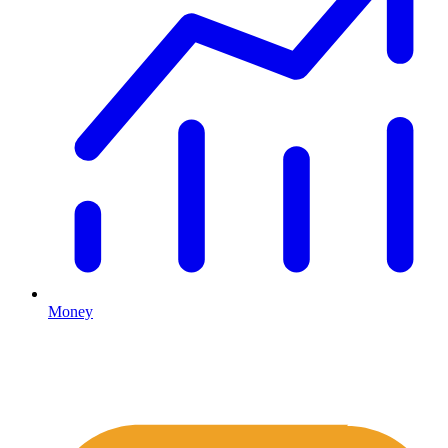
Money