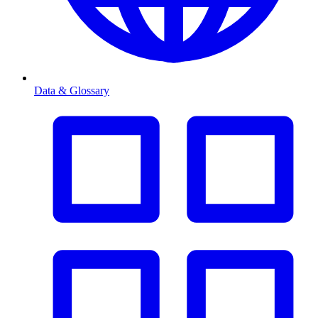
Data & Glossary