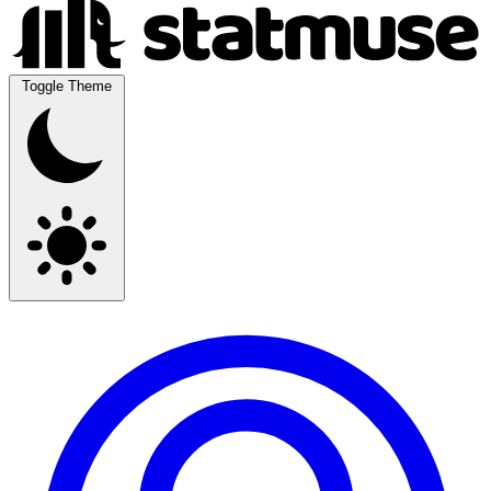
Toggle Theme