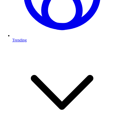
Trending