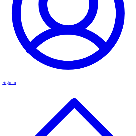
Sign in