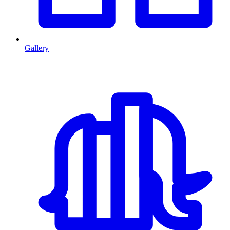
Gallery