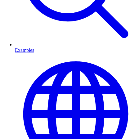
Examples