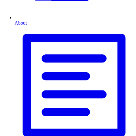
About