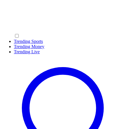
Trending Sports
Trending Money
Trending Live