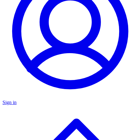
Sign in