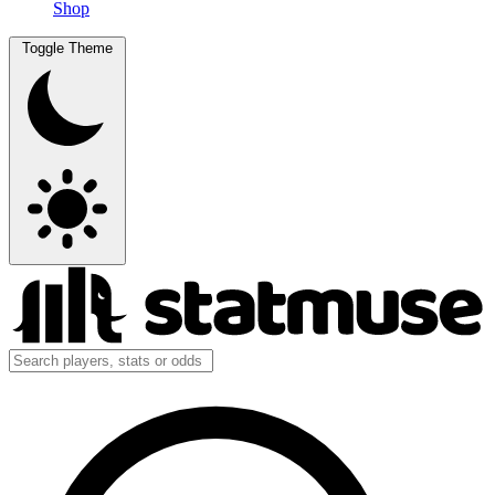
Shop
Toggle Theme