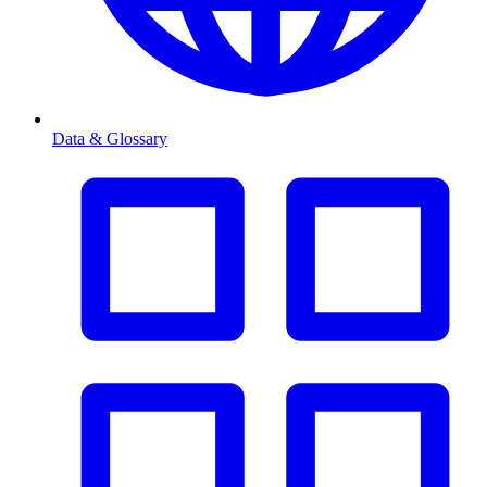
Data & Glossary