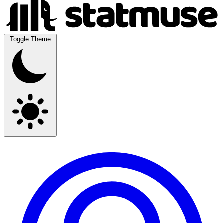
Toggle Theme