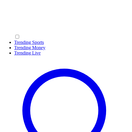
Trending Sports
Trending Money
Trending Live