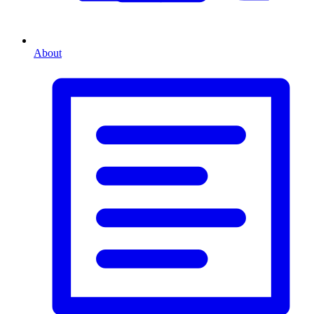
About