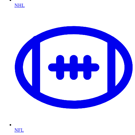
NHL
NFL