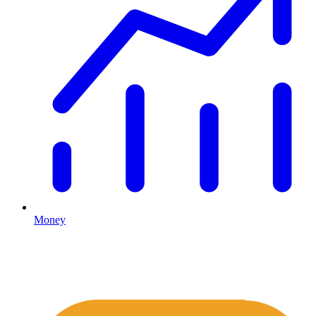
Money