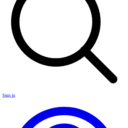
Sign in