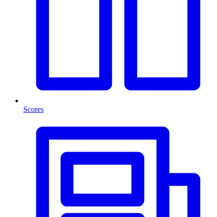
Scores