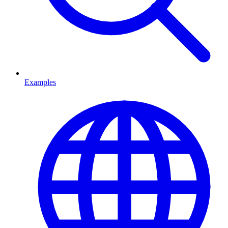
Examples