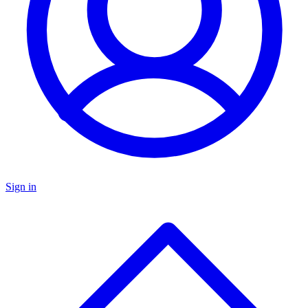
Sign in