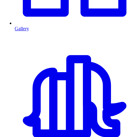
Gallery