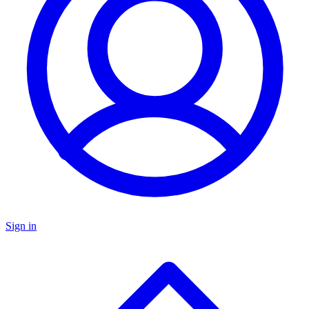
Sign in