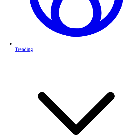
Trending