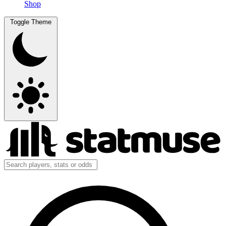
Shop
Toggle Theme