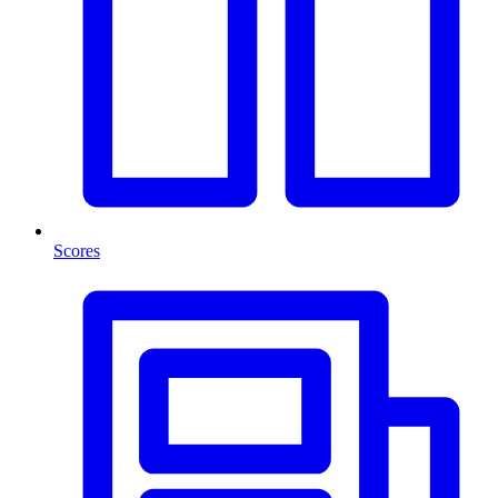
Scores