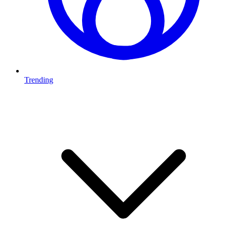
Trending