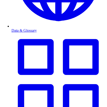
Data & Glossary