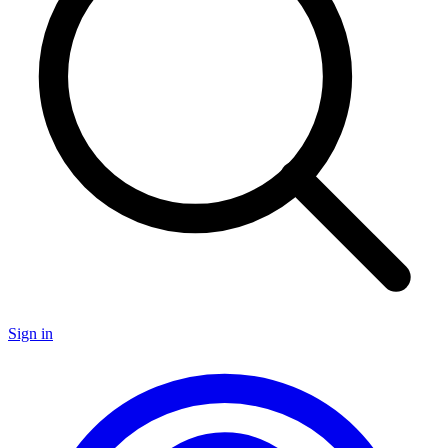
Sign in