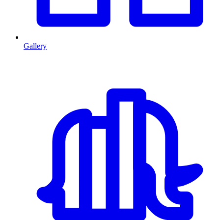
Gallery