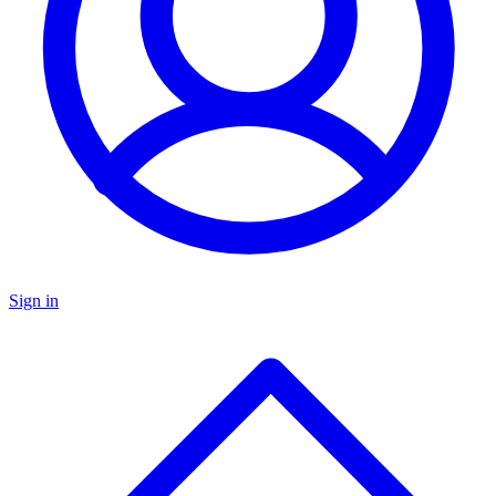
Sign in