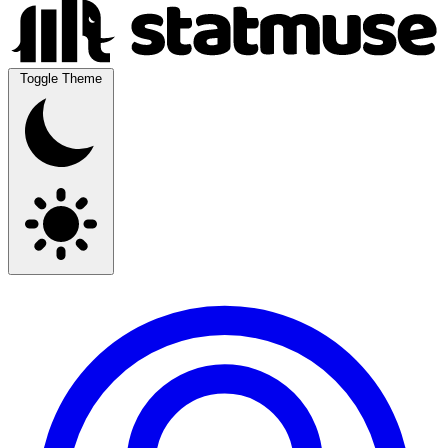
Toggle Theme