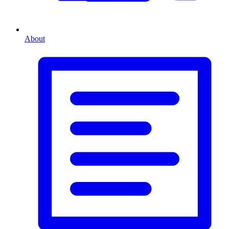
About