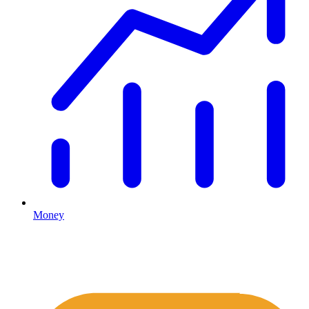
Money