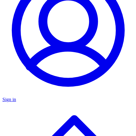
Sign in