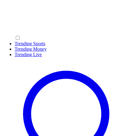
Trending Sports
Trending Money
Trending Live