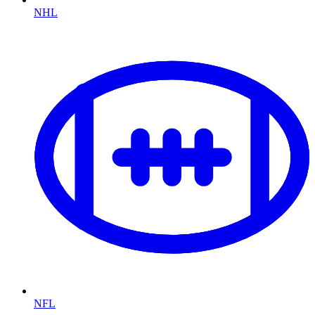
NHL
NFL