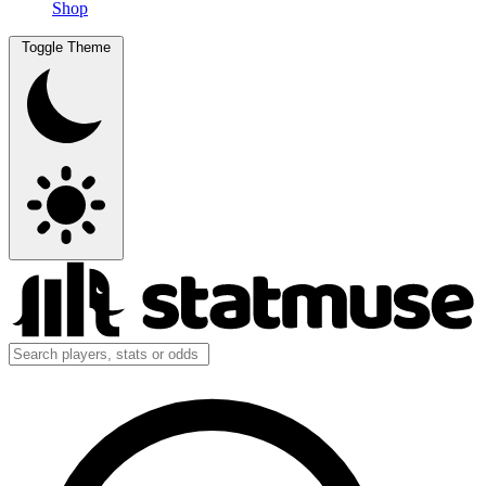
Shop
Toggle Theme