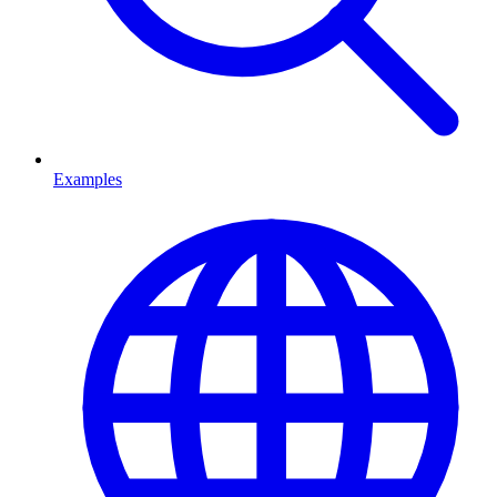
Examples