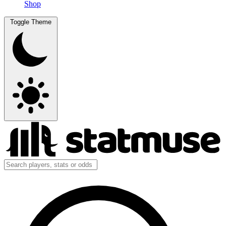
Shop
Toggle Theme