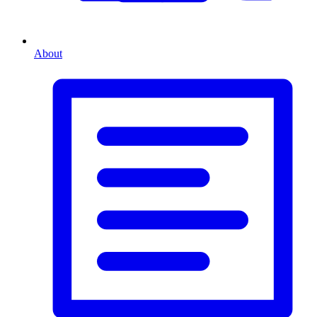
About