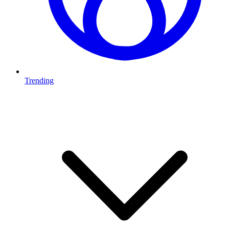
Trending