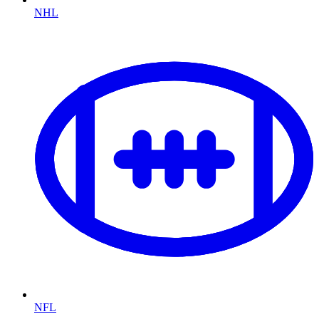
NHL
NFL