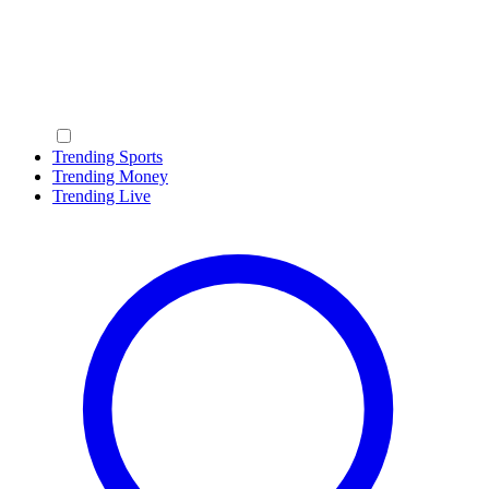
Trending Sports
Trending Money
Trending Live