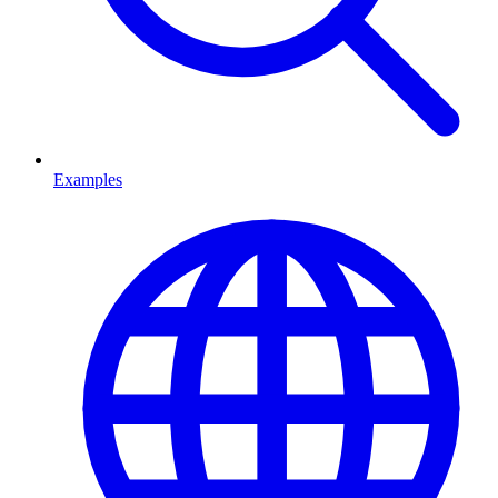
Examples