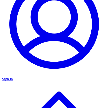
Sign in