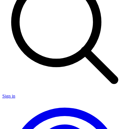
Sign in