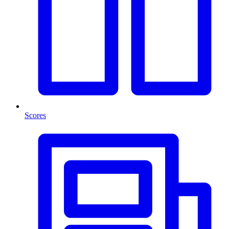
Scores