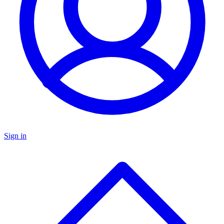
Sign in