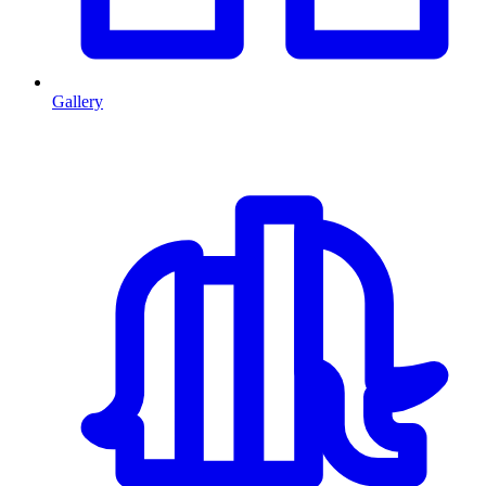
Gallery