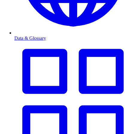
Data & Glossary