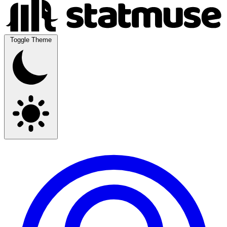
Toggle Theme