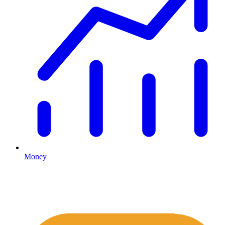
Money