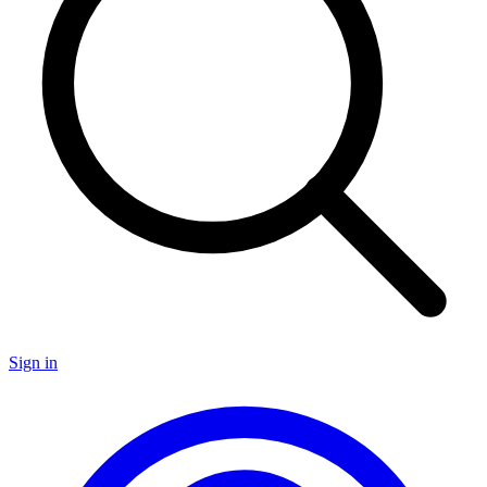
Sign in