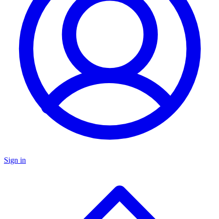
Sign in