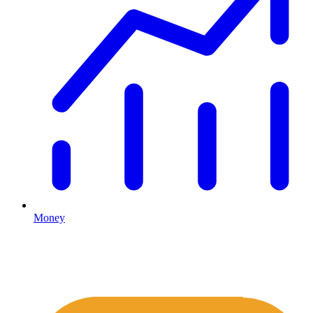
Money