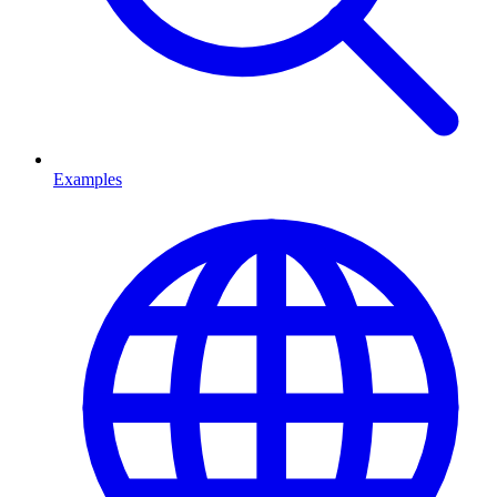
Examples