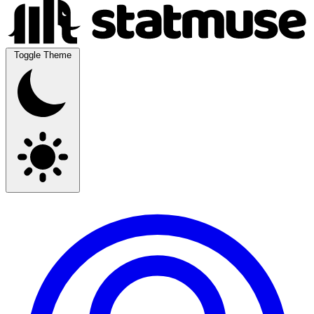
Toggle Theme