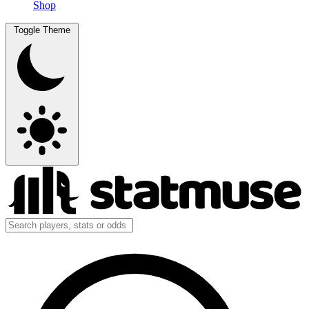
Shop
Toggle Theme