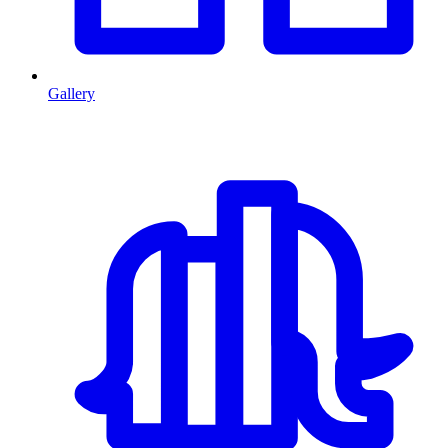
Gallery