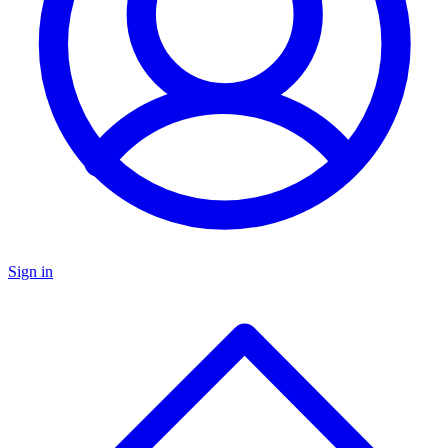
Sign in