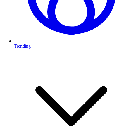
Trending