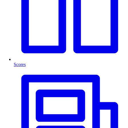
Scores