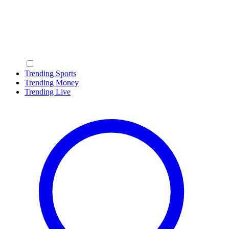
Trending Sports
Trending Money
Trending Live