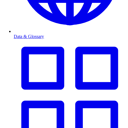
Data & Glossary