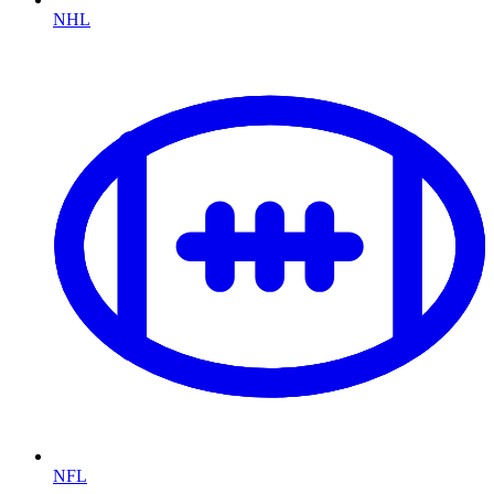
NHL
NFL