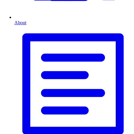
About