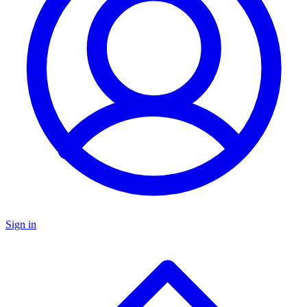
Sign in