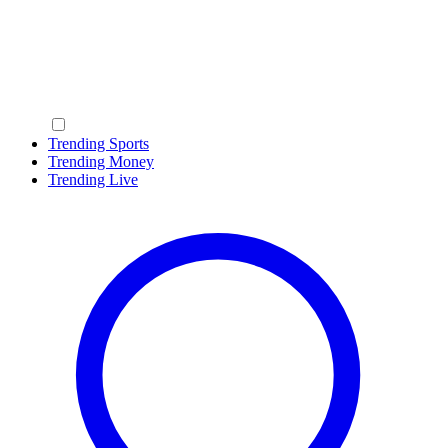
Trending Sports
Trending Money
Trending Live