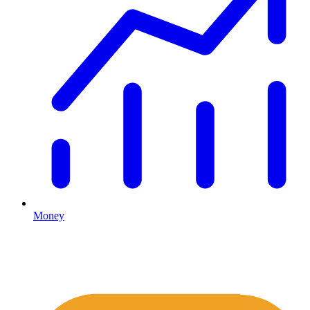
Money