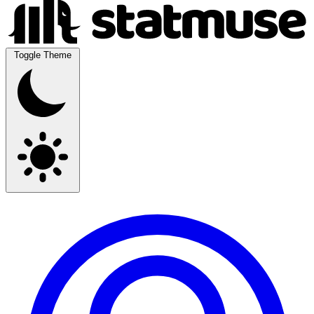
Toggle Theme