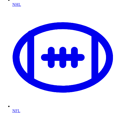
NHL
NFL