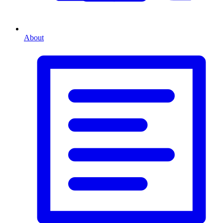
About