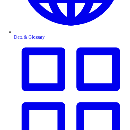
Data & Glossary