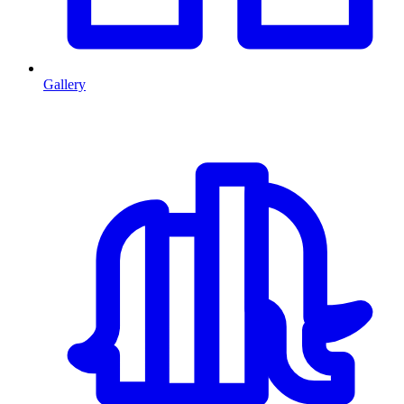
Gallery