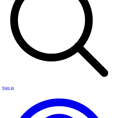
Sign in