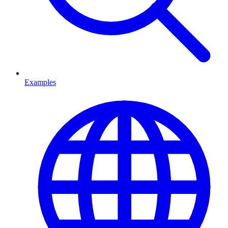
Examples