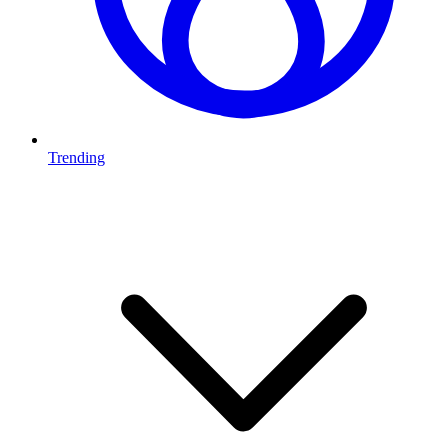
Trending