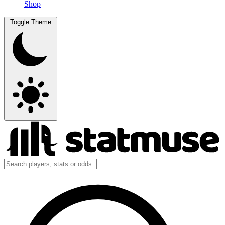
Shop
Toggle Theme