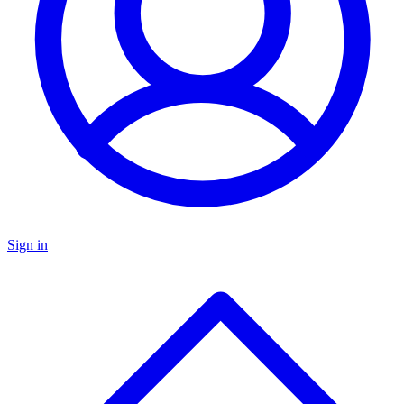
Sign in