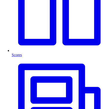
Scores