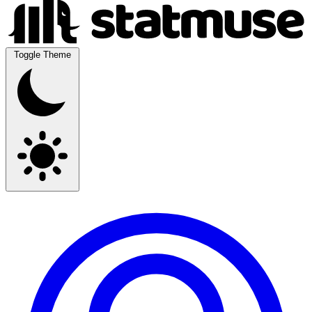
Toggle Theme