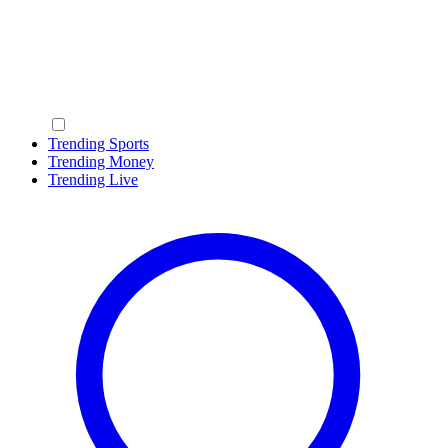
Trending Sports
Trending Money
Trending Live