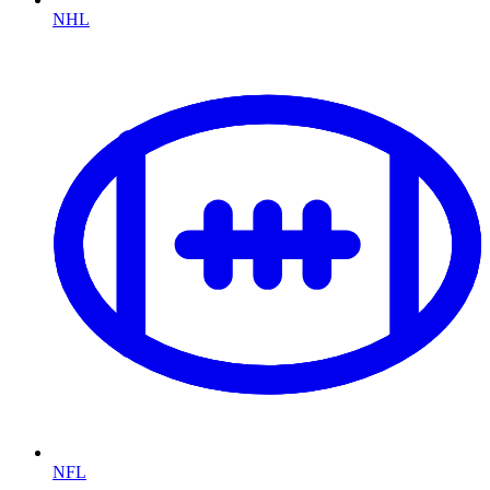
NHL
NFL