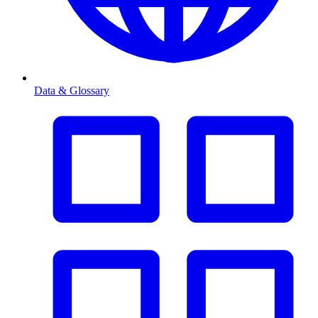
Data & Glossary