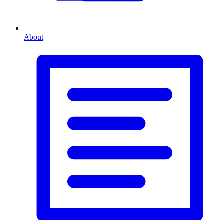
About