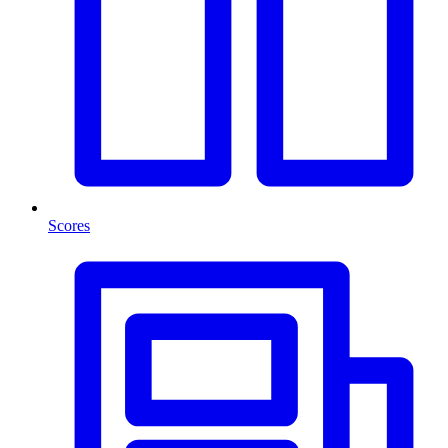
Scores