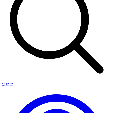
Sign in