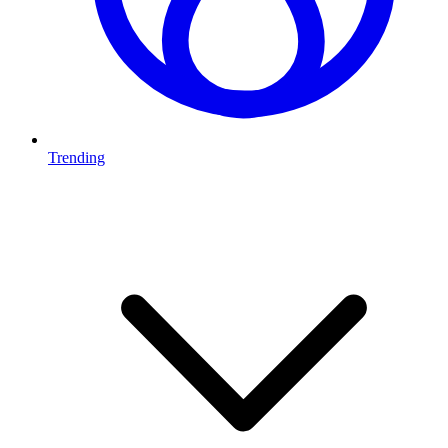
Trending