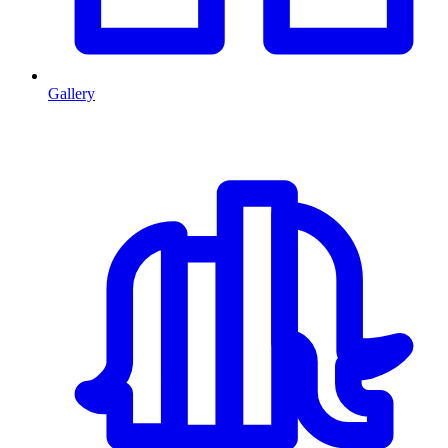
Gallery