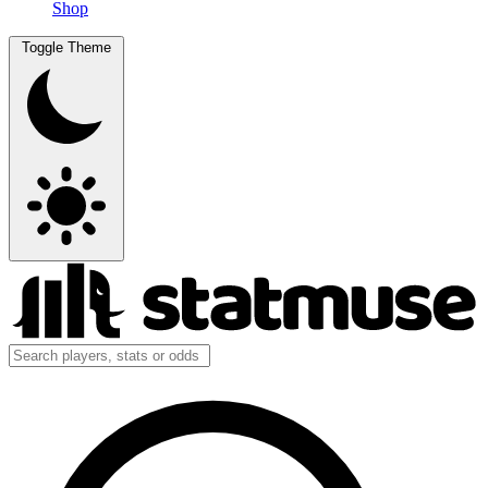
Shop
Toggle Theme