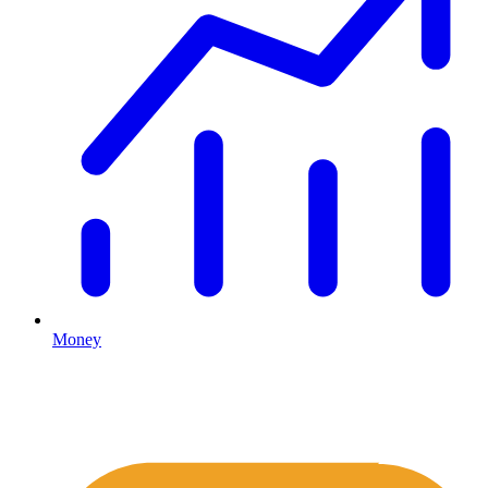
Money