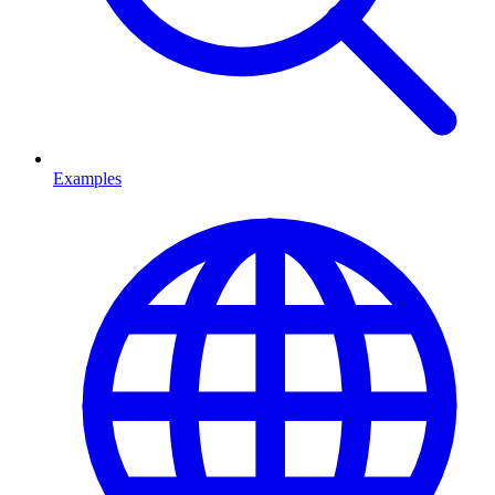
Examples