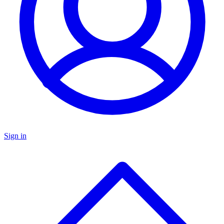
Sign in