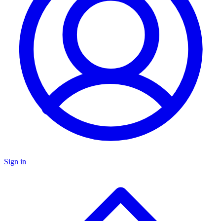
Sign in