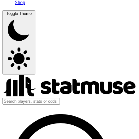
Shop
Toggle Theme