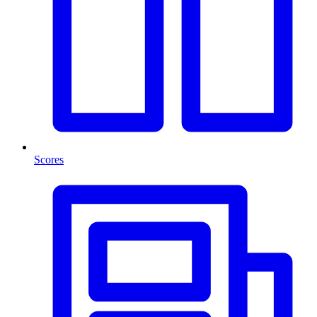
Scores