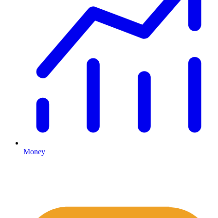
Money