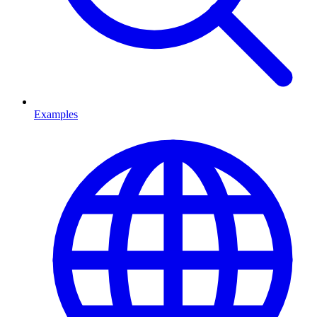
Examples