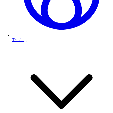
Trending