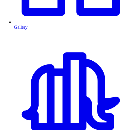
Gallery