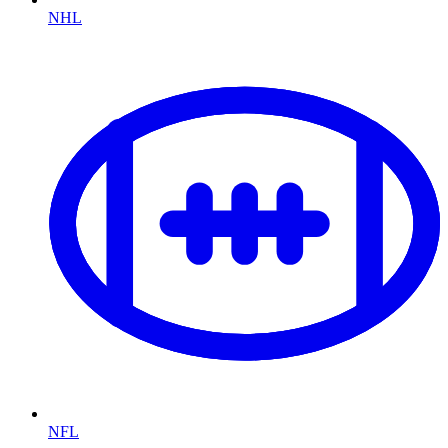
NHL
NFL