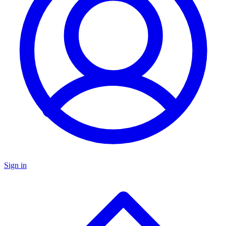
Sign in