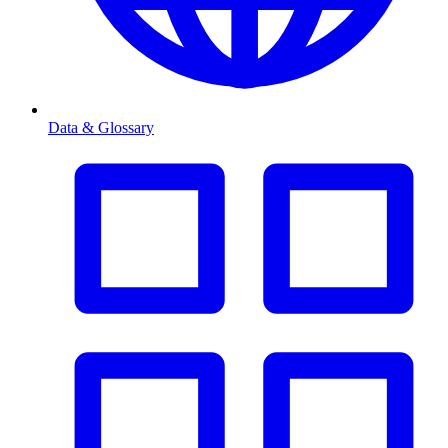
Data & Glossary