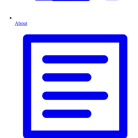
About