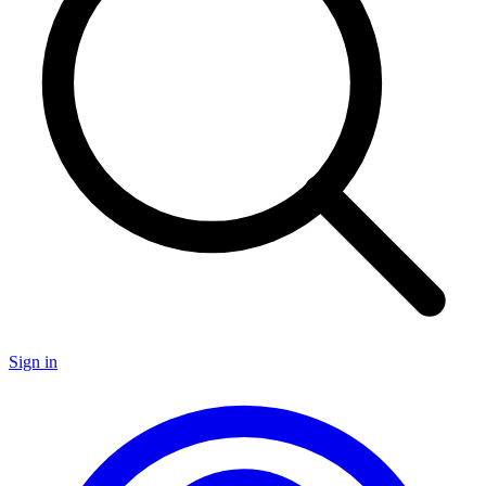
Sign in