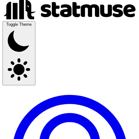
Toggle Theme