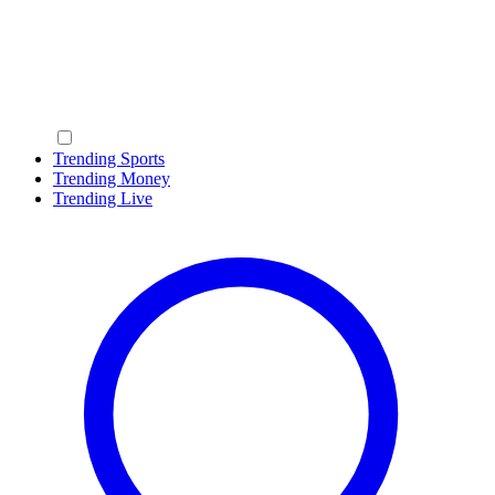
Trending Sports
Trending Money
Trending Live