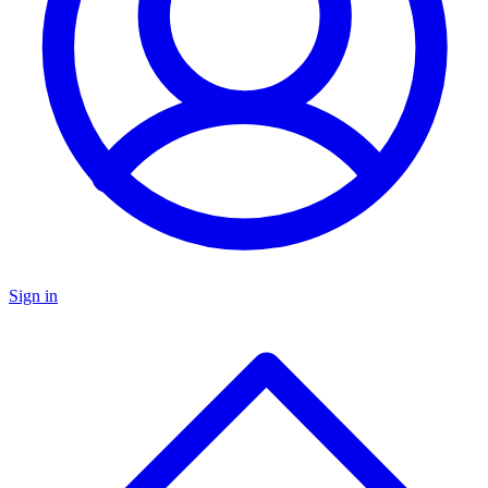
Sign in