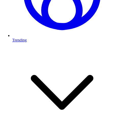
Trending