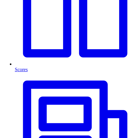
Scores