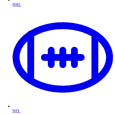
NHL
NFL