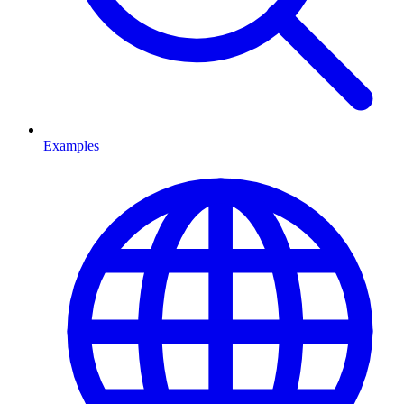
Examples