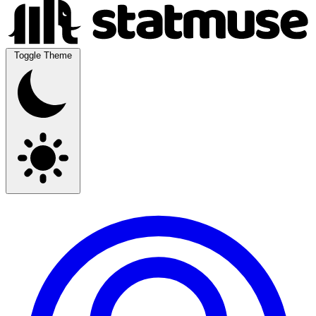
Toggle Theme