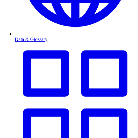
Data & Glossary