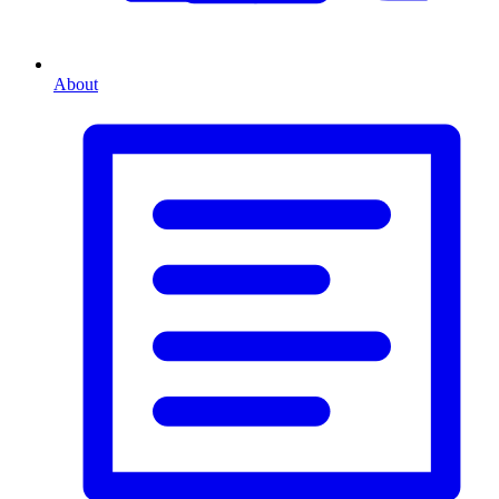
About