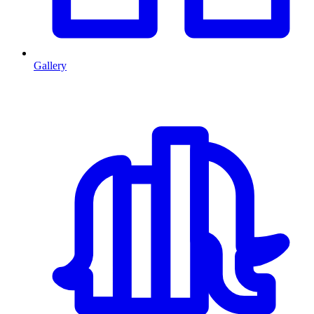
Gallery