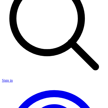
Sign in