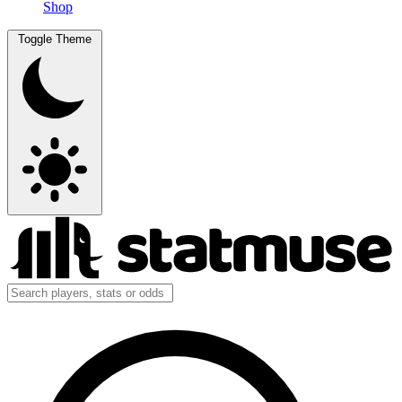
Shop
Toggle Theme