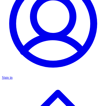
Sign in