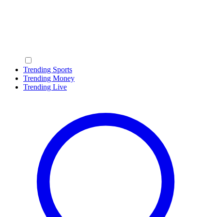
Trending Sports
Trending Money
Trending Live