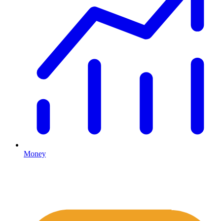
Money