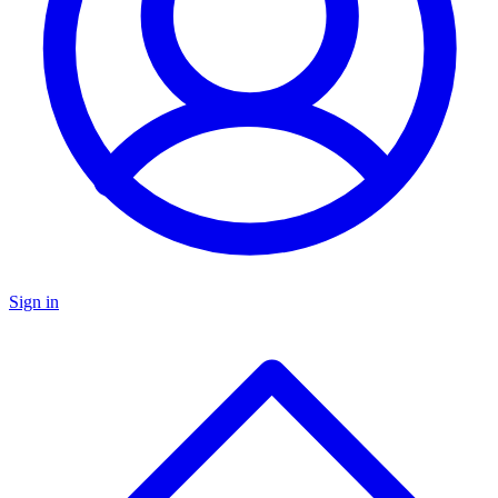
Sign in