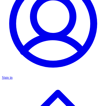
Sign in