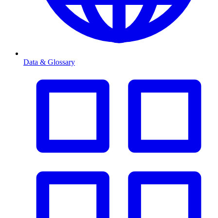
Data & Glossary