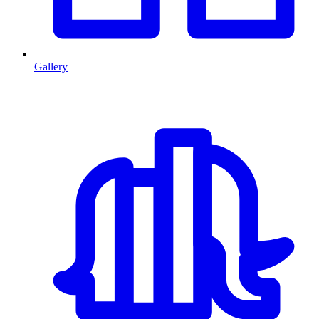
Gallery