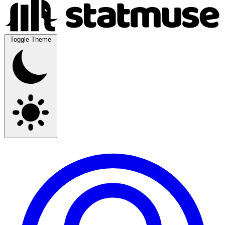
Toggle Theme