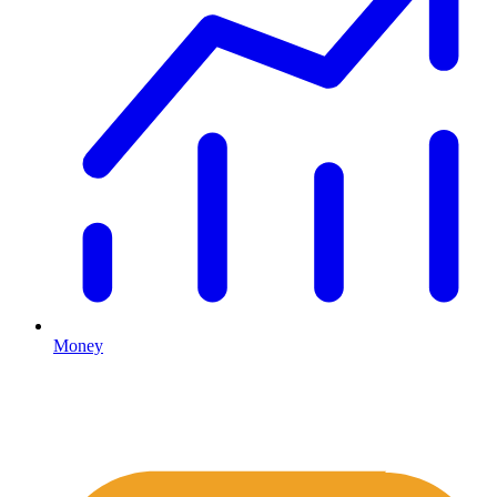
Money