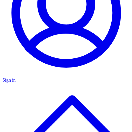
Sign in