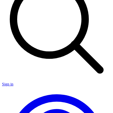
Sign in