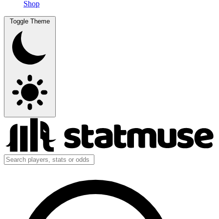
Shop
Toggle Theme