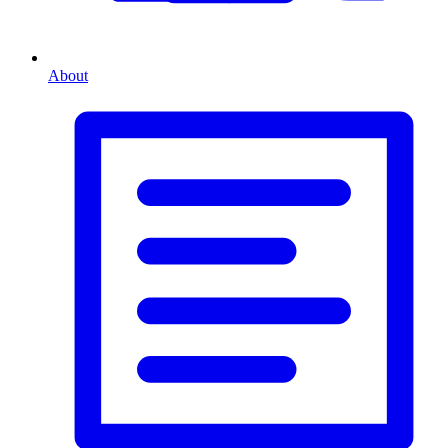
About