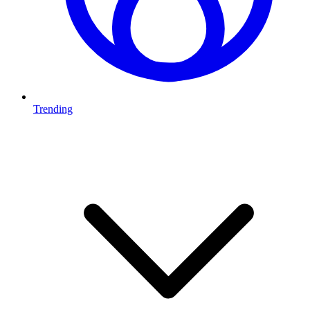
Trending