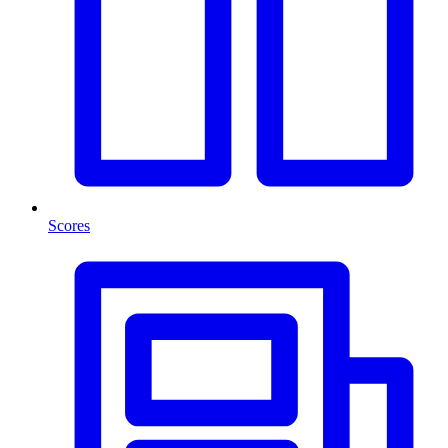
Scores