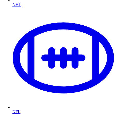
NHL
NFL