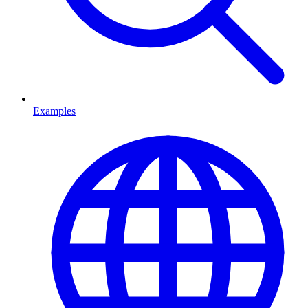
Examples