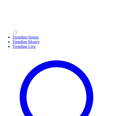
Trending Sports
Trending Money
Trending Live