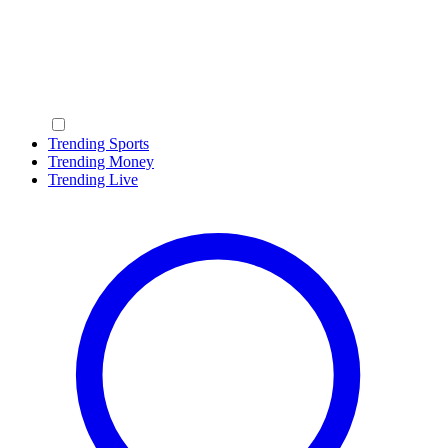
Trending Sports
Trending Money
Trending Live