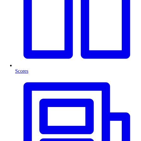
Scores