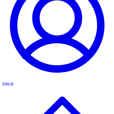
Sign in