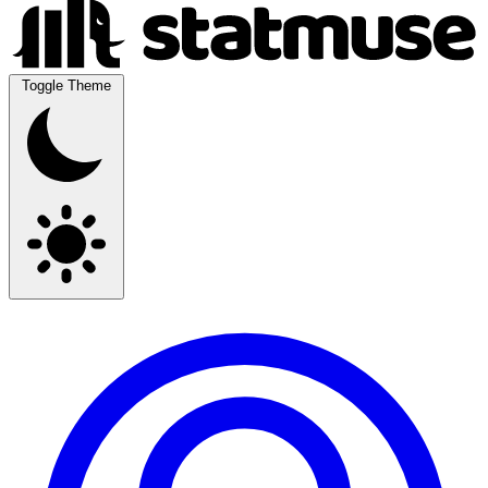
Toggle Theme