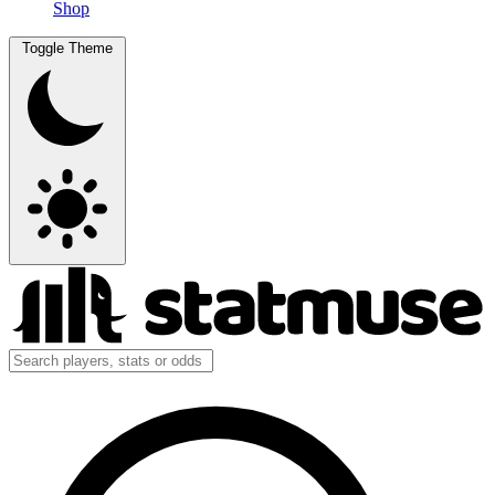
Shop
Toggle Theme