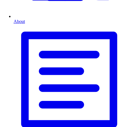
About