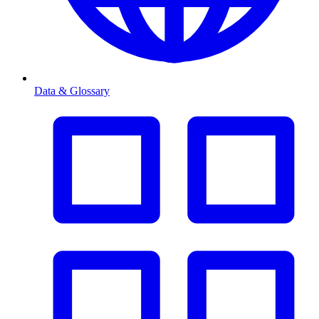
Data & Glossary