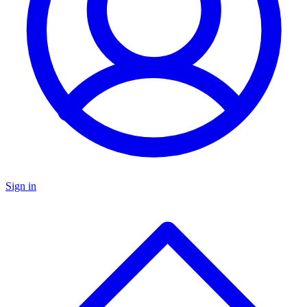
Sign in