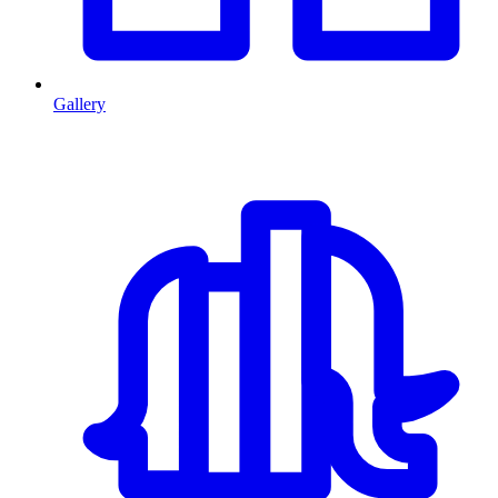
Gallery