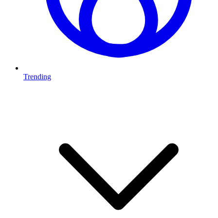
Trending