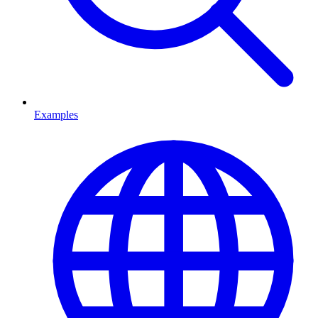
Examples