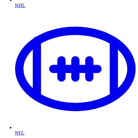
NHL
NFL