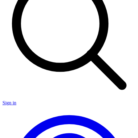
Sign in