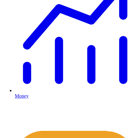
Money