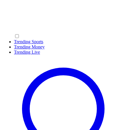
Trending Sports
Trending Money
Trending Live