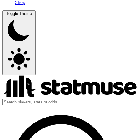
Shop
Toggle Theme