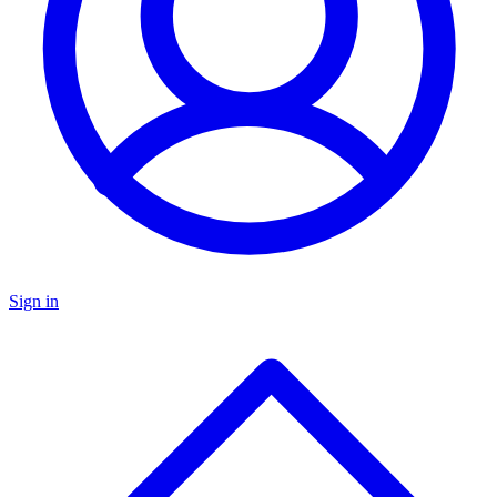
Sign in