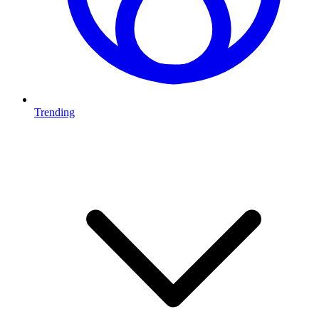
Trending