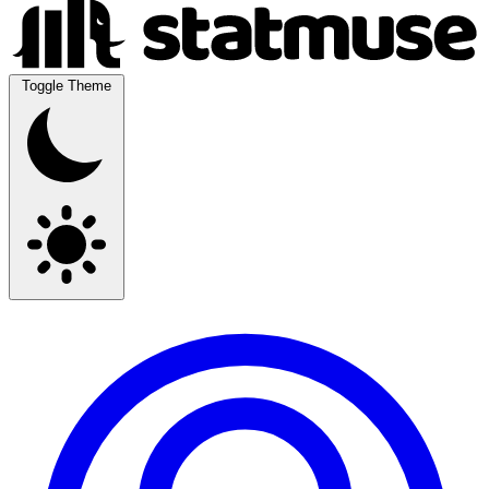
Toggle Theme