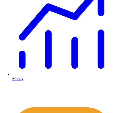
Money