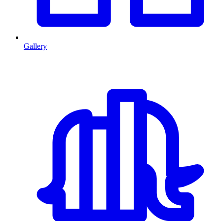
Gallery