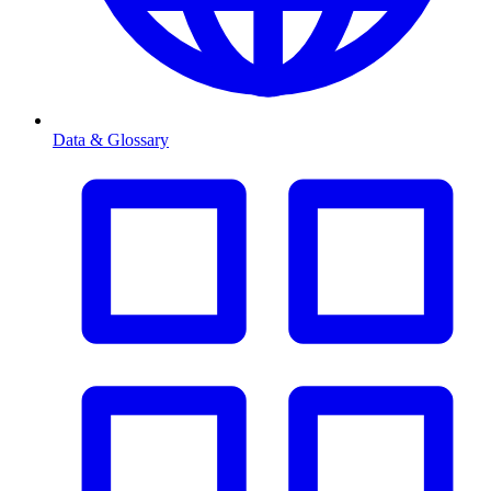
Data & Glossary