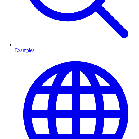
Examples