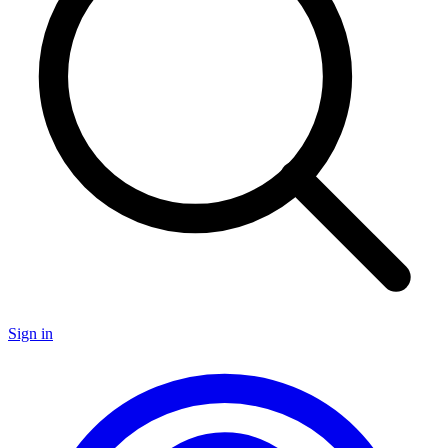
Sign in