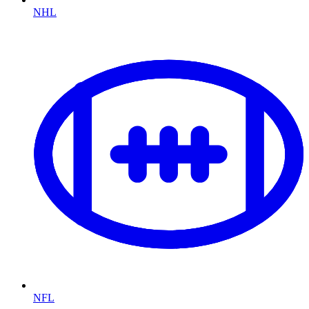
NHL
NFL