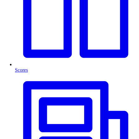
Scores