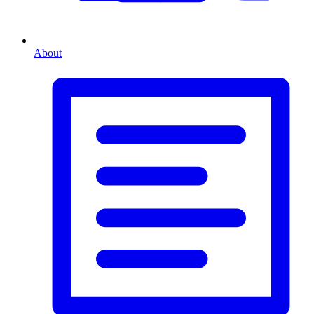
About