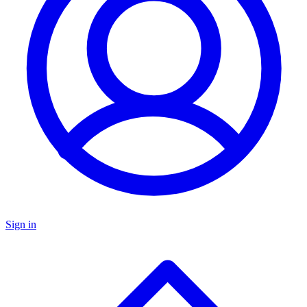
Sign in