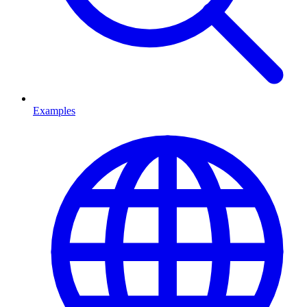
Examples