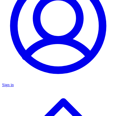
Sign in