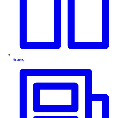
Scores