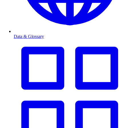
Data & Glossary