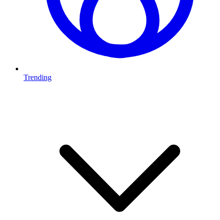
Trending