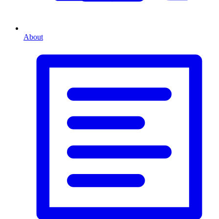
About