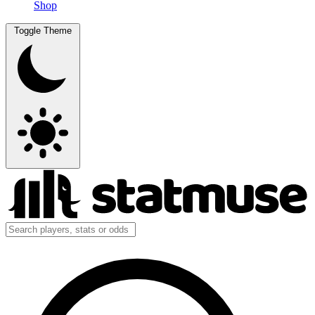
Shop
Toggle Theme