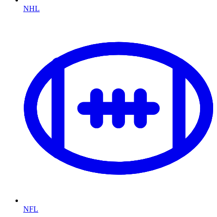
NHL
NFL