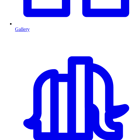
Gallery