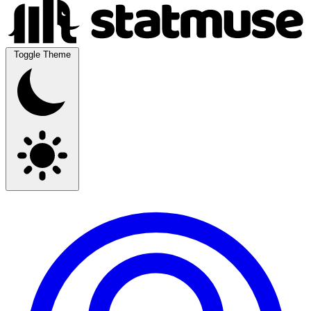
Toggle Theme