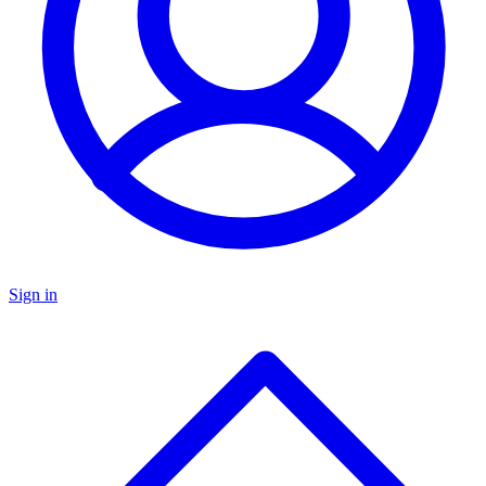
Sign in