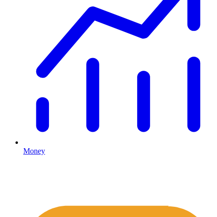
Money