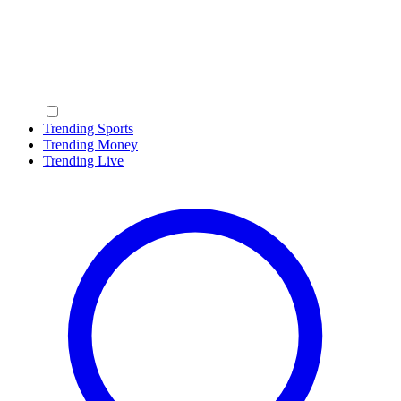
Trending Sports
Trending Money
Trending Live