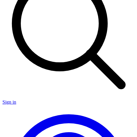
Sign in