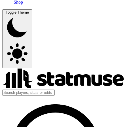
Shop
Toggle Theme