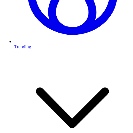
Trending