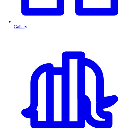
Gallery