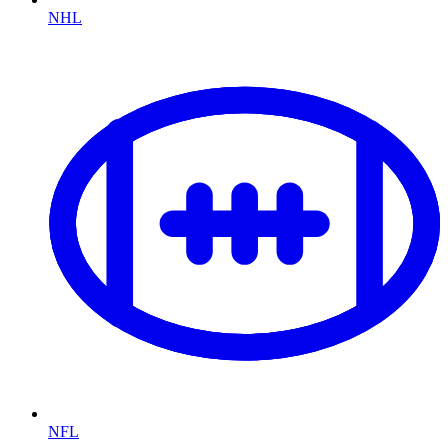
NHL
NFL