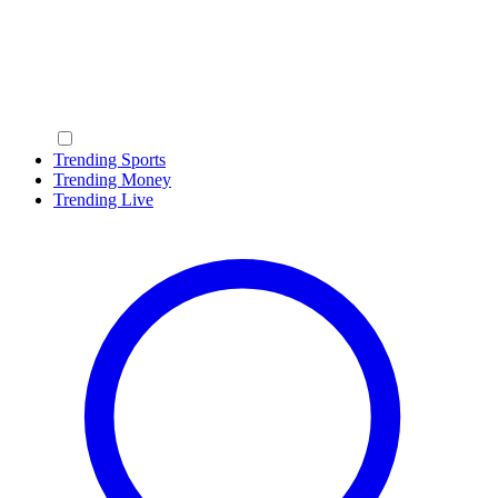
Trending Sports
Trending Money
Trending Live