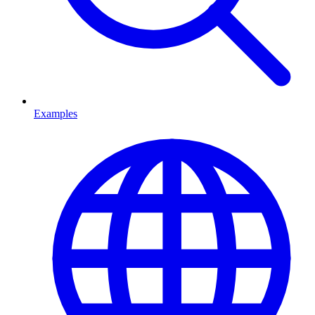
Examples