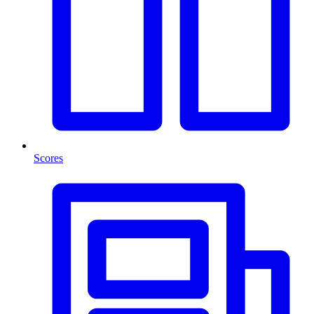
Scores