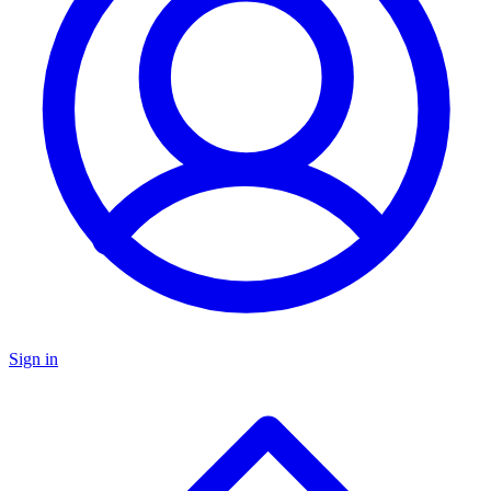
Sign in