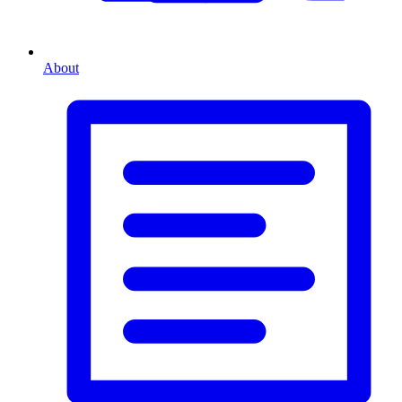
About