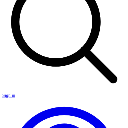
Sign in