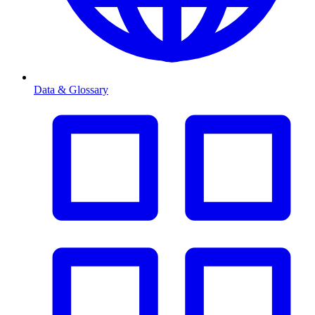
Data & Glossary