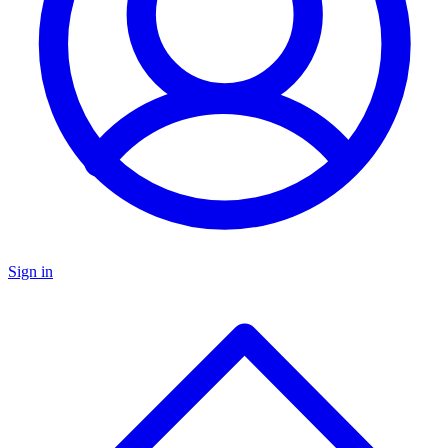
Sign in