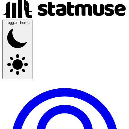
Toggle Theme