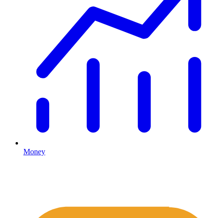
Money