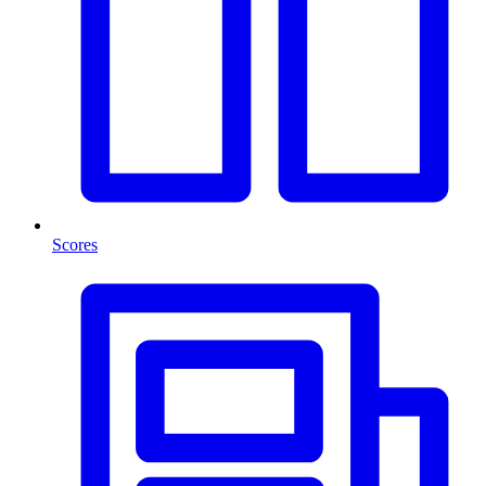
Scores