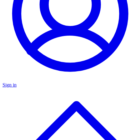
Sign in