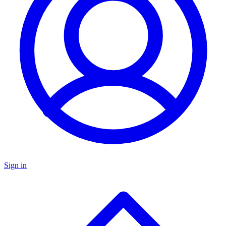
Sign in