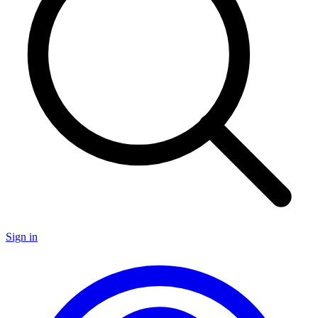
Sign in