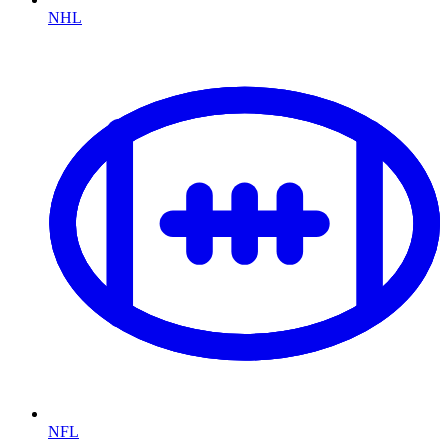
NHL
NFL