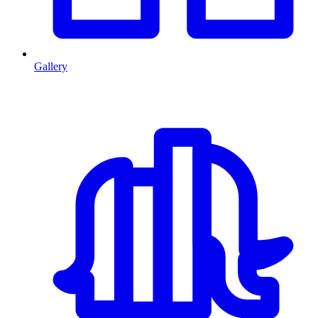
Gallery