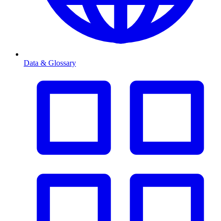
Data & Glossary