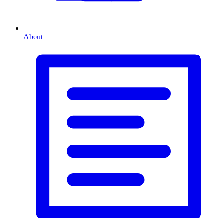
About