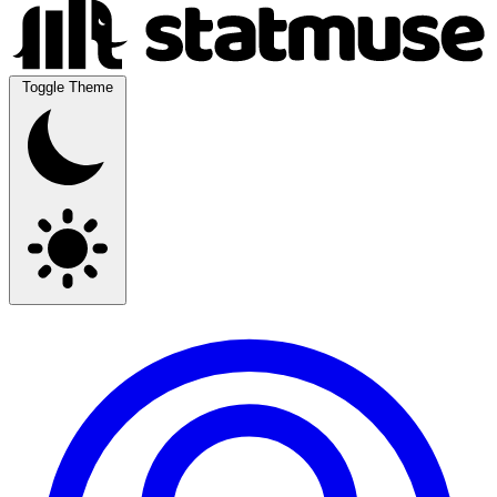
Toggle Theme