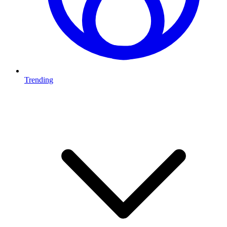
Trending