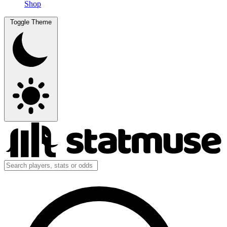
Shop
Toggle Theme