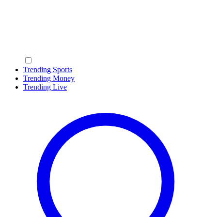
Trending Sports
Trending Money
Trending Live