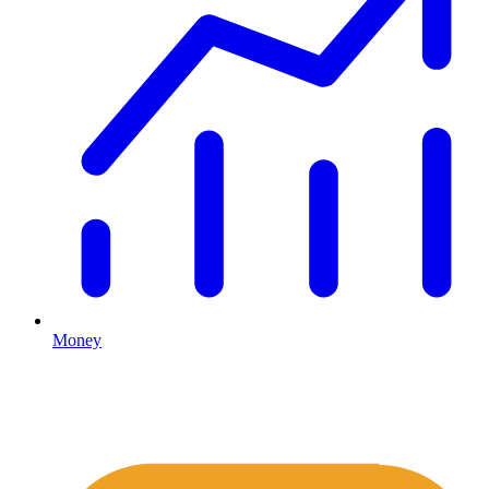
Money