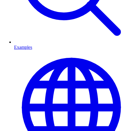
Examples