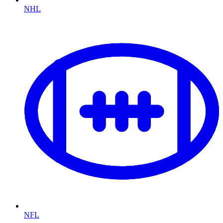
NHL
NFL