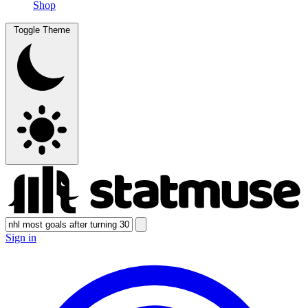
Shop
Toggle Theme
Sign in