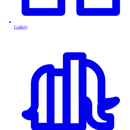
Gallery