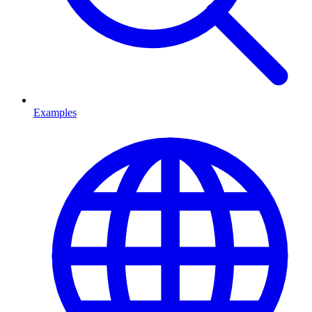
Examples