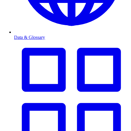
Data & Glossary