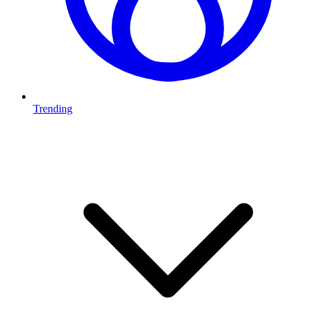
Trending