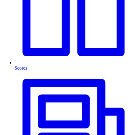
Scores