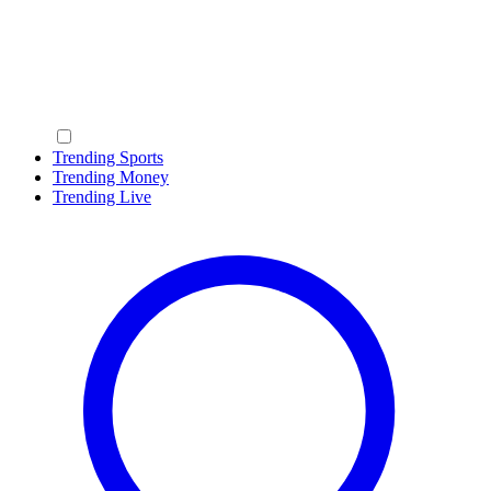
Trending Sports
Trending Money
Trending Live