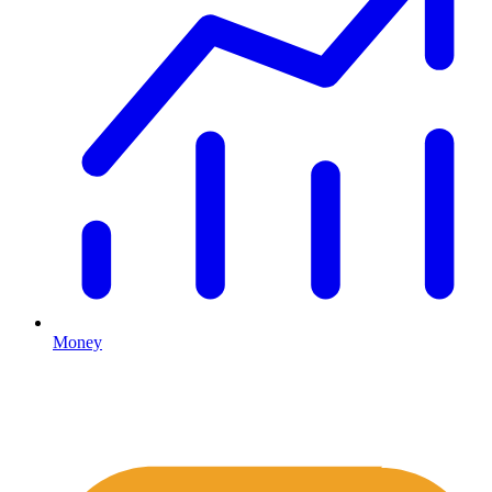
Money