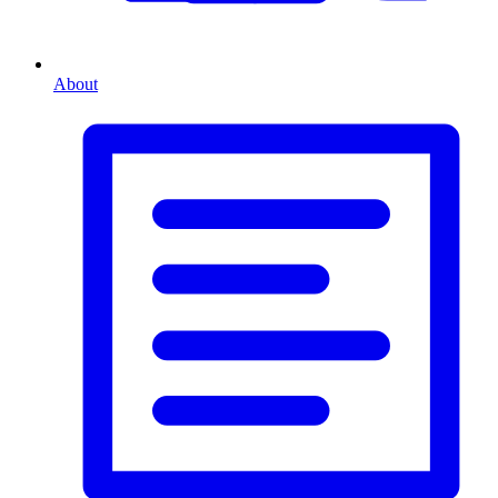
About