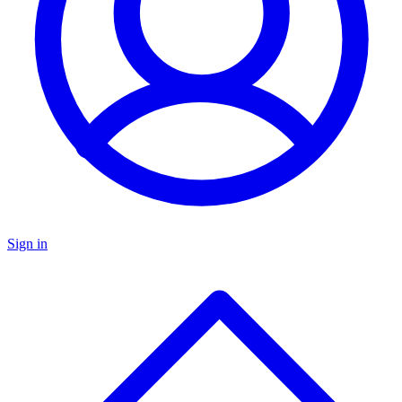
Sign in