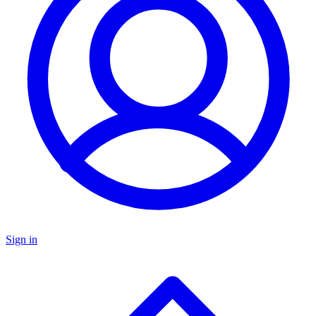
Sign in