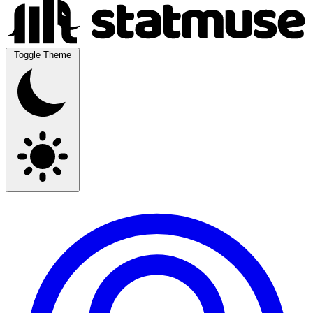
Toggle Theme