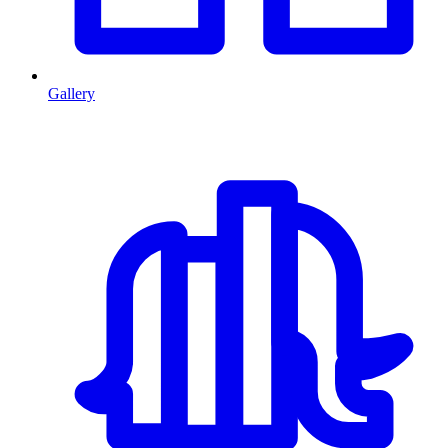
Gallery