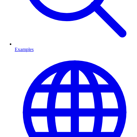
Examples