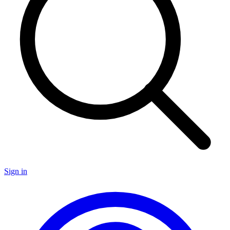
Sign in