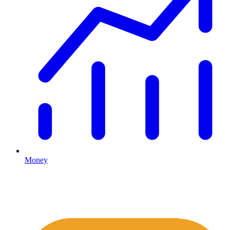
Money