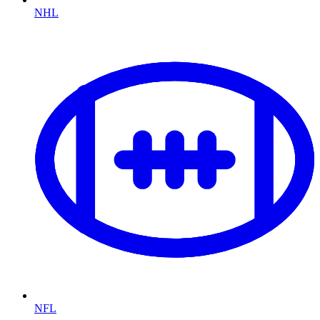
NHL
NFL