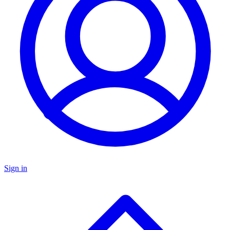
Sign in