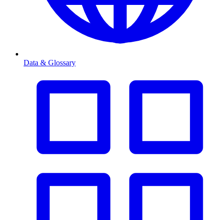
Data & Glossary