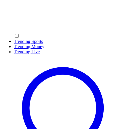
Trending Sports
Trending Money
Trending Live