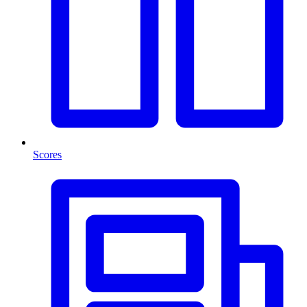
Scores