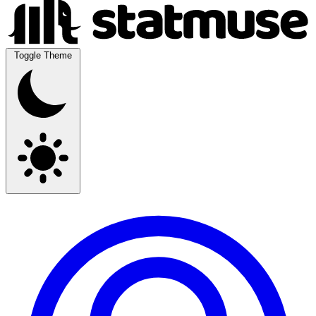
Toggle Theme