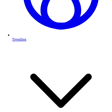
Trending