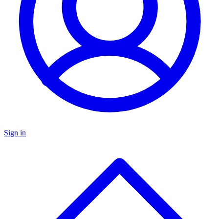
Sign in