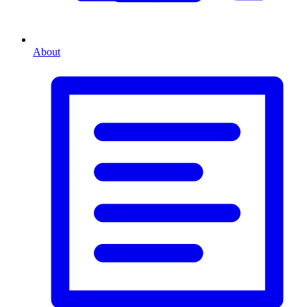
About