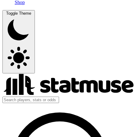
Shop
Toggle Theme