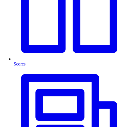
Scores