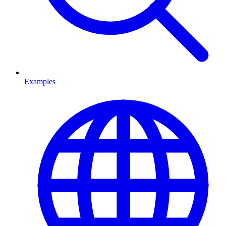
Examples