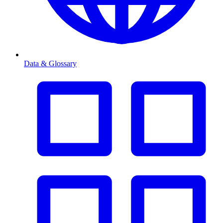
Data & Glossary