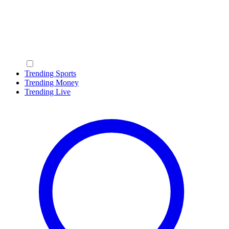
Trending Sports
Trending Money
Trending Live