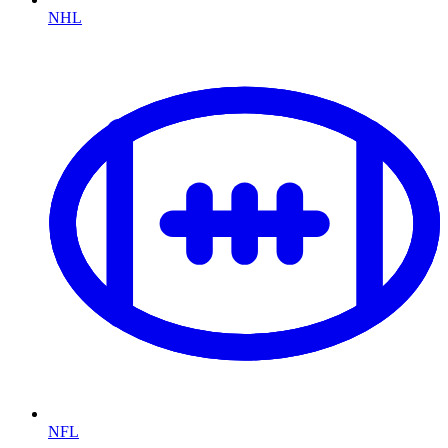
NHL
NFL