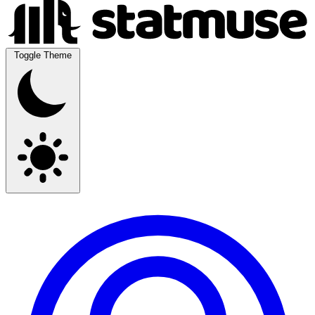
Toggle Theme