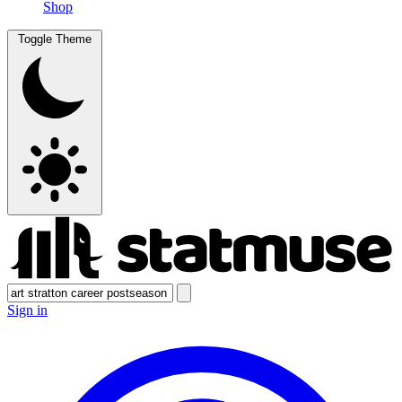
Shop
Toggle Theme
Sign in