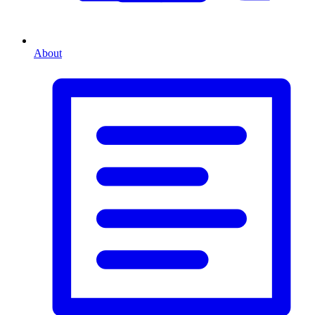
About