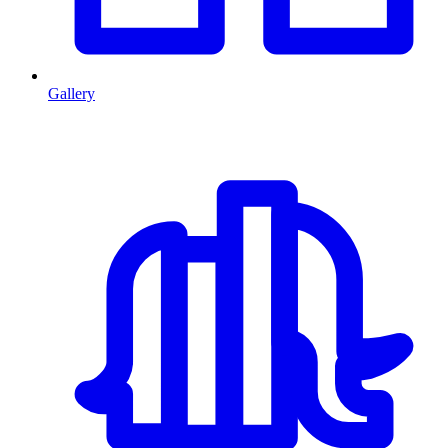
Gallery