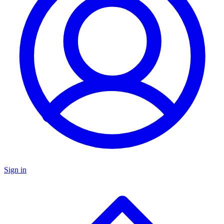
Sign in