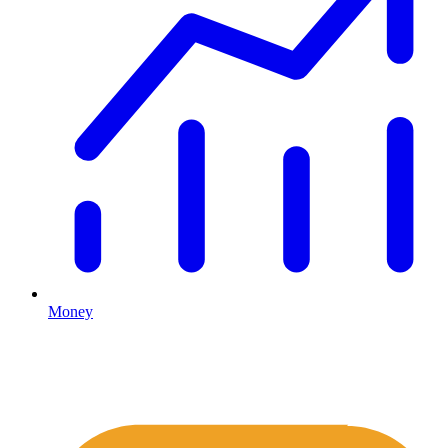
Money