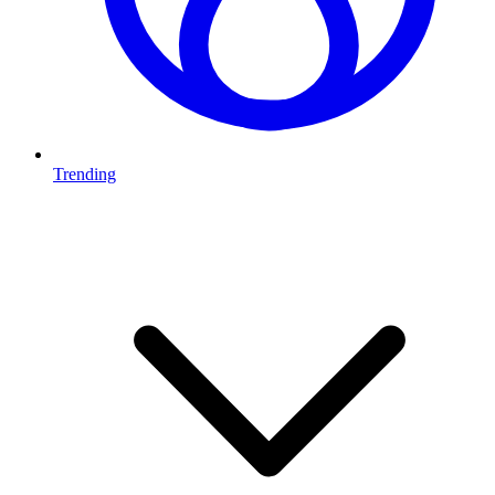
Trending