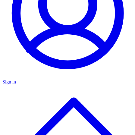
Sign in