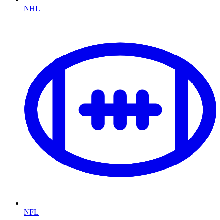
NHL
NFL