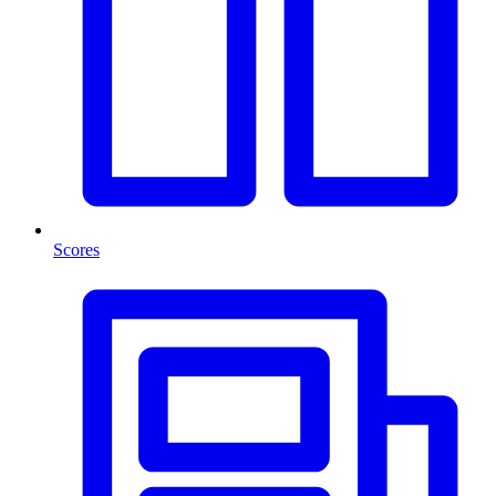
Scores