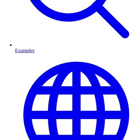
Examples