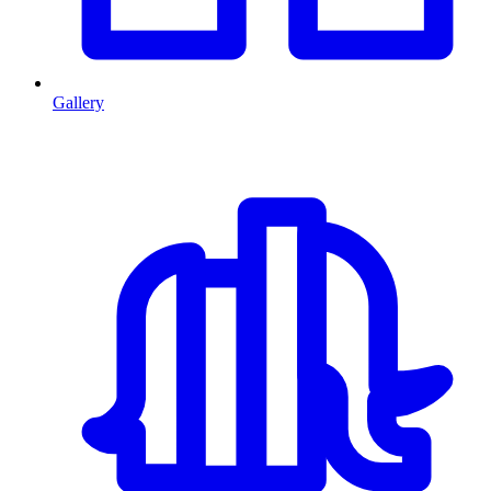
Gallery