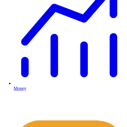
Money