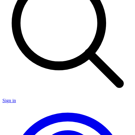
Sign in