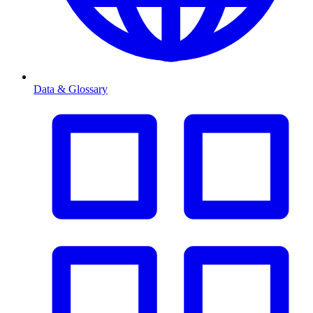
Data & Glossary