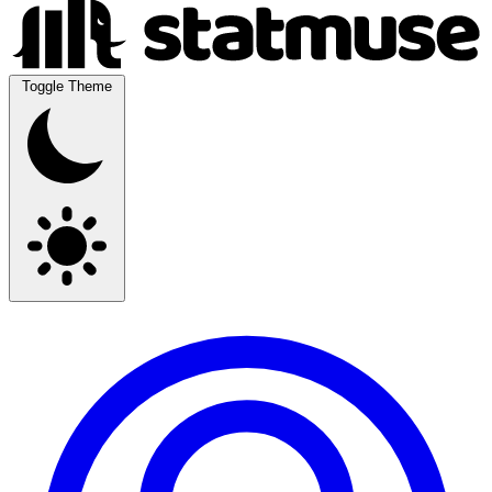
Toggle Theme