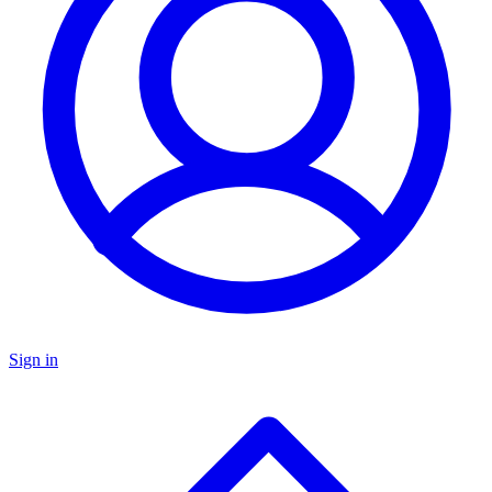
Sign in