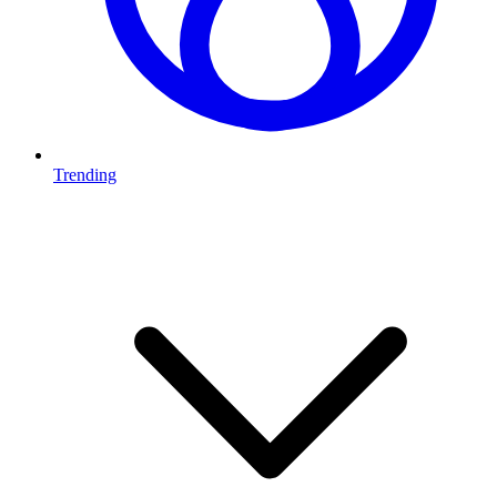
Trending