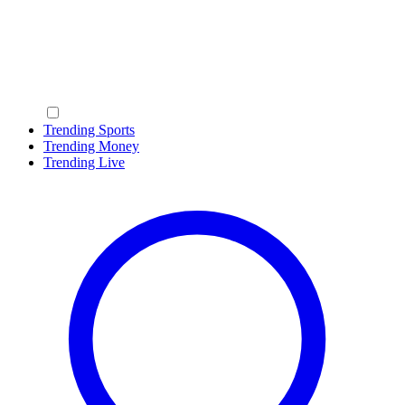
Trending Sports
Trending Money
Trending Live