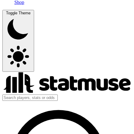
Shop
Toggle Theme