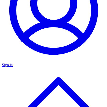
Sign in