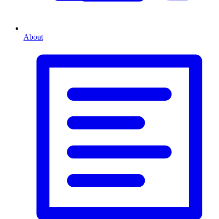
About