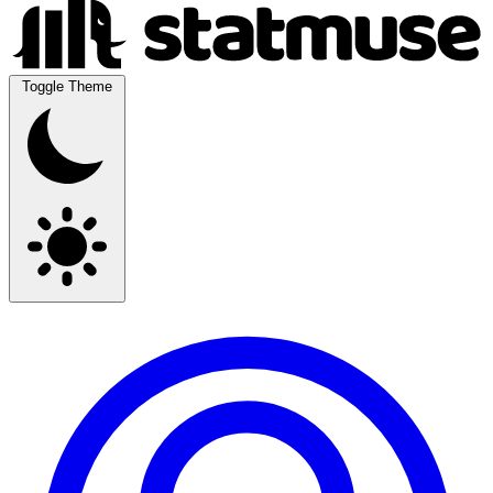
Toggle Theme