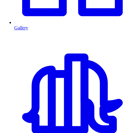
Gallery