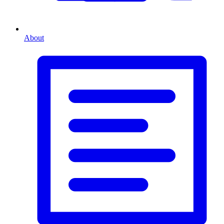
About