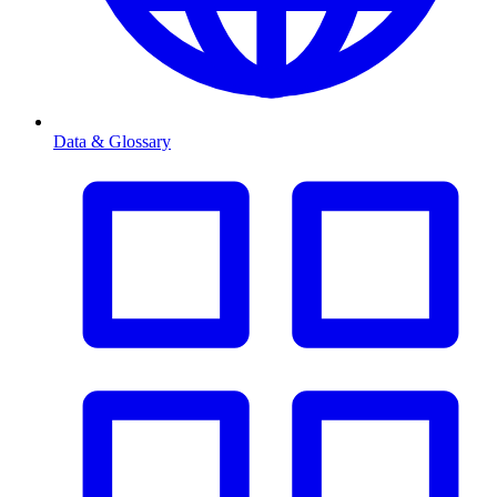
Data & Glossary