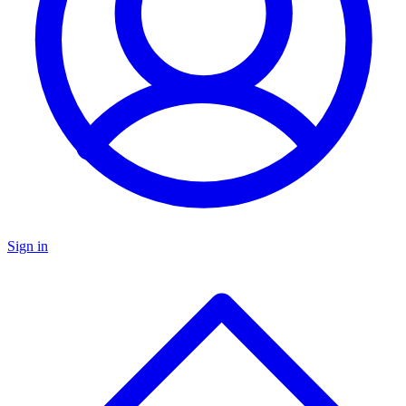
Sign in