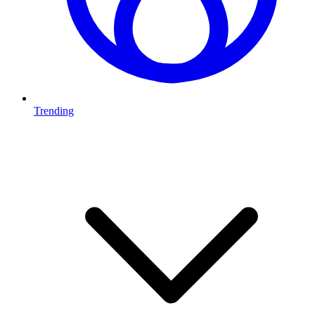
Trending