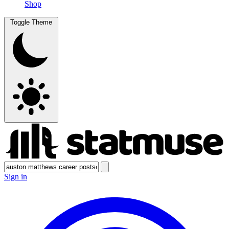
Shop
Toggle Theme
Sign in