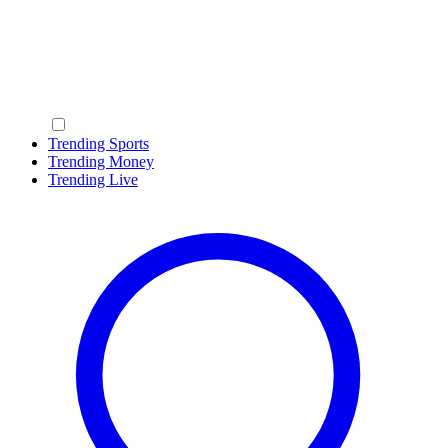
Trending Sports
Trending Money
Trending Live