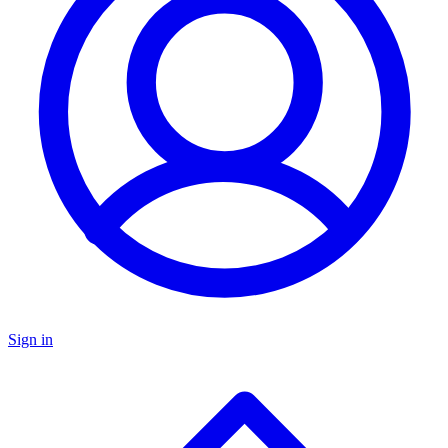
Sign in