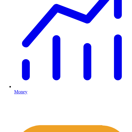
Money