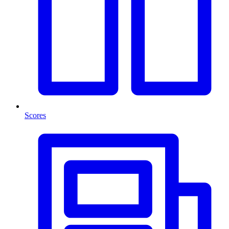
Scores