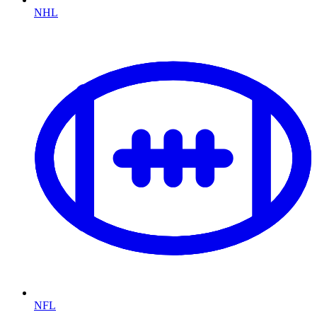
NHL
NFL