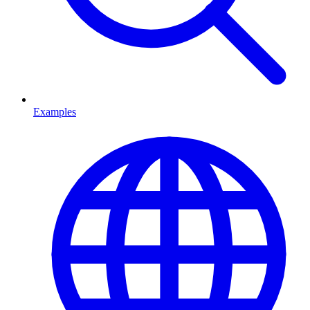
Examples