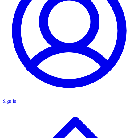
Sign in