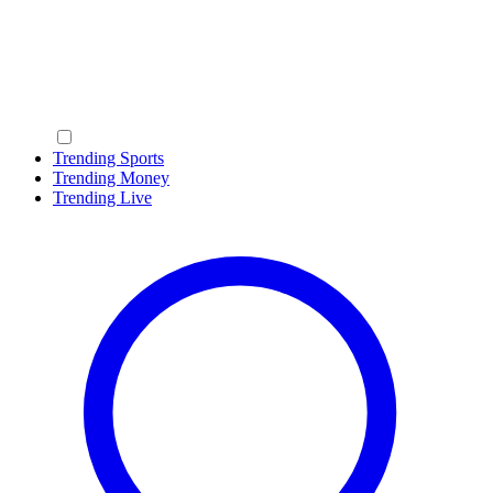
Trending Sports
Trending Money
Trending Live