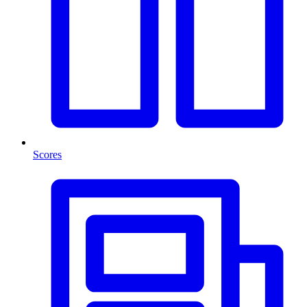
Scores