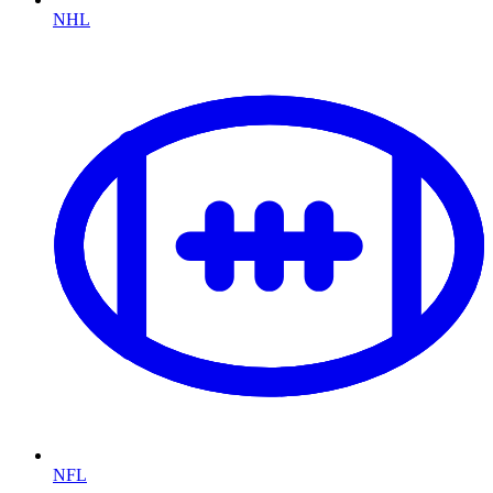
NHL
NFL