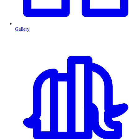
Gallery