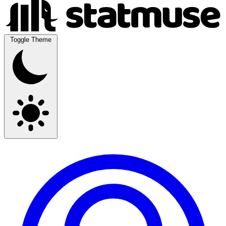
Toggle Theme