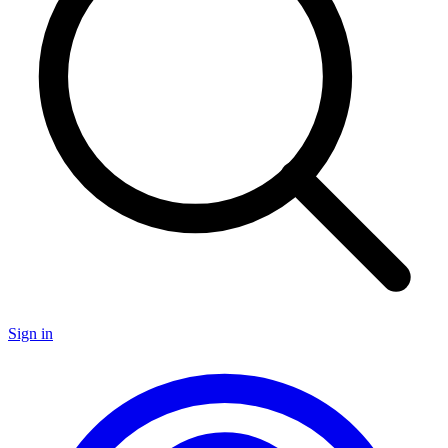
Sign in