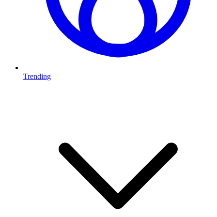
Trending