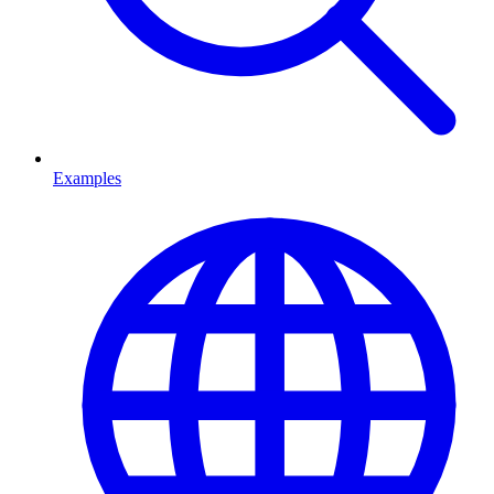
Examples