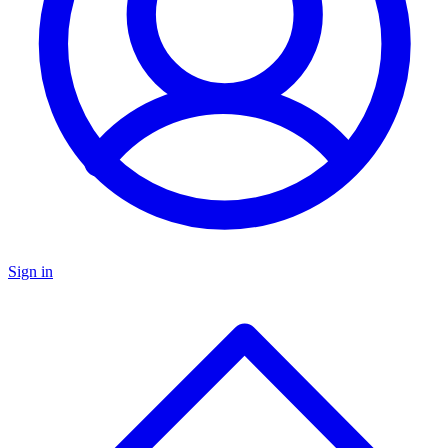
Sign in