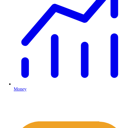
Money