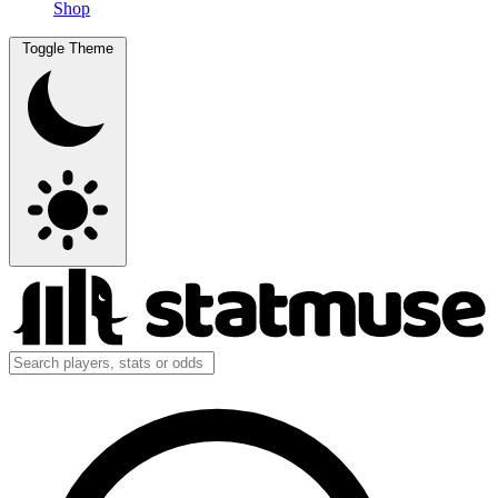
Shop
Toggle Theme