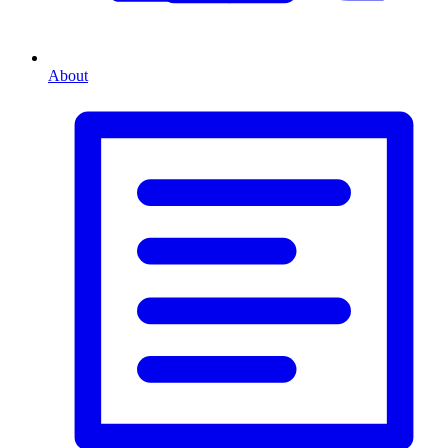
About