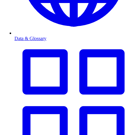
Data & Glossary