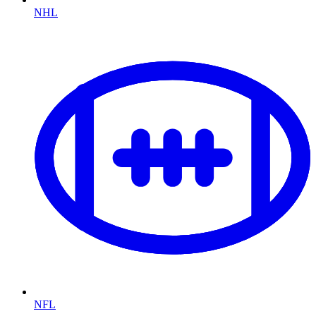
NHL
NFL