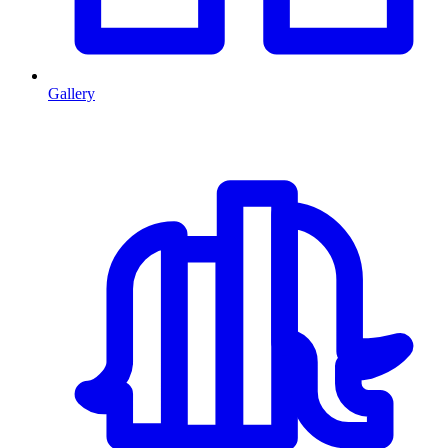
Gallery