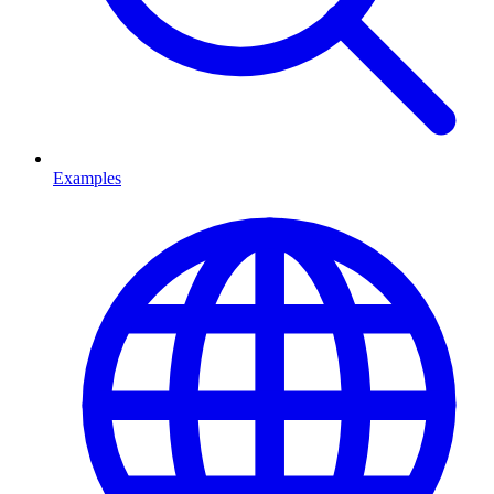
Examples