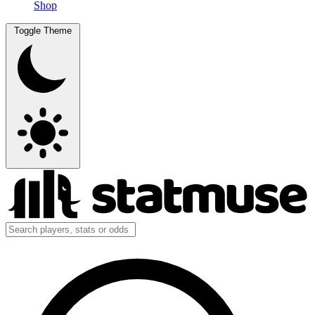
Shop
Toggle Theme