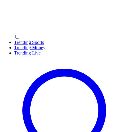
Trending Sports
Trending Money
Trending Live