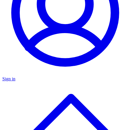
Sign in