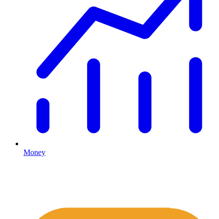
Money