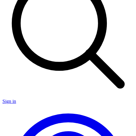
Sign in