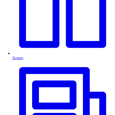
Scores