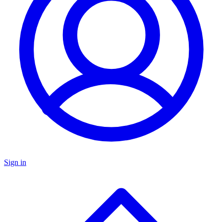
Sign in