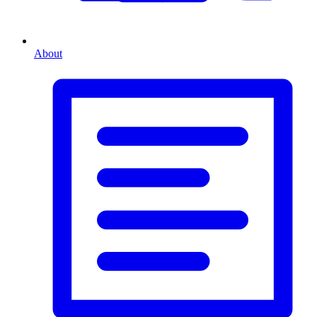
About