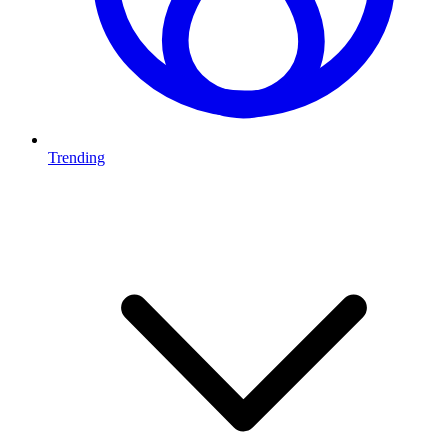
Trending