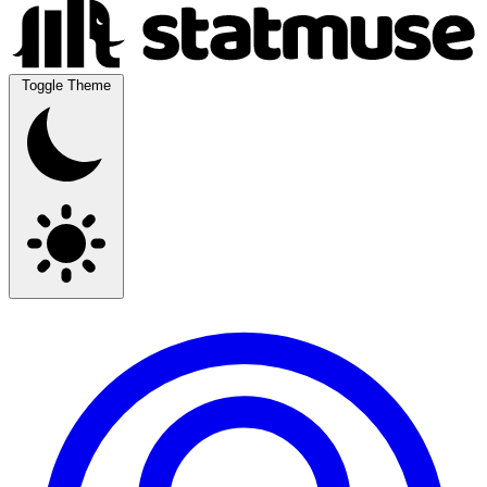
Toggle Theme