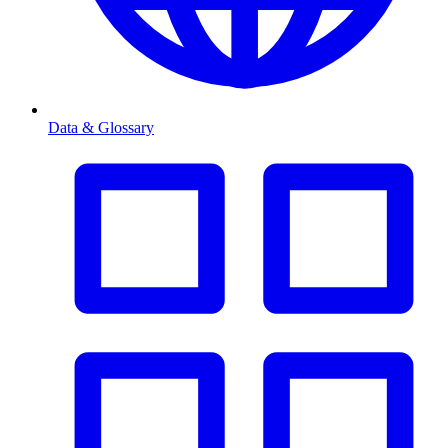
Data & Glossary