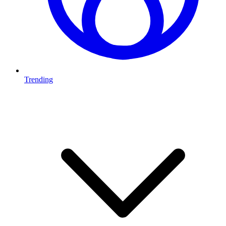
Trending