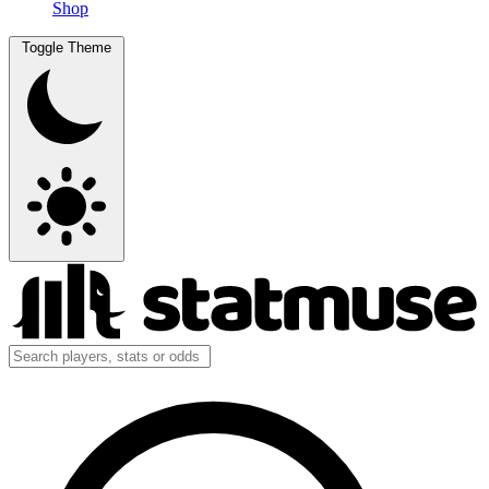
Shop
Toggle Theme