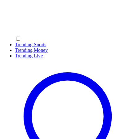
Trending Sports
Trending Money
Trending Live