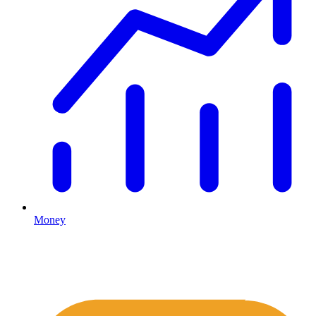
Money