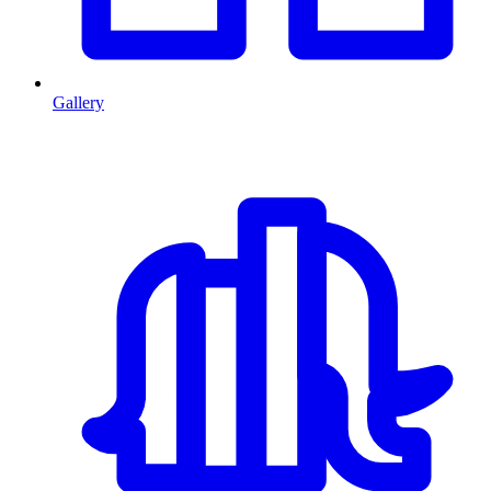
Gallery