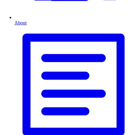
About