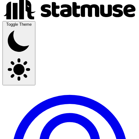
Toggle Theme