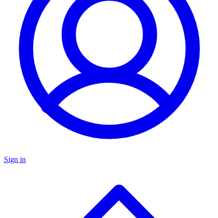
Sign in