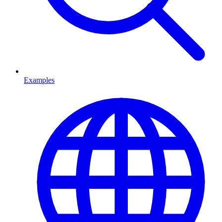
Examples