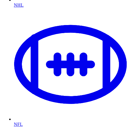
NHL
NFL