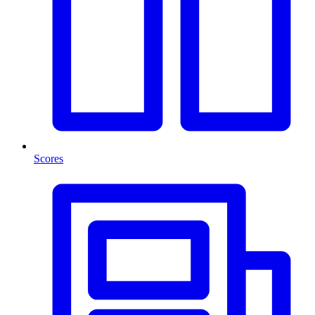
Scores