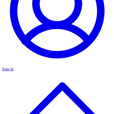
Sign in