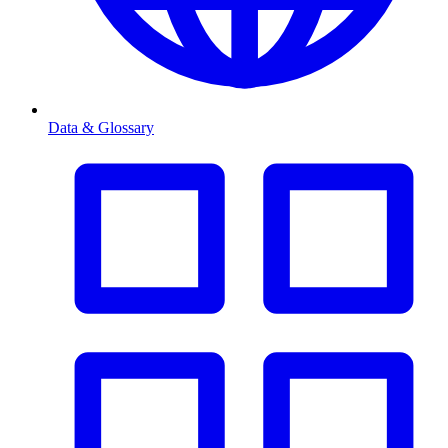
Data & Glossary