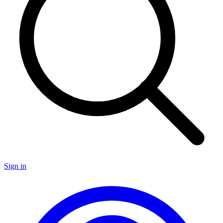
Sign in