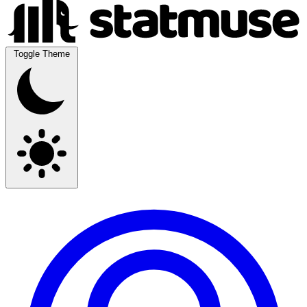
Toggle Theme