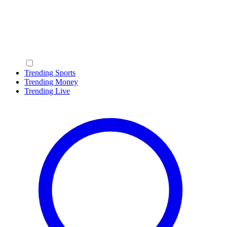
Trending Sports
Trending Money
Trending Live