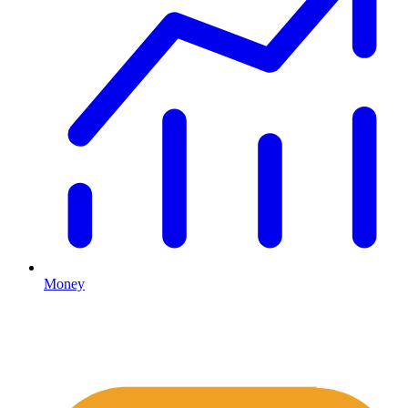
Money