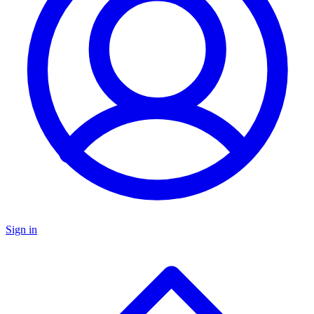
Sign in