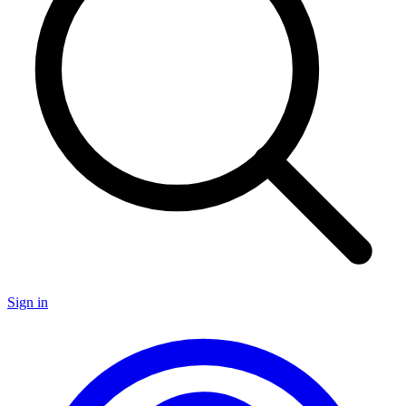
Sign in