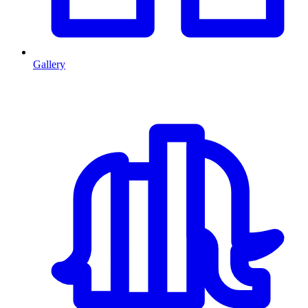
Gallery