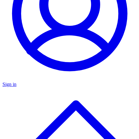
Sign in