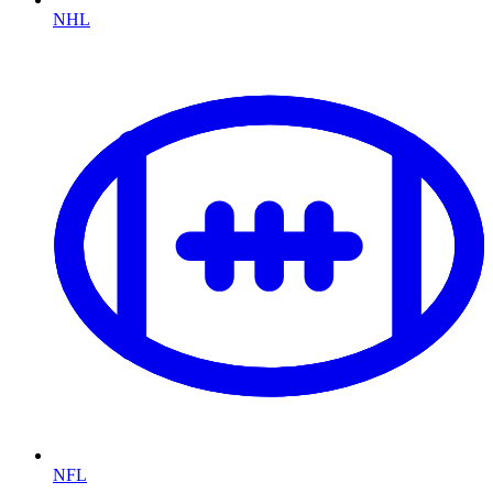
NHL
NFL