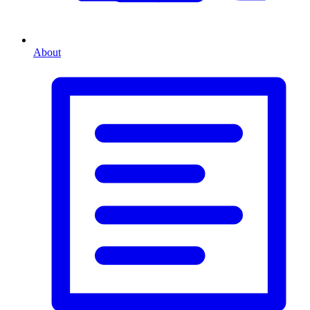
About