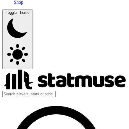
Shop
Toggle Theme