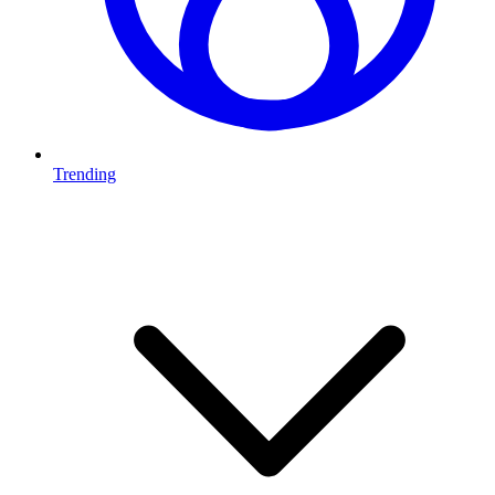
Trending