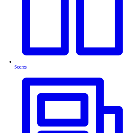
Scores