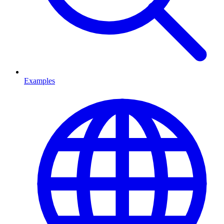
Examples