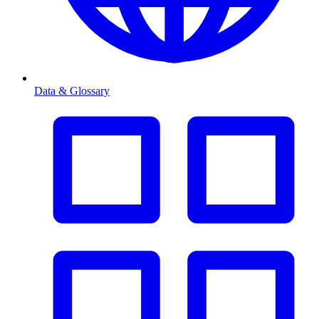
Data & Glossary