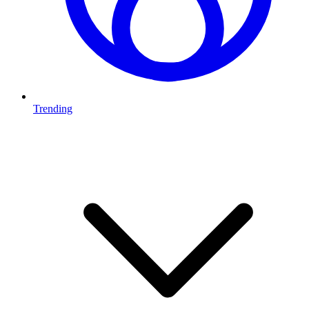
Trending