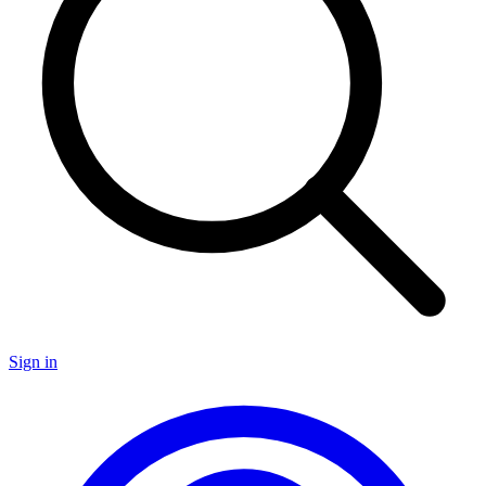
Sign in