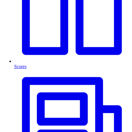
Scores