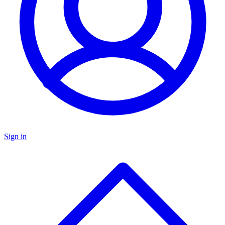
Sign in