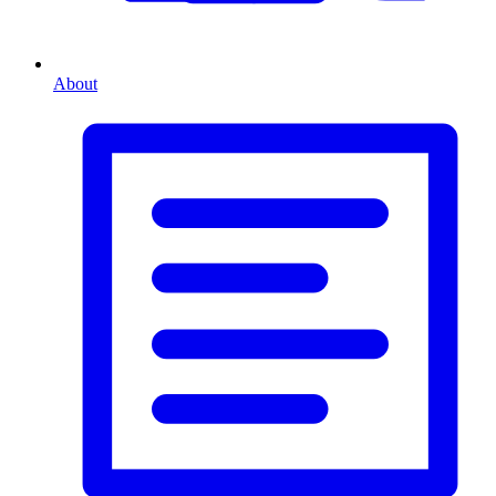
About