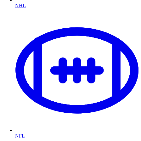
NHL
NFL