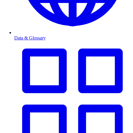
Data & Glossary