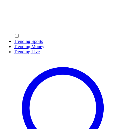
Trending Sports
Trending Money
Trending Live