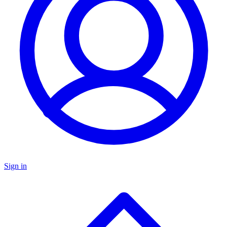
Sign in