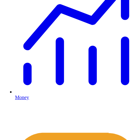
Money