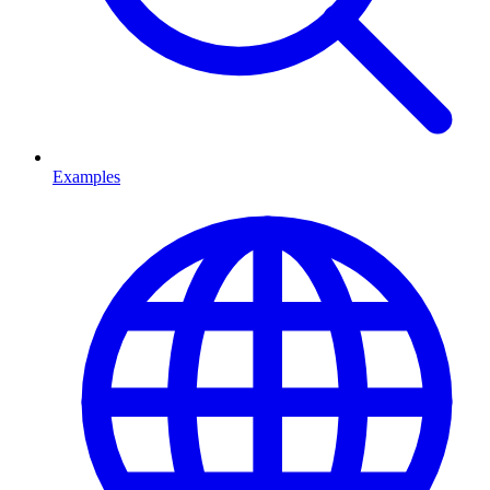
Examples