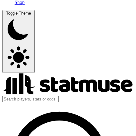
Shop
Toggle Theme