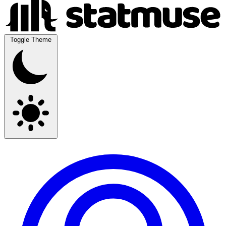
Toggle Theme