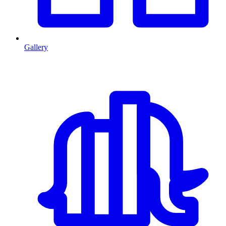
Gallery